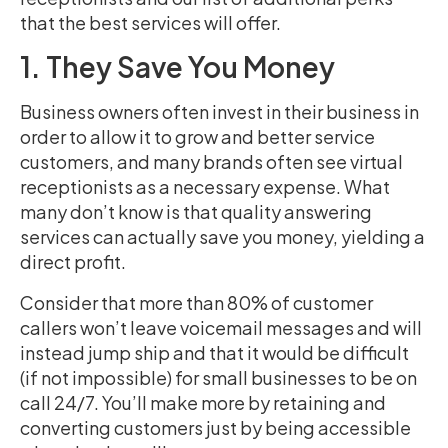
that the best services will offer.
1. They Save You Money
Business owners often invest in their business in
order to allow it to grow and better service
customers, and many brands often see virtual
receptionists as a necessary expense. What
many don’t know is that quality answering
services can actually save you money, yielding a
direct profit.
Consider that more than 80% of customer
callers won’t leave voicemail messages and will
instead jump ship and that it would be difficult
(if not impossible) for small businesses to be on
call 24/7. You’ll make more by retaining and
converting customers just by being accessible