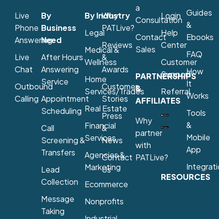
a
Guides
Live
By
By Industry
Why
Login
Consultation
&
Phone
Business
PATLive?
Legal
Help
Contact
Ebooks
Answering
Need
Reviews
Center
Sales
Medical &
FAQ
Live
After Hours
&
Wellness
Customer
Chat
Answering
Awards
How
Support
PARTNERSHIPS
Home
Service
It
Outbound
Customer
&
Services/Trades
Referral
Works
Calling
Appointment
Stories
AFFILIATES
Real Estate
Scheduling
Tools
Press
Why
&
Financial
Call
&
partner
Mobile
Services
Screening &
News
with
App
Transfers
Agencies &
Contact
PATLive?
Integrat
Marketing
Lead
Us
RESOURCES
Collection
Ecommerce
Message
Nonprofits
Taking
Industrial