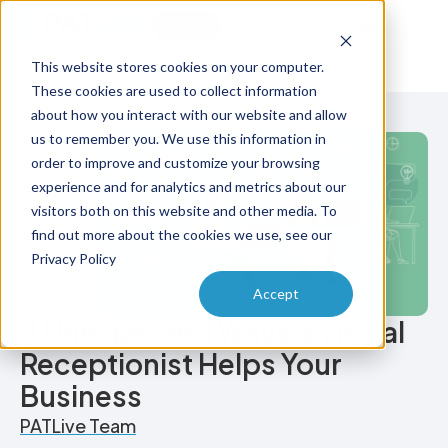
Try Free
Talk to Us
This website stores cookies on your computer.
These cookies are used to collect information
about how you interact with our website and allow
us to remember you. We use this information in
order to improve and customize your browsing
experience and for analytics and metrics about our
visitors both on this website and other media. To
find out more about the cookies we use, see our
Privacy Policy
Accept
4 Unexpected Ways a Virtual
Receptionist Helps Your
Business
PATLive Team