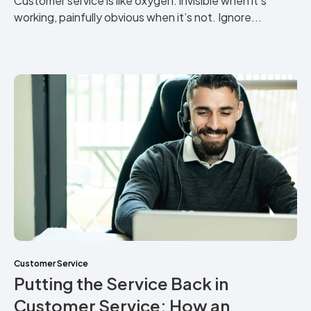
Customer service is like oxygen: invisible when it’s
working, painfully obvious when it’s not. Ignore...
Customer Service
Putting the Service Back in
Customer Service: How an