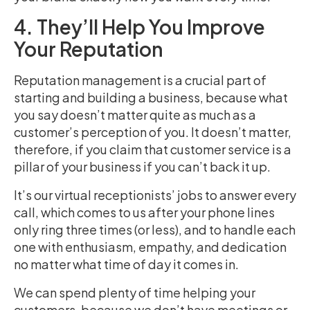
4. They’ll Help You Improve
Your Reputation
Reputation management is a crucial part of
starting and building a business, because what
you say doesn’t matter quite as much as a
customer’s perception of you. It doesn’t matter,
therefore, if you claim that customer service is a
pillar of your business if you can’t back it up.
It’s our virtual receptionists’ jobs to answer every
call, which comes to us after your phone lines
only ring three times (or less), and to handle each
one with enthusiasm, empathy, and dedication
no matter what time of day it comes in.
We can spend plenty of time helping your
customers, because we don’t have meetings or