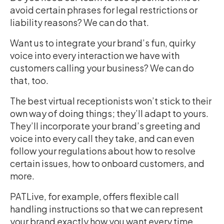
avoid certain phrases for legal restrictions or
liability reasons? We can do that.
Want us to integrate your brand’s fun, quirky
voice into every interaction we have with
customers calling your business? We can do
that, too.
The best virtual receptionists won’t stick to their
own way of doing things; they’ll adapt to yours.
They’ll incorporate your brand’s greeting and
voice into every call they take, and can even
follow your regulations about how to resolve
certain issues, how to onboard customers, and
more.
PATLive, for example, offers flexible call
handling instructions so that we can represent
your brand exactly how you want every time.