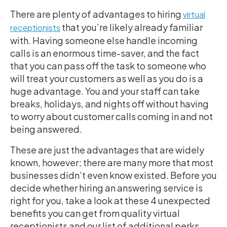
There are plenty of advantages to hiring
virtual
that you’re likely already familiar
receptionists
with. Having someone else handle incoming
calls is an enormous time-saver, and the fact
that you can pass off the task to someone who
will treat your customers as well as you do is a
huge advantage. You and your staff can take
breaks, holidays, and nights off without having
to worry about customer calls coming in and not
being answered.
These are just the advantages that are widely
known, however; there are many more that most
businesses didn’t even know existed. Before you
decide whether hiring an answering service is
right for you, take a look at these 4 unexpected
benefits you can get from quality virtual
receptionists and our list of additional perks