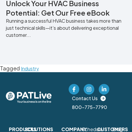
Unlock Your HVAC Business
Potential: Get Our Free eBook
Running a successful HVAC business takes more than
just technical skills—it’s about delivering exceptional
customer...
Tagged
Industry
Contact Us
800-775-7790
PRODUCTS
SOLUTIONS
COMPANY
Schedule
CUSTOMERS
Blog