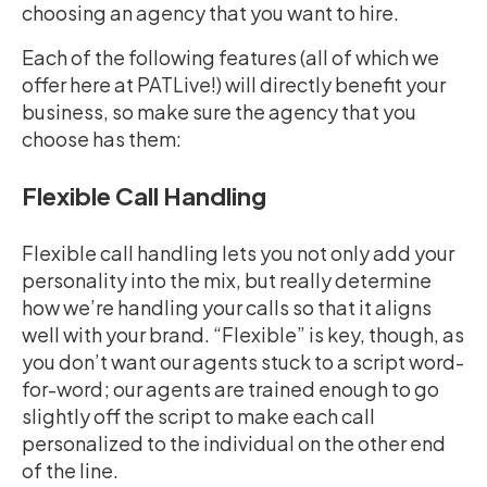
choosing an agency that you want to hire.
Each of the following features (all of which we
offer here at PATLive!) will directly benefit your
business, so make sure the agency that you
choose has them:
Flexible Call Handling
Flexible call handling lets you not only add your
personality into the mix, but really determine
how we’re handling your calls so that it aligns
well with your brand. “Flexible” is key, though, as
you don’t want our agents stuck to a script word-
for-word; our agents are trained enough to go
slightly off the script to make each call
personalized to the individual on the other end
of the line.