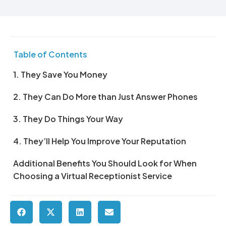
Table of Contents
1. They Save You Money
2. They Can Do More than Just Answer Phones
3. They Do Things Your Way
4. They’ll Help You Improve Your Reputation
Additional Benefits You Should Look for When
Choosing a Virtual Receptionist Service