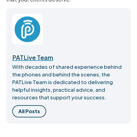
PATLive Team
With decades of shared experience behind
the phones and behind the scenes, the
PATLive Team is dedicated to delivering
helpful insights, practical advice, and
resources that support your success.
All Posts