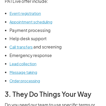
PATLive offer include:
Event registration
Appointment scheduling
Payment processing
Help desk support
and screening
Call transfers
Emergency response
Lead collection
Message taking
Order processing
3. They Do Things Your Way
Do you need our team to use specific terms or