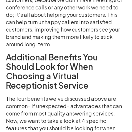
conference calls or any other work we need to
do; it’s all about helping your customers. This
can help turn unhappy callers into satisfied
customers, improving how customers see your
brand and making them more likely to stick
around long-term.
Additional Benefits You
Should Look for When
Choosing a Virtual
Receptionist Service
The four benefits we’ve discussed above are
common– if unexpected– advantages that can
come from most quality answering services.
Now, we want to take a look at 4 specific
features that you should be looking for when