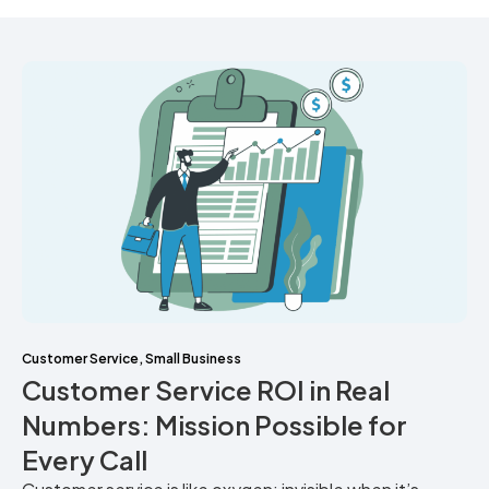
Customer Service
,
Small Business
Customer Service ROI in Real
Numbers: Mission Possible for
Every Call