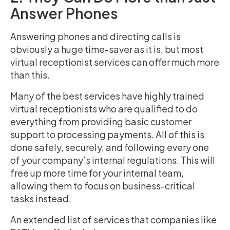
Answer Phones
Answering phones and directing calls is
obviously a huge time-saver as it is, but most
virtual receptionist services can offer much more
than this.
Many of the best services have highly trained
virtual receptionists who are qualified to do
everything from providing basic customer
support to processing payments. All of this is
done safely, securely, and following every one
of your company’s internal regulations. This will
free up more time for your internal team,
allowing them to focus on business-critical
tasks instead.
An extended list of services that companies like