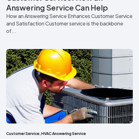
Answering Service Can Help
How an Answering Service Enhances Customer Service
and Satisfaction Customer service is the backbone
of...
Customer Service
,
HVAC Answering Service