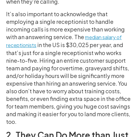
when they’re calling.
It’s also important to acknowledge that
employing a single receptionist to handle
incoming calls is more expensive than working
with an answering service. The
median salary of
in the US is $30,025 per year, and
receptionists
that’s just for a single receptionist who works
nine-to-five. Hiring an entire customer support
team and paying for overtime, graveyard shifts,
and/or holiday hours will be significantly more
expensive than hiring an answering service. You
also don’t have to worry about training costs,
benefits, or even finding extra space in the office
for team members, giving you huge cost savings
and making it easier for you to land more clients,
too.
2. They Can Do More than Just