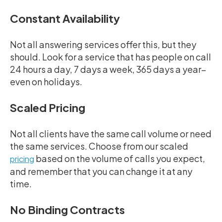
Constant Availability
Not all answering services offer this, but they
should. Look for a service that has people on call
24 hours a day, 7 days a week, 365 days a year–
even on holidays.
Scaled Pricing
Not all clients have the same call volume or need
the same services. Choose from our scaled
based on the volume of calls you expect,
pricing
and remember that you can change it at any
time.
No Binding Contracts