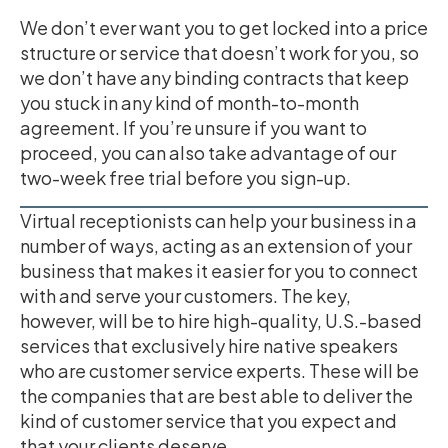
We don’t ever want you to get locked into a price
structure or service that doesn’t work for you, so
we don’t have any binding contracts that keep
you stuck in any kind of month-to-month
agreement. If you’re unsure if you want to
proceed, you can also take advantage of our
two-week free trial before you sign-up.
Virtual receptionists can help your business in a
number of ways, acting as an extension of your
business that makes it easier for you to connect
with and serve your customers. The key,
however, will be to hire high-quality, U.S.-based
services that exclusively hire native speakers
who are customer service experts. These will be
the companies that are best able to deliver the
kind of customer service that you expect and
that your clients deserve.