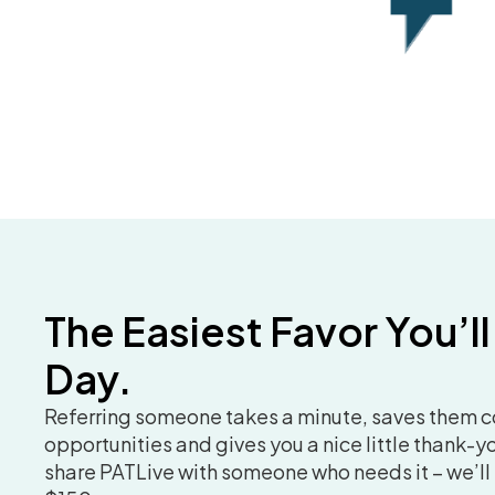
The Easiest Favor You’ll
Day.
Referring someone takes a minute, saves them 
opportunities and gives you a nice little thank-you
share PATLive with someone who needs it – we’ll