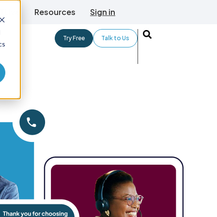
TLive
Resources
Sign in
d
Try Free
Talk to Us
cs