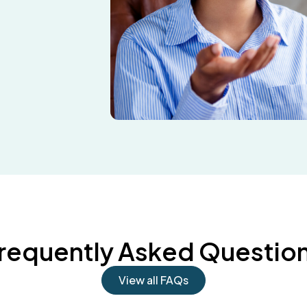
requently Asked Questio
View all FAQs