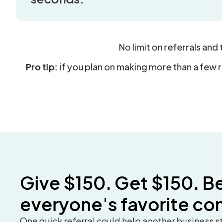
No limit on referrals and
Pro tip:
if you plan on making more than a few 
Give $150. Get $150. B
everyone's favorite co
One quick referral could help another business 