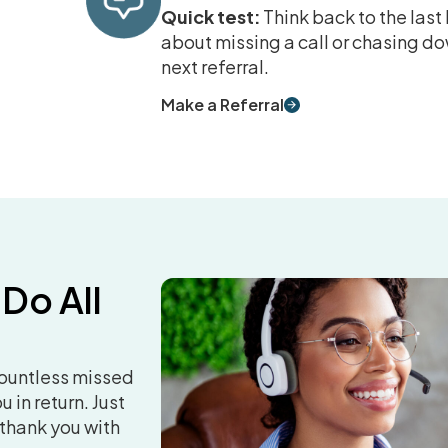
Quick test:
Think back to the las
about missing a call or chasing do
next referral.
Make a Referral
 Do All
countless missed
 in return. Just
 thank you with