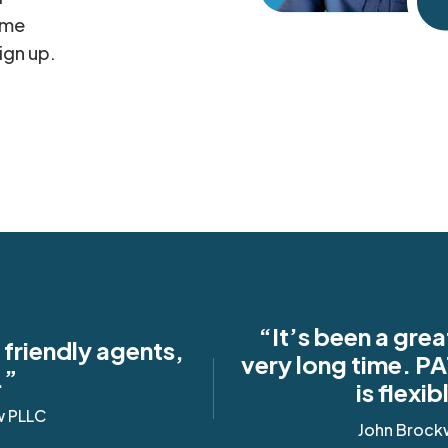
ame
ign up.
“It’s been a grea
friendly agents,
very long time. PA
.”
is flexi
w PLLC
John Brock