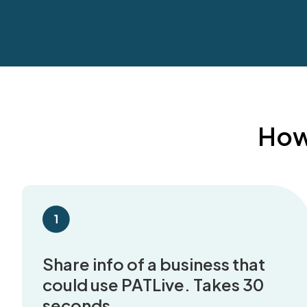
How 
Share info of a business that
could use PATLive. Takes 30
seconds.