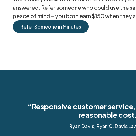
answered. Refer someone who could use the s
peace of mind – you both earn $150 when they s
Refer Someone in Minutes
“Responsive customer service, 
reasonable cost
Ryan Davis, Ryan C. Davis La