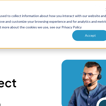
Why PA
sed to collect information about how you interact with our website an
ucts
Solutions
How it works
Pricing
Enterprise
rove and customize your browsing experience and for analytics and metri
ut more about the cookies we use, see our Privacy Policy
Accept
ect
l