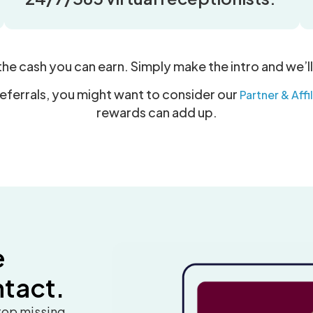
 the cash you can earn. Simply make the intro and we’ll
referrals, you might want to consider our
Partner & Aff
rewards can add up.
e
ntact.
stop missing