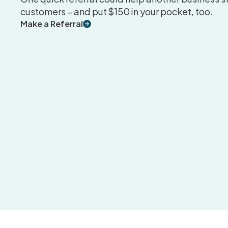
customers – and put $150 in your pocket, too.
Make a Referral