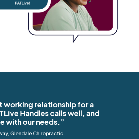
t working relationship for a
TLive Handles calls well, and
ble with our needs.”
way, Glendale Chiropractic