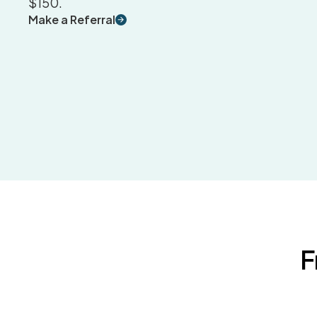
$150.
Make a Referral
F