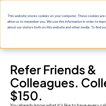
1-800-775-7790
This website stores cookies on your computer. These cookies are u
Prod
allow us to remember you. We use this information in order to imp
about our visitors both on this website and other media. To find o
Refer Friends &
Colleagues. Coll
$150.
You already know what it's like to have every cal