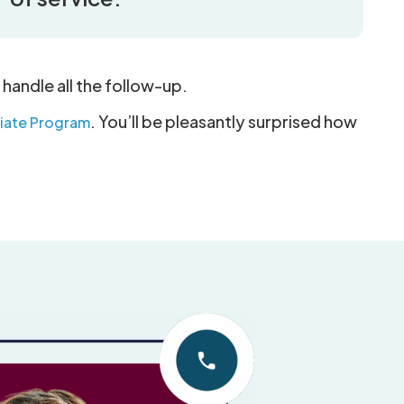
 handle all the follow-up.
. You’ll be pleasantly surprised how
iliate Program