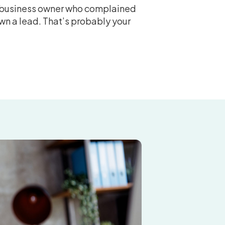
t business owner who complained
wn a lead. That’s probably your