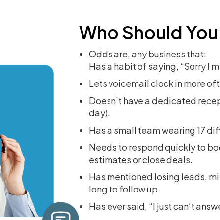
Who Should You
Odds are, any business that:
Has a habit of saying, “Sorry I 
Lets voicemail clock in more oft
Doesn’t have a dedicated recept
day).
Has a small team wearing 17 dif
Needs to respond quickly to b
estimates or close deals.
Has mentioned losing leads, mis
long to follow up.
Has ever said, “I just can’t answe