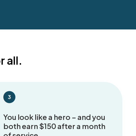
 all.
You look like a hero – and you
both earn $150 after a month
of service.