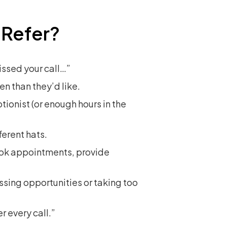
 Refer?
missed your call…”
en than they’d like.
ionist (or enough hours in the
ferent hats.
ook appointments, provide
sing opportunities or taking too
r every call.”