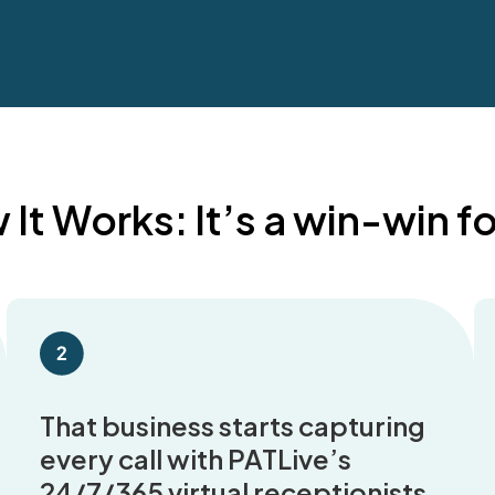
It Works: It’s a win-win for
That business starts capturing
every call with PATLive’s
24/7/365 virtual receptionists.