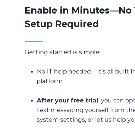
Enable in Minutes—No
Setup Required
Getting started is simple:
No IT help needed—it’s all built i
platform
After your free trial
, you can op
text messaging yourself from th
system settings, or let us help yo