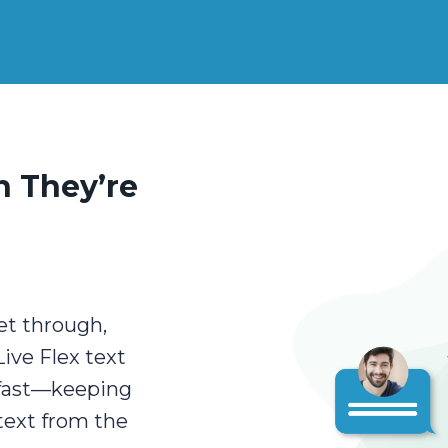
 They’re
et through,
ive Flex text
 fast—keeping
text from the