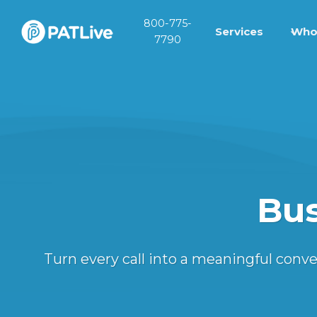
Skip
800-775-
to
Services
Who
7790
content
Bus
Turn every call into a meaningful con