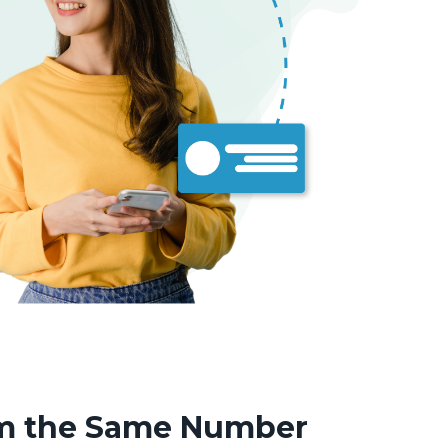
om the Same Number