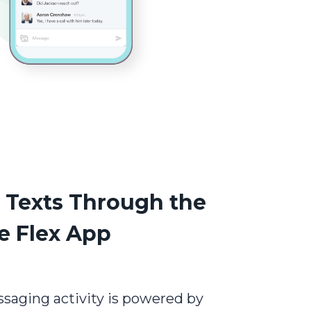
r Texts Through the
e Flex App
ssaging activity is powered by