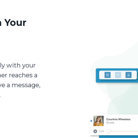
 Your
ly with your
mer reaches a
ave a message,
.