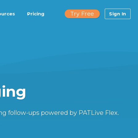
Try Free
ources
Pricing
Sign In
ging
ng follow-ups powered by PATLive Flex.