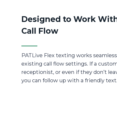
Designed to Work With
Call Flow
PATLive Flex texting works seamless
existing call flow settings. If a custo
receptionist, or even if they don’t le
you can follow up with a friendly text