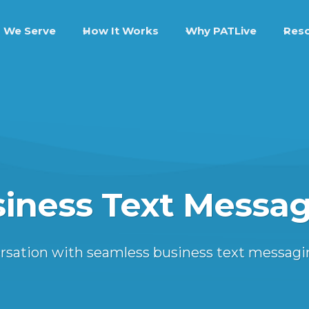
 We Serve
How It Works
Why PATLive
Res
iness Text Messa
versation with seamless business text messagi