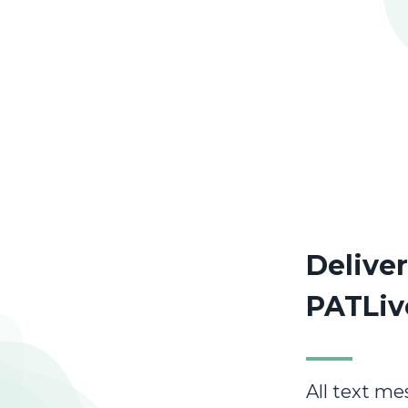
Delive
PATLiv
All text me