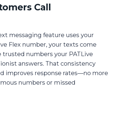
tomers Call
ext messaging feature uses your
ive Flex number, your texts come
 trusted numbers your PATLive
ionist answers. That consistency
and improves response rates—no more
mous numbers or missed