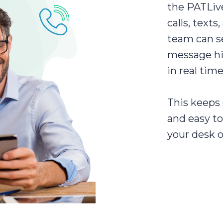
the PATLiv
calls, texts
team can se
message hi
in real time
This keeps 
and easy t
your desk o