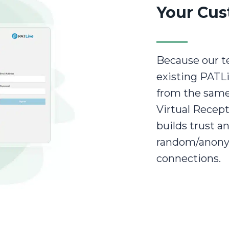
Your Cus
Because our t
existing PATL
from the same
Virtual Recept
builds trust 
random/anony
connections.