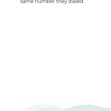
same number they dialed.