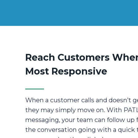
Reach Customers When
Most Responsive
When a customer calls and doesn’t g
they may simply move on. With PATL
messaging, your team can follow up
the conversation going with a quick 