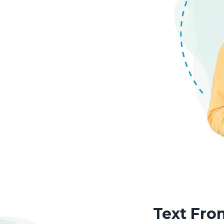
Text Fr