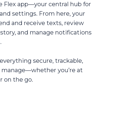
e Flex app—your central hub for
, and settings. From here, your
nd and receive texts, review
story, and manage notifications
.
everything secure, trackable,
o manage—whether you’re at
r on the go.