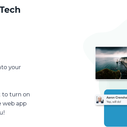
 Tech
nto your
t to turn on
e web app
u!