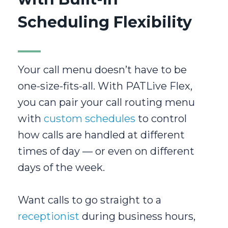
Scheduling Flexibility
Your call menu doesn’t have to be
one-size-fits-all. With PATLive Flex,
you can pair your call routing menu
with
custom schedules
to control
how calls are handled at different
times of day — or even on different
days of the week.
Want calls to go straight to a
receptionist
during business hours,