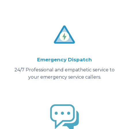
Emergency Dispatch
24/7 Professional and empathetic service to
your emergency service callers.