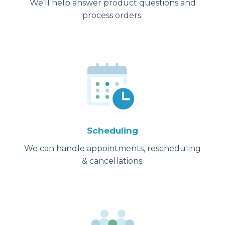
We’ll help answer product questions and
process orders.
Scheduling
We can handle appointments, rescheduling
& cancellations.