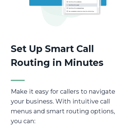
Set Up Smart Call
Routing in Minutes
Make it easy for callers to navigate
your business. With intuitive call
menus and smart routing options,
you can: