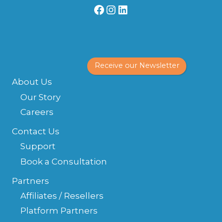
Facebook
Instagram
LinkedIn
Receive our Newsletter
About Us
Our Story
Careers
Contact Us
Support
Book a Consultation
Partners
Affiliates / Resellers
Platform Partners