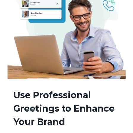
Use Professional
Greetings to Enhance
Your Brand