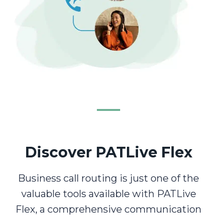
Discover PATLive Flex
Business call routing is just one of the
valuable tools available with PATLive
Flex, a comprehensive communication