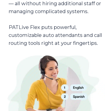
— all without hiring additional staff or
managing complicated systems.
PATLive Flex puts powerful,
customizable auto attendants and call
routing tools right at your fingertips.