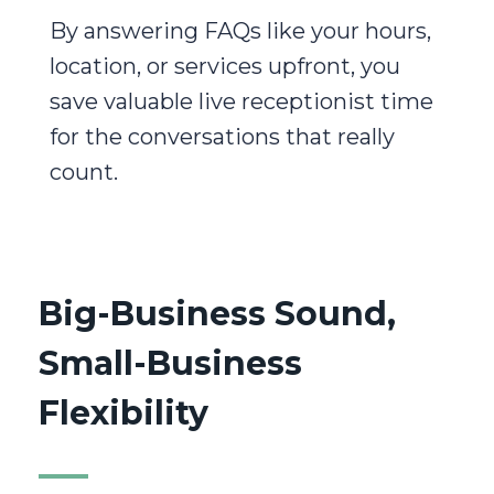
By answering FAQs like your hours,
location, or services upfront, you
save valuable live receptionist time
for the conversations that really
count.
Big-Business Sound,
Small-Business
Flexibility