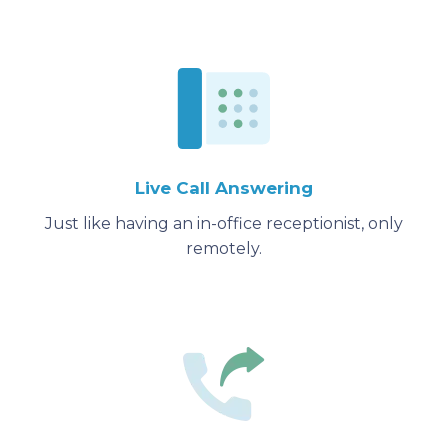
Live Call Answering
Just like having an in-office receptionist, only
remotely.