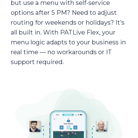
but use a menu with self-service
options after 5 PM? Need to adjust
routing for weekends or holidays? It’s
all built in. With PATLive Flex, your
menu logic adapts to your business in
real time — no workarounds or IT
support required.