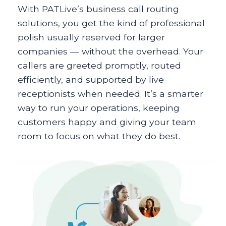
With PATLive’s business call routing
solutions, you get the kind of professional
polish usually reserved for larger
companies — without the overhead. Your
callers are greeted promptly, routed
efficiently, and supported by live
receptionists when needed. It’s a smarter
way to run your operations, keeping
customers happy and giving your team
room to focus on what they do best.