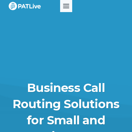
Skip
to
content
Business Call
Routing Solutions
for Small and