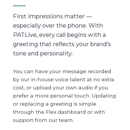
First impressions matter —
especially over the phone. With
PATLive, every call begins with a
greeting that reflects your brand’s
tone and personality.
You can have your message recorded
by our in-house voice talent at no extra
cost, or upload your own audio if you
prefer a more personal touch. Updating
or replacing a greeting is simple
through the Flex dashboard or with
support from our team.