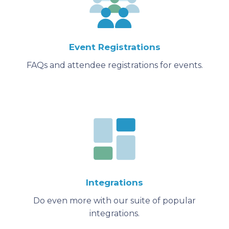
Event Registrations
FAQs and attendee registrations for events.
Integrations
Do even more with our suite of popular
integrations.