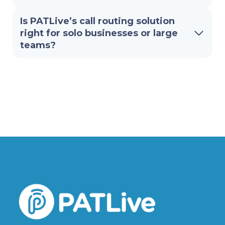
Is PATLive’s call routing solution
right for solo businesses or large
teams?