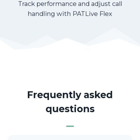
Track performance and adjust call
handling with PATLive Flex
Frequently asked
questions