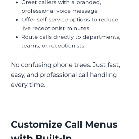
Greet callers with a branded,
professional voice message
Offer self-service options to reduce
live receptionist minutes
Route calls directly to departments,
teams, or receptionists
No confusing phone trees. Just fast,
easy, and professional call handling
every time.
Customize Call Menus
with Built-In