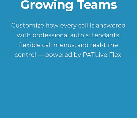
Growing Teams
Customize how every call is answered
with professional auto attendants,
flexible call menus, and real-time
control — powered by PATLive Flex.