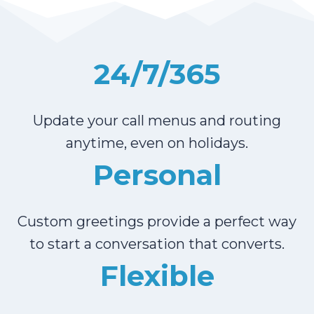
24/7/365
Update your call menus and routing
anytime, even on holidays.
Personal
Custom greetings provide a perfect way
to start a conversation that converts.
Flexible