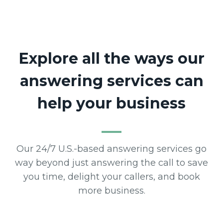
Explore all the ways our
answering services can
help your business
Our 24/7 U.S.-based answering services go
way beyond just answering the call to save
you time, delight your callers, and book
more business.