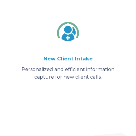
New Client Intake
Personalized and efficient information
capture for new client calls.