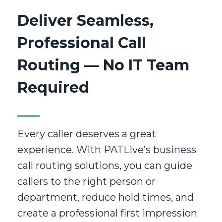
Deliver Seamless,
Professional Call
Routing — No IT Team
Required
Every caller deserves a great
experience. With PATLive’s business
call routing solutions, you can guide
callers to the right person or
department, reduce hold times, and
create a professional first impression