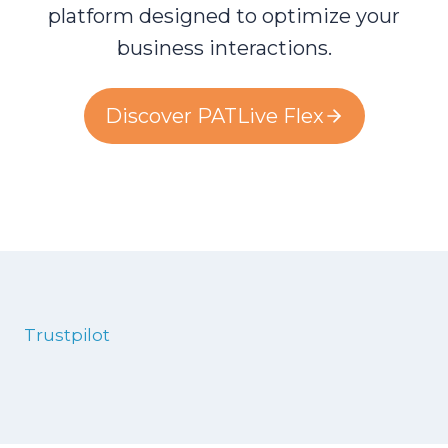
platform designed to optimize your
business interactions.
Discover PATLive Flex
Trustpilot