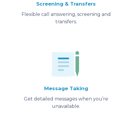
Screening & Transfers
Flexible call answering, screening and
transfers.
Message Taking
Get detailed messages when you’re
unavailable.