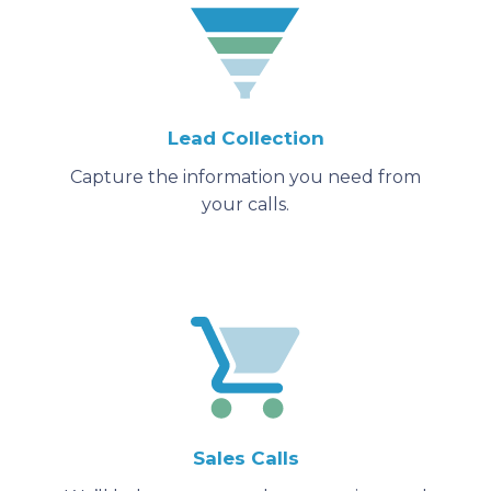
Lead Collection
Capture the information you need from
your calls.
Sales Calls