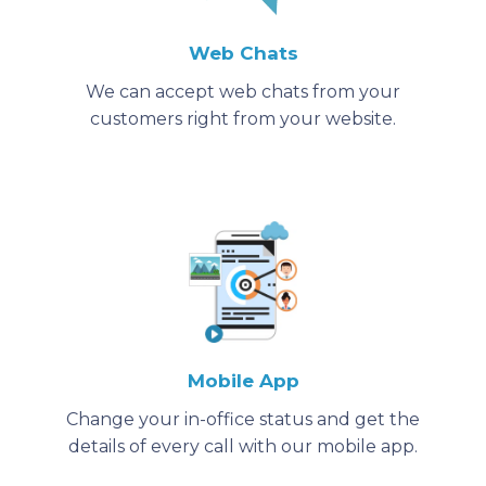
Web Chats
We can accept web chats from your
customers right from your website.
Mobile App
Change your in-office status and get the
details of every call with our mobile app.