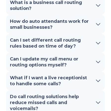
What is a business call routing
solution?
How do auto attendants work for
small businesses?
Can I set different call routing
rules based on time of day?
Can I update my call menu or
routing options myself?
What if I want a live receptionist
to handle some calls?
Do call routing solutions help
reduce missed calls and
voicemails?