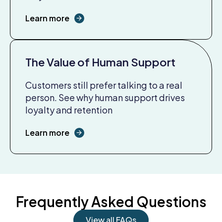
Learn more
The Value of Human Support
Customers still prefer talking to a real
person. See why human support drives
loyalty and retention
Learn more
Frequently Asked Questions
View all FAQs