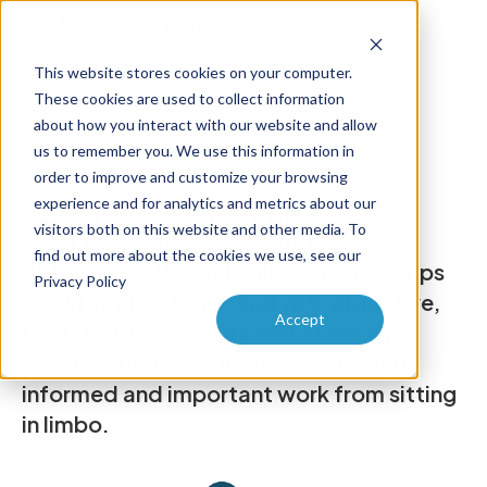
Try Free
Talk to Us
This website stores cookies on your computer.
These cookies are used to collect information
about how you interact with our website and allow
us to remember you. We use this information in
HOME
/
PRODUCTS
/
OUTBOUND CALLING
order to improve and customize your browsing
experience and for analytics and metrics about our
Outbound Calling
visitors both on this website and other media. To
find out more about the cookies we use, see our
PATLive's outbound calling service helps
Privacy Policy
you stay one step ahead with proactive,
Accept
time-sensitive outreach that keeps
conversations connected, customers
informed and important work from sitting
in limbo.