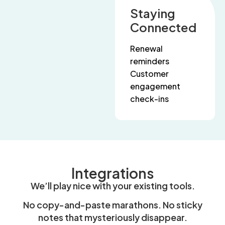
Staying
Connected
Renewal
reminders
Customer
engagement
check-ins
Integrations
We’ll play nice with your existing tools.
No copy-and-paste marathons. No sticky
notes that mysteriously disappear.