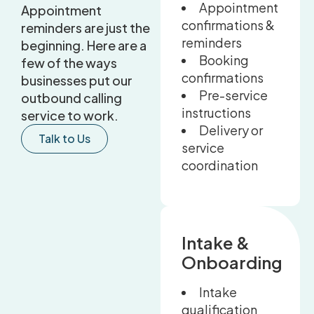
Appointment
Appointment
confirmations &
reminders are just the
reminders
beginning. Here are a
Booking
few of the ways
confirmations
businesses put our
Pre-service
outbound calling
instructions
service to work.
Delivery or
Talk to Us
service
coordination
Intake &
Onboarding
Intake
qualification