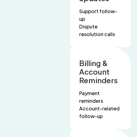
Support follow-
up
Dispute
resolution calls
Billing &
Account
Reminders
Payment
reminders
Account-related
follow-up