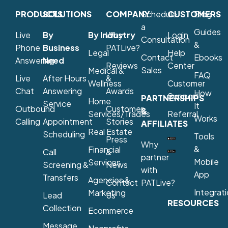
PRODUCTS
SOLUTIONS
COMPANY
Schedule
CUSTOMERS
Blog
a
Guides
Live
By
By Industry
Why
Login
Consultation
&
Phone
Business
PATLive?
Legal
Help
Contact
Ebooks
Answering
Need
Reviews
Center
Sales
Medical &
FAQ
Live
After Hours
&
Wellness
Customer
Chat
Answering
Awards
How
Support
PARTNERSHIPS
Home
Service
It
Outbound
Customer
&
Services/Trades
Referral
Works
Calling
Appointment
Stories
AFFILIATES
Real Estate
Scheduling
Tools
Press
Why
&
Financial
Call
&
partner
Mobile
Services
Screening &
News
with
App
Transfers
Agencies &
Contact
PATLive?
Integrat
Marketing
Lead
Us
RESOURCES
Collection
Ecommerce
Message