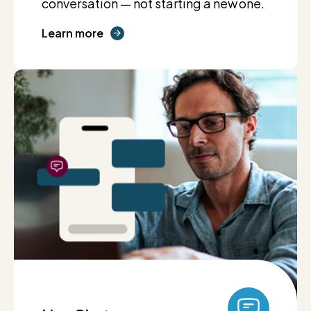
conversation — not starting a new one.
Learn more