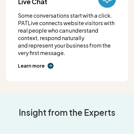
Live Chat
Some conversations start with a click.
PATLive connects website visitors with
real people who can understand
context, respond naturally
and represent your business from the
very first message.
Learn more
Insight from the Experts