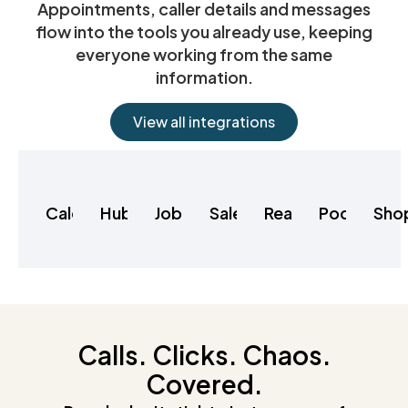
Appointments, caller details and messages
flow into the tools you already use, keeping
everyone working from the same
information.
View all integrations
Calendly
HubSpot
Jobber
Salesforce
RealeFlow
Podio
Sho
Calls. Clicks. Chaos.
Covered.