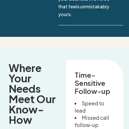
that feels unmistakably
yours.
Where
Time-
Your
Sensitive
Needs
Follow-up
Meet Our
Speed to
Know-
lead
How
Missed call
follow-up