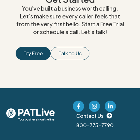
You’ve built a business worth calling.
Let’s make sure every caller feels that
from the very first hello. Start a Free Trial
or schedule a call. Let’s talk!
Try Free
Talk to Us
Contact Us
800-775-7790