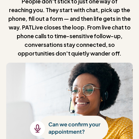
People don't stick to just one way of
reaching you. They start with chat, pick up the
phone, fill out a form — and then life gets in the
way. PATLive closes the loop. From live chat to
phone calls to time-sensitive follow-up,
conversations stay connected, so
opportunities don't quietly wander off.