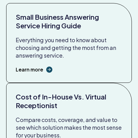
Small Business Answering
Service Hiring Guide
Everything you need to know about
choosing and getting the most from an
answering service.
Learn more
Cost of In-House Vs. Virtual
Receptionist
Compare costs, coverage, and value to
see which solution makes the most sense
for your business.