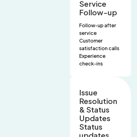
Service
Follow-up
Follow-up after
service
Customer
satisfaction calls
Experience
check-ins
Issue
Resolution
& Status
Updates
Status
updates