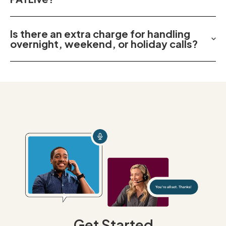
Is there an extra charge for handling
overnight, weekend, or holiday calls?
Get Started