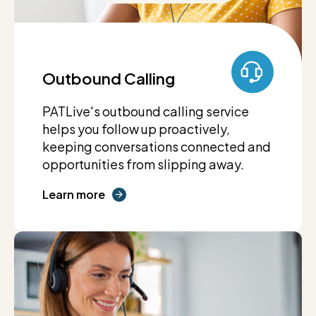
Outbound Calling
PATLive's outbound calling service
helps you follow up proactively,
keeping conversations connected and
opportunities from slipping away.
Learn more