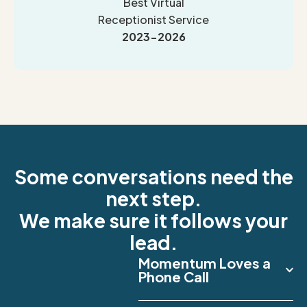
Best Virtual
Receptionist Service
2023-2026
Some conversations need the
next step.
We make sure it follows your
lead.
Momentum Loves a
Phone Call