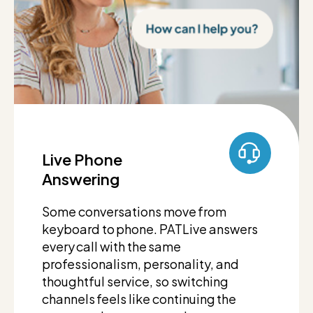
Live Phone
Answering
Some conversations move from
keyboard to phone. PATLive answers
every call with the same
professionalism, personality, and
thoughtful service, so switching
channels feels like continuing the