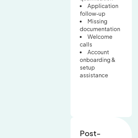
Application
follow-up
Missing
documentation
Welcome
calls
Account
onboarding &
setup
assistance
Post-