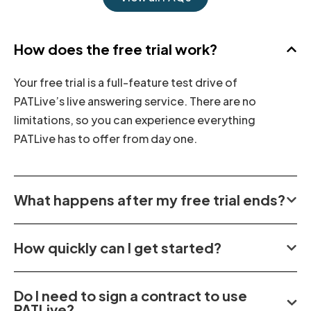
How does the free trial work?
Your free trial is a full-feature test drive of
PATLive’s live answering service. There are no
limitations, so you can experience everything
PATLive has to offer from day one.
What happens after my free trial ends?
How quickly can I get started?
Do I need to sign a contract to use
PATLive?