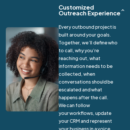
Customized
Outreach Experience
Every outbound project is
built around your goals.
Together, we’ll define who
to call, why you’re
reaching out, what
information needs to be
collected, when
conversations should be
escalated and what
happens after the call.
We can follow
your workflows, update
your CRM and represent
your business in a voice