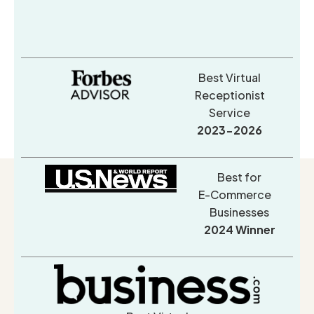
Best Virtual
Receptionist
Service
2023-2026
Best for
E-Commerce
Businesses
2024 Winner