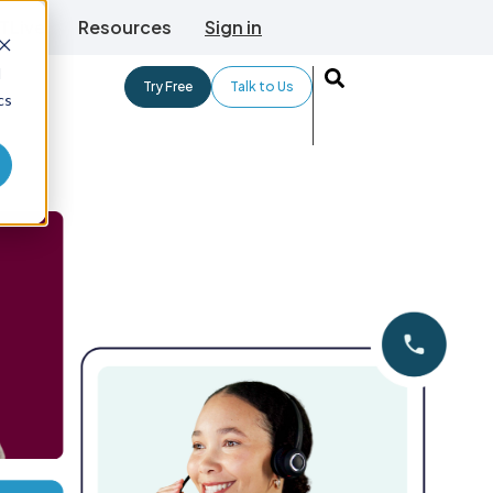
TLive
Resources
Sign in
d
Try Free
Talk to Us
cs