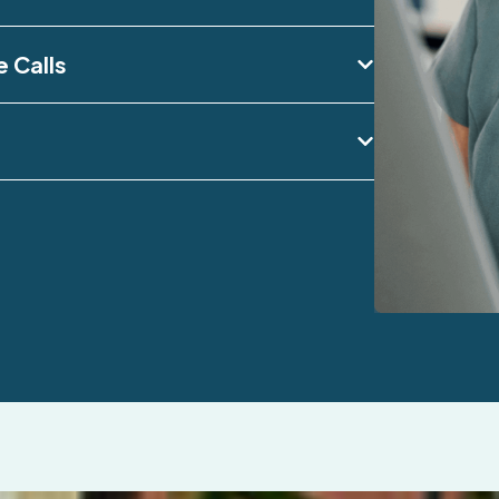
e Calls