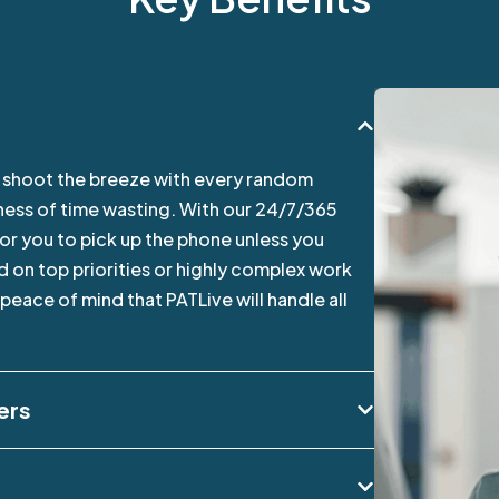
o shoot the breeze with every random
siness of time wasting. With our 24/7/365
for you to pick up the phone unless you
 on top priorities or highly complex work
eace of mind that PATLive will handle all
ers