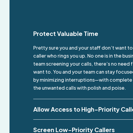
Protect Valuable Time
Pretty sure you and your staff don’t want t
caller who rings you up. No one is in the bu
team screening your calls, there’s no need 
want to. You and your team can stay focused
by minimizing interruptions—with complete p
the unwanted calls with polish and poise.
Allow Access to High-Priority Call
Screen Low-Priority Callers