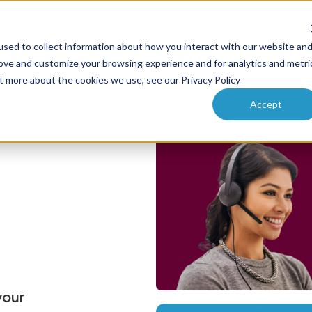
Why PA
sed to collect information about how you interact with our website an
ucts
Solutions
How it works
Pricing
Enterprise
rove and customize your browsing experience and for analytics and metri
ut more about the cookies we use, see our Privacy Policy
Accept
your