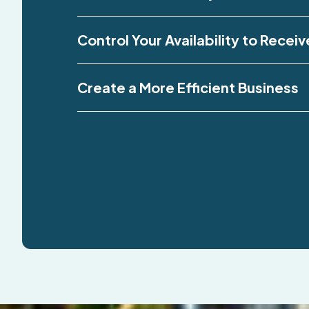
Control Your Availability to Receiv
Create a More Efficient Business