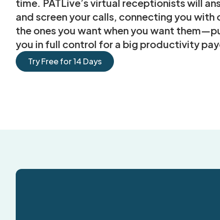
time. PATLive’s virtual receptionists will a
and screen your calls, connecting you with 
the ones you want when you want them—pu
you in full control for a big productivity pay
Try Free for 14 Days