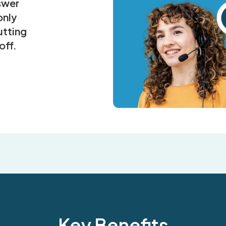
nswer
only
tting
off.
Key Benefits