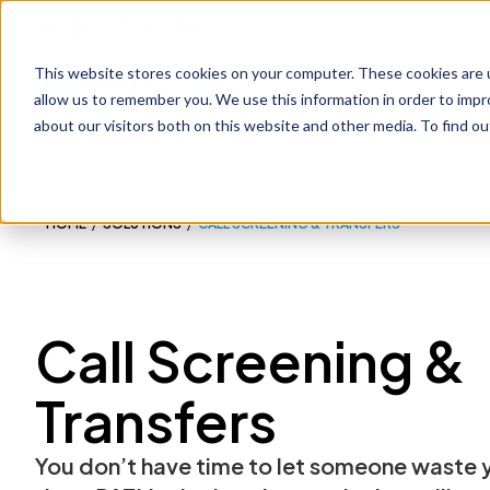
1-800-775-7790
This website stores cookies on your computer. These cookies are u
Prod
allow us to remember you. We use this information in order to imp
about our visitors both on this website and other media. To find o
HOME
/
SOLUTIONS
/
CALL SCREENING & TRANSFERS
Call Screening &
Transfers
You don’t have time to let someone waste 