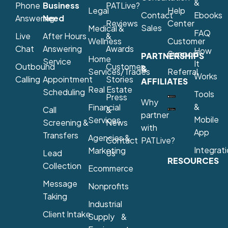
&
Phone
Business
PATLive?
Legal
Help
Contact
Ebooks
Answering
Need
Reviews
Center
Sales
Medical &
FAQ
Live
After Hours
&
Wellness
Customer
Chat
Answering
Awards
How
Support
PARTNERSHIPS
Home
Service
It
Outbound
Customer
&
Services/Trades
Referral
Works
Calling
Appointment
Stories
AFFILIATES
Real Estate
Scheduling
Tools
Press
Why
&
Financial
Call
&
partner
Mobile
Services
Screening &
News
with
App
Transfers
Agencies &
Contact
PATLive?
Integrat
Marketing
Lead
Us
RESOURCES
Collection
Ecommerce
Message
Nonprofits
Taking
Industrial
Client Intake
Supply &