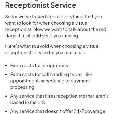
Receptionist Service
So far we’ve talked about everything that you
want to look for when choosing a virtual
receptionist. Now we want to talk about the red
flags that should send you running.
Here’s what to avoid when choosing a virtual
receptionist service for your business:
Extra costs for integrations
Extra costs for call handling types, like
appointment-scheduling or payment
processing
Any service that hires receptionists that aren’t
based in the U.S.
Any service that doesn’t offer 24/7 coverage,