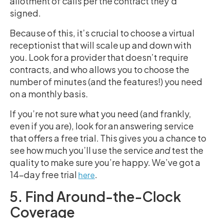
allotment of calls per the contract they’d
signed.
Because of this, it’s crucial to choose a virtual
receptionist that will scale up and down with
you. Look for a provider that doesn’t require
contracts, and who allows you to choose the
number of minutes (and the features!) you need
on a monthly basis.
If you’re not sure what you need (and frankly,
even if you are), look for an answering service
that offers a free trial. This gives you a chance to
see how much you’ll use the service
and
test the
quality to make sure you’re happy. We’ve got a
14-day free trial
.
here
5. Find Around-the-Clock
Coverage