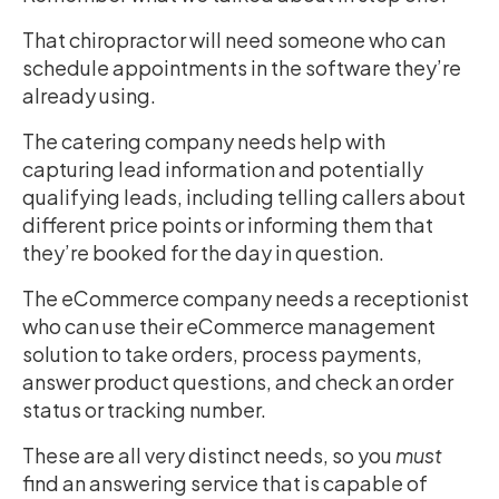
That chiropractor will need someone who can
schedule appointments in the software they’re
already using.
The catering company needs help with
capturing lead information and potentially
qualifying leads, including telling callers about
different price points or informing them that
they’re booked for the day in question.
The eCommerce company needs a receptionist
who can use their eCommerce management
solution to take orders, process payments,
answer product questions, and check an order
status or tracking number.
These are all very distinct needs, so you
must
find an answering service that is capable of