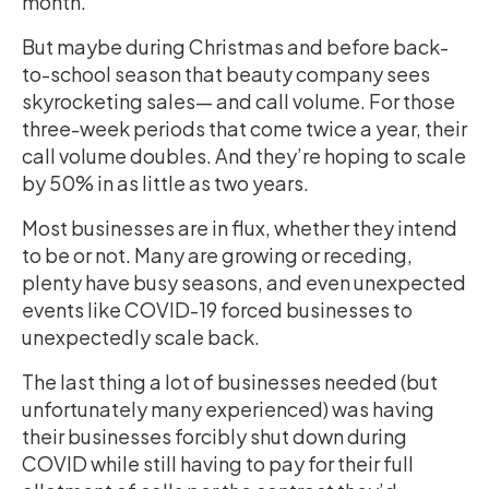
month.
But maybe during Christmas and before back-
to-school season that beauty company sees
skyrocketing sales— and call volume. For those
three-week periods that come twice a year, their
call volume doubles. And they’re hoping to scale
by 50% in as little as two years.
Most businesses are in flux, whether they intend
to be or not. Many are growing or receding,
plenty have busy seasons, and even unexpected
events like COVID-19 forced businesses to
unexpectedly scale back.
The last thing a lot of businesses needed (but
unfortunately many experienced) was having
their businesses forcibly shut down during
COVID while still having to pay for their full