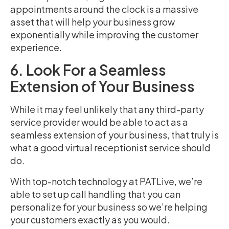
appointments around the clock is a massive
asset that will help your business grow
exponentially while improving the customer
experience.
6. Look For a Seamless
Extension of Your Business
While it may feel unlikely that any third-party
service provider would be able to act as a
seamless extension of your business, that truly is
what a good virtual receptionist service should
do.
With top-notch technology at PATLive, we’re
able to set up call handling that you can
personalize for your business so we’re helping
your customers exactly as you would.