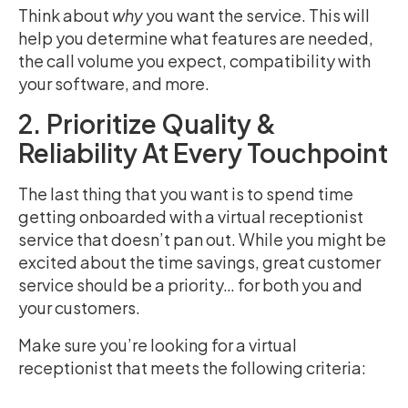
Think about
why
you want the service. This will
help you determine what features are needed,
the call volume you expect, compatibility with
your software, and more.
2. Prioritize Quality &
Reliability At Every Touchpoint
The last thing that you want is to spend time
getting onboarded with a virtual receptionist
service that doesn’t pan out. While you might be
excited about the time savings, great customer
service should be a priority… for both you and
your customers.
Make sure you’re looking for a virtual
receptionist that meets the following criteria: