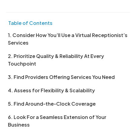
Table of Contents
1. Consider How You’ll Use a Virtual Receptionist’s
Services
2. Prioritize Quality & Reliability At Every
Touchpoint
3. Find Providers Offering Services You Need
4. Assess for Flexibility & Scalability
5. Find Around-the-Clock Coverage
6. Look For a Seamless Extension of Your
Business