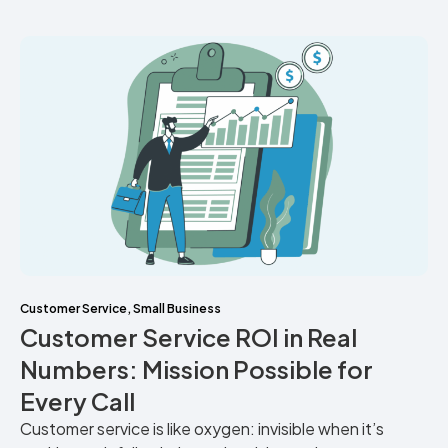
Customer Service
,
Small Business
Customer Service ROI in Real
Numbers: Mission Possible for
Every Call
Customer service is like oxygen: invisible when it’s