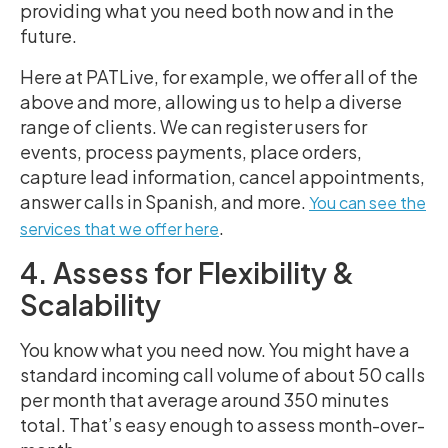
providing what you need both now and in the
future.
Here at PATLive, for example, we offer all of the
above and more, allowing us to help a diverse
range of clients. We can register users for
events, process payments, place orders,
capture lead information, cancel appointments,
answer calls in Spanish, and more.
You can see the
.
services that we offer here
4. Assess for Flexibility &
Scalability
You know what you need now. You might have a
standard incoming call volume of about 50 calls
per month that average around 350 minutes
total. That’s easy enough to assess month-over-