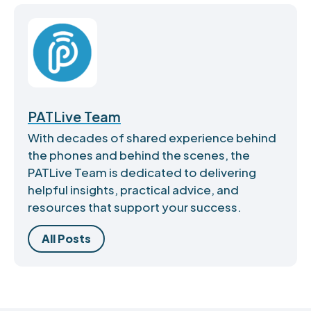
PATLive Team
With decades of shared experience behind
the phones and behind the scenes, the
PATLive Team is dedicated to delivering
helpful insights, practical advice, and
resources that support your success.
All Posts