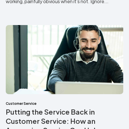
working, painfully obvious when it’s not. Ignore...
Customer Service
Putting the Service Back in
Customer Service: How an