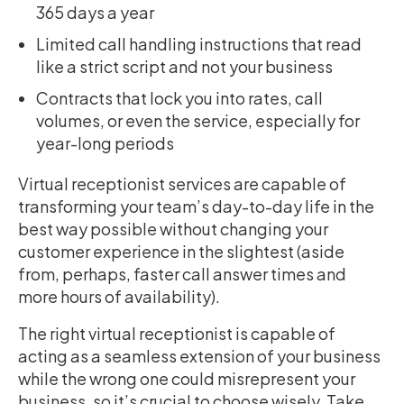
365 days a year
Limited call handling instructions that read
like a strict script and not your business
Contracts that lock you into rates, call
volumes, or even the service, especially for
year-long periods
Virtual receptionist services are capable of
transforming your team’s day-to-day life in the
best way possible without changing your
customer experience in the slightest (aside
from, perhaps, faster call answer times and
more hours of availability).
The right virtual receptionist is capable of
acting as a seamless extension of your business
while the wrong one could misrepresent your
business, so it’s crucial to choose wisely. Take