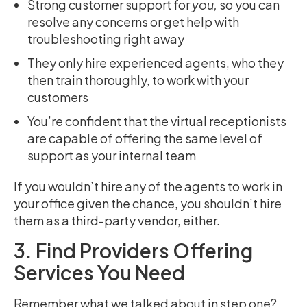
Strong customer support for
you,
so you can
resolve any concerns or get help with
troubleshooting right away
They only hire experienced agents, who they
then train thoroughly, to work with your
customers
You’re confident that the virtual receptionists
are capable of offering the same level of
support as your internal team
If you wouldn’t hire any of the agents to work in
your office given the chance, you shouldn’t hire
them as a third-party vendor, either.
3. Find Providers Offering
Services You Need
Remember what we talked about in step one?