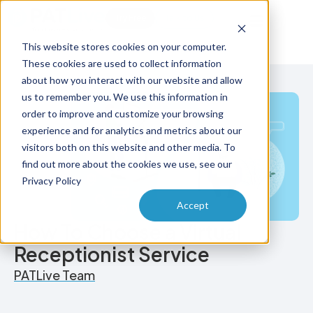
Try Free
Talk to Us
This website stores cookies on your computer.
These cookies are used to collect information
about how you interact with our website and allow
us to remember you. We use this information in
order to improve and customize your browsing
experience and for analytics and metrics about our
visitors both on this website and other media. To
find out more about the cookies we use, see our
Privacy Policy
Accept
How To Choose a Virtual
Receptionist Service
PATLive Team