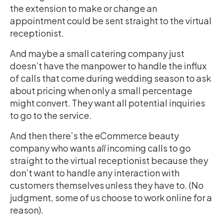
the extension to make or change an
appointment could be sent straight to the virtual
receptionist.
And maybe a small catering company just
doesn’t have the manpower to handle the influx
of calls that come during wedding season to ask
about pricing when only a small percentage
might convert. They want all potential inquiries
to go to the service.
And then there’s the eCommerce beauty
company who wants
all
incoming calls to go
straight to the virtual receptionist because they
don’t want to handle any interaction with
customers themselves unless they have to. (No
judgment, some of us choose to work online for a
reason).