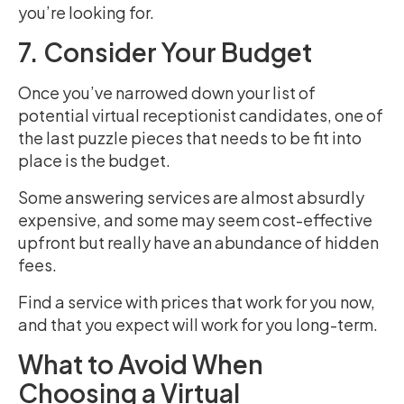
you’re looking for.
7. Consider Your Budget
Once you’ve narrowed down your list of
potential virtual receptionist candidates, one of
the last puzzle pieces that needs to be fit into
place is the budget.
Some answering services are almost absurdly
expensive, and some may seem cost-effective
upfront but really have an abundance of hidden
fees.
Find a service with prices that work for you now,
and that you expect will work for you long-term.
What to Avoid When
Choosing a Virtual