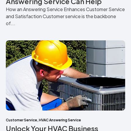
Answering Service Can Help
How an Answering Service Enhances Customer Service
and Satisfaction Customer service is the backbone
of...
Customer Service
,
HVAC Answering Service
Unlock Your HVAC Business