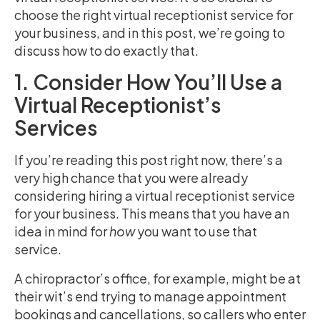
choose the right virtual receptionist service for
your business, and in this post, we’re going to
discuss how to do exactly that.
1. Consider How You’ll Use a
Virtual Receptionist’s
Services
If you’re reading this post right now, there’s a
very high chance that you were already
considering hiring a virtual receptionist service
for your business. This means that you have an
idea in mind for
how
you want to use that
service.
A chiropractor’s office, for example, might be at
their wit’s end trying to manage appointment
bookings and cancellations, so callers who enter