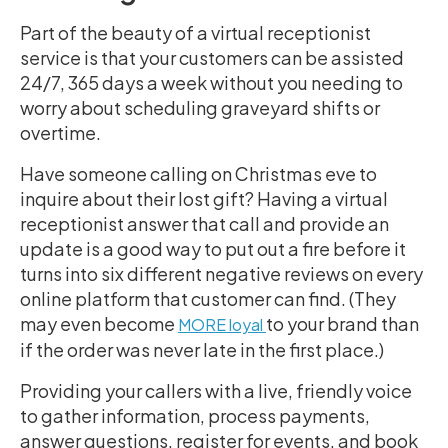
Part of the beauty of a virtual receptionist
service is that your customers can be assisted
24/7, 365 days a week without you needing to
worry about scheduling graveyard shifts or
overtime.
Have someone calling on Christmas eve to
inquire about their lost gift? Having a virtual
receptionist answer that call and provide an
update is a good way to put out a fire before it
turns into six different negative reviews on every
online platform that customer can find. (They
may even become
to your brand than
MORE loyal
if the order was never late in the first place.)
Providing your callers with a live, friendly voice
to gather information, process payments,
answer questions, register for events, and book