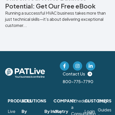
Potential: Get Our Free eBook
Running a successful HVAC business takes more than
just technical skills—it’s about delivering exceptional
customer...
Contact Us
800-775-7790
PRODUCTS
SOLUTIONS
COMPANY
Schedule
CUSTOMERS
Blog
a
Guides
Live
By
By Industry
Why
Login
Consultation