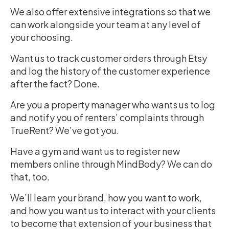
We also offer extensive integrations so that we
can work alongside your team at any level of
your choosing.
Want us to track customer orders through Etsy
and log the history of the customer experience
after the fact? Done.
Are you a property manager who wants us to log
and notify you of renters’ complaints through
TrueRent? We’ve got you.
Have a gym and want us to register new
members online through MindBody? We can do
that, too.
We’ll learn your brand, how you want to work,
and how you want us to interact with your clients
to become that extension of your business that