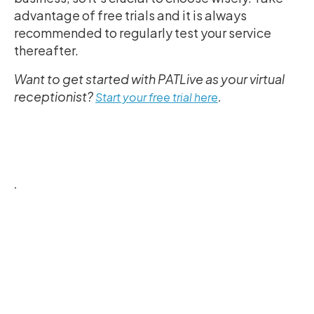
advantage of free trials and it is always
recommended to regularly test your service
thereafter.
Want to get started with PATLive as your virtual
receptionist?
.
Start your free trial here
.