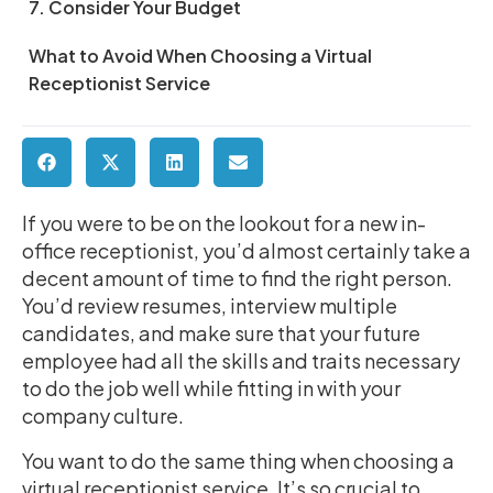
7. Consider Your Budget
What to Avoid When Choosing a Virtual
Receptionist Service
If you were to be on the lookout for a new in-
office receptionist, you’d almost certainly take a
decent amount of time to find the right person.
You’d review resumes, interview multiple
candidates, and make sure that your future
employee had all the skills and traits necessary
to do the job well while fitting in with your
company culture.
You want to do the same thing when choosing a
virtual receptionist service. It’s so crucial to