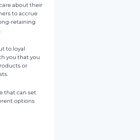
care about their
mers to accrue
long-retaining
.
t to loyal
th you that you
products or
sts.
e that can set
ferent options