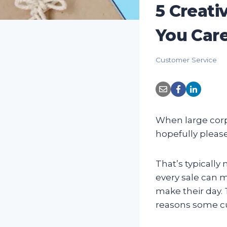
5 Creat
You Car
Customer Service
When large corpo
hopefully plea
That’s typicall
every sale can m
make their day. 
reasons some cu