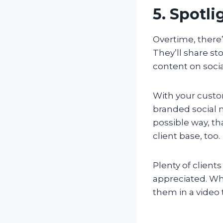
5. Spotl
Overtime, there’
They’ll share st
content on soci
With your custo
branded social 
possible way, th
client base, too.
Plenty of client
appreciated. Whe
them in a video t