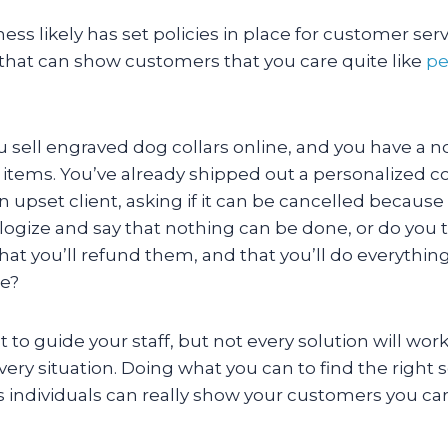
ess likely has set policies in place for customer serv
 that can show customers that you care quite like
pe
ou sell engraved dog collars online, and you have a n
 items. You’ve already shipped out a personalized c
n upset client, asking if it can be cancelled because 
ogize and say that nothing can be done, or do you t
 that you’ll refund them, and that you’ll do everythin
ge?
t to guide your staff, but not every solution will work
ry situation. Doing what you can to find the right 
 individuals can really show your customers you car