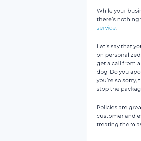
While your busin
there’s nothing
service
.
Let’s say that y
on personalized
get a call from a
dog. Do you apol
you’re so sorry,
stop the packa
Policies are grea
customer and eve
treating them as