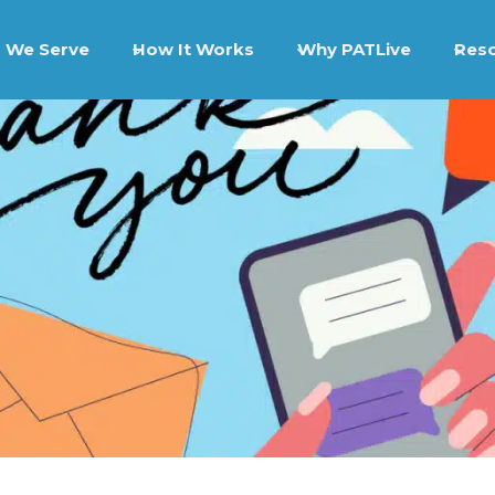
 We Serve
How It Works
Why PATLive
Res