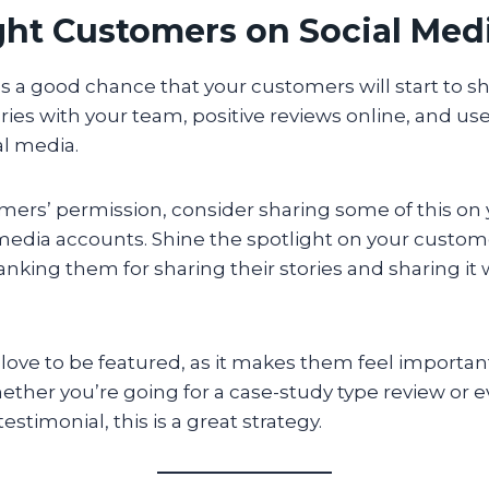
ight Customers on Social Med
s a good chance that your customers will start to sh
ories with your team, positive reviews online, and u
al media.
mers’ permission, consider sharing some of this on
media accounts. Shine the spotlight on your custome
anking them for sharing their stories and sharing it 
s love to be featured, as it makes them feel importa
ther you’re going for a case-study type review or e
estimonial, this is a great strategy.