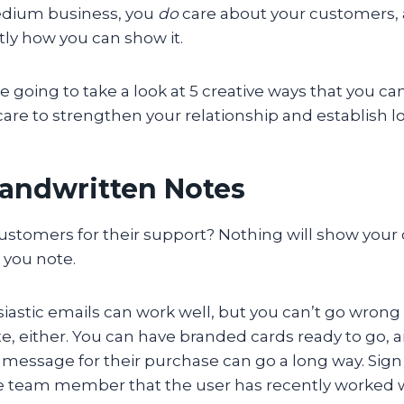
edium business, you
do
care about your customers,
ly how you can show it.
’re going to take a look at 5 creative ways that you c
re to strengthen your relationship and establish loy
Handwritten Notes
ustomers for their support? Nothing will show you
k you note.
astic emails can work well, but you can’t go wrong 
, either. You can have branded cards ready to go, a
message for their purchase can go a long way. Sign 
e team member that the user has recently worked 