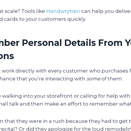
at scale? Tools like
Handwrytten
can help you delive
d cards to your customers quickly
ber Personal Details From 
ions
’t work directly with every customer who purchases 
hance that you’re interacting with
some
of them.
walking into your storefront or calling for help with
all talk and then make an effort to remember what 
 that they were in a rush because they had to get t
 recital? Or did they apologize for the loud remodel