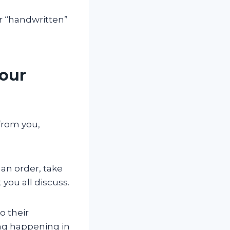
r “handwritten”
Your
from you,
 an order, take
you all discuss.
o their
ing happening in