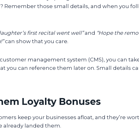
? Remember those small details, and when you fol
ughter’s first recital went well”
and
“Hope the remod
!”
can show that you care.
 a customer management system (CMS), you can tak
t you can reference them later on. Small details ca
Them Loyalty Bonuses
mers keep your businesses afloat, and they’re wort
ve already landed them.