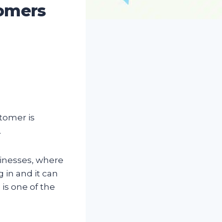
tomers
stomer is
.
sinesses, where
 in and it can
is one of the