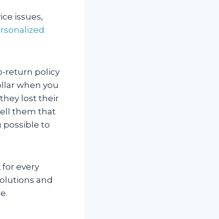
ice issues,
rsonalized
o-return policy
ollar when you
they lost their
ell them that
g possible to
 for every
solutions and
e.