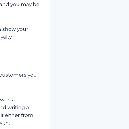
 and you may be
an show your
alty.
r customers you
with a
nd writing a
it either from
with.