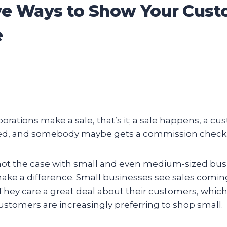
ive Ways to Show Your Cus
e
rations make a sale, that’s it; a sale happens, a cu
sed, and somebody maybe gets a commission check
y not the case with small and even medium-sized bu
ake a difference. Small businesses see sales coming
They care a great deal about their customers, which 
stomers are increasingly preferring to shop small.