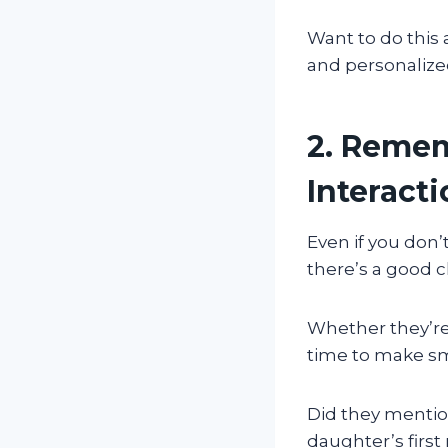
Want to do this 
and personalize
2. Remem
Interact
Even if you don
there’s a good c
Whether they’re 
time to make sm
Did they mention
daughter’s first