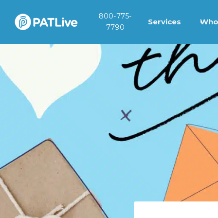
Skip
800-775-
to
Services
Who
7790
content