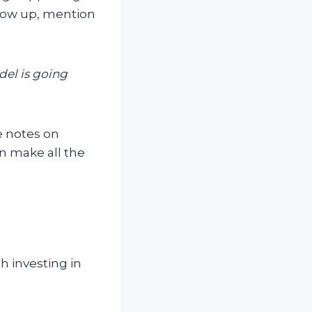
low up, mention
el is going
e notes on
n make all the
h investing in