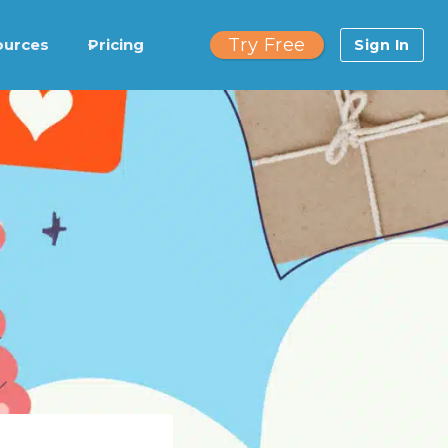
Try Free
ources
Pricing
Sign In