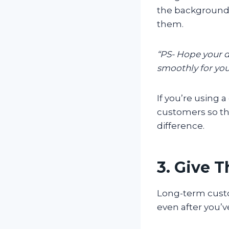
the background
them.
“PS- Hope your da
smoothly for you
If you’re using
customers so tha
difference.
3. Give 
Long-term custo
even after you’