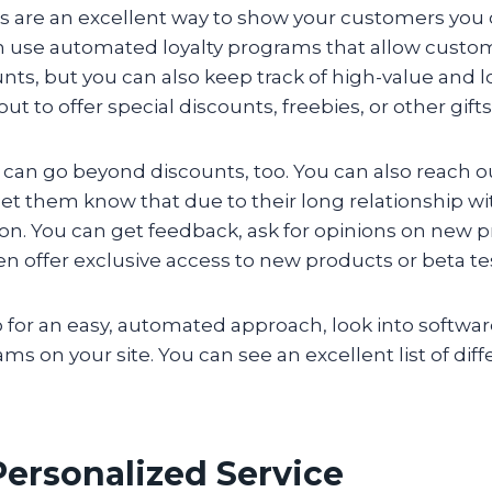
s are an excellent way to show your customers you 
n use automated loyalty programs that allow custo
unts, but you can also keep track of high-value and 
out to offer special discounts, freebies, or other gifts
can go beyond discounts, too. You can also reach ou
et them know that due to their long relationship wi
ion. You can get feedback, ask for opinions on new 
en offer exclusive access to new products or beta te
o for an easy, automated approach, look into softwar
ams on your site. You can see an excellent list of dif
 Personalized Service