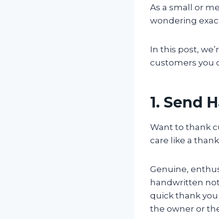
As a small or m
wondering exact
In this post, we
customers you ca
1. Send 
Want to thank c
care like a than
Genuine, enthusi
handwritten note
quick thank you 
the owner or th