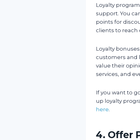
Loyalty program
support. You ca
points for disco
clients to reach 
Loyalty bonuses 
customers and l
value their opin
services, and ev
If you want to g
up loyalty progr
here
.
4. Offer