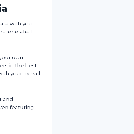
ia
are with you.
ser-generated
 your own
rs in the best
with your overall
nt and
ven featuring