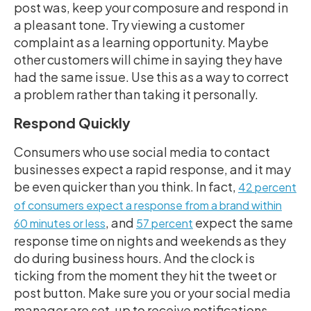
post was, keep your composure and respond in
a pleasant tone. Try viewing a customer
complaint as a learning opportunity. Maybe
other customers will chime in saying they have
had the same issue. Use this as a way to correct
a problem rather than taking it personally.
Respond Quickly
Consumers who use social media to contact
businesses expect a rapid response, and it may
be even quicker than you think. In fact,
42 percent
of consumers expect a response from a brand within
, and
expect the same
60 minutes or less
57 percent
response time on nights and weekends as they
do during business hours. And the clock is
ticking from the moment they hit the tweet or
post button. Make sure you or your social media
manager are set-up to receive notifications