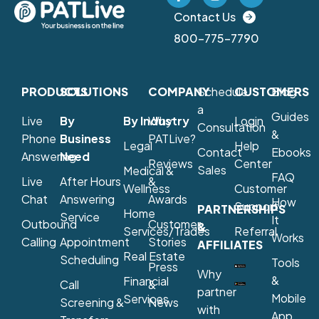
Contact Us
800-775-7790
PRODUCTS
SOLUTIONS
COMPANY
Schedule
CUSTOMERS
Blog
a
Guides
Live
By
By Industry
Why
Login
Consultation
&
Phone
Business
PATLive?
Legal
Help
Contact
Ebooks
Answering
Need
Reviews
Center
Sales
Medical &
FAQ
Live
After Hours
&
Wellness
Customer
Chat
Answering
Awards
How
Support
PARTNERSHIPS
Home
Service
It
Outbound
Customer
&
Services/Trades
Referral
Works
Calling
Appointment
Stories
AFFILIATES
Real Estate
Scheduling
Tools
Press
Why
&
Financial
Call
&
partner
Mobile
Services
Screening &
News
with
App