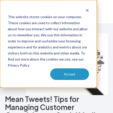
Try Free
Talk to Us
This website stores cookies on your computer.
These cookies are used to collect information
about how you interact with our website and allow
us to remember you. We use this information in
order to improve and customize your browsing
experience and for analytics and metrics about our
visitors both on this website and other media. To
find out more about the cookies we use, see our
Privacy Policy
Accept
Mean Tweets! Tips for
Managing Customer