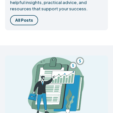
helpful insights, practical advice, and
resources that support your success.
All Posts