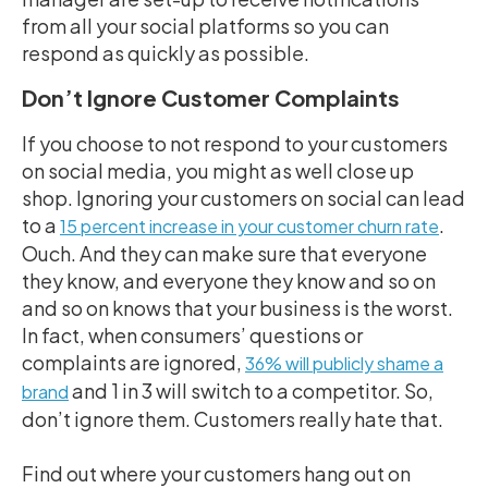
from all your social platforms so you can
respond as quickly as possible.
Don’t Ignore Customer Complaints
If you choose to not respond to your customers
on social media, you might as well close up
shop. Ignoring your customers on social can lead
to a
.
15 percent increase in your customer churn rate
Ouch. And they can make sure that everyone
they know, and everyone they know and so on
and so on knows that your business is the worst.
In fact,
when consumers’ questions or
complaints are ignored,
36% will publicly shame a
and 1 in 3 will switch to a competitor
. So,
brand
don’t ignore them. Customers really hate that.
Find out where your customers hang out on