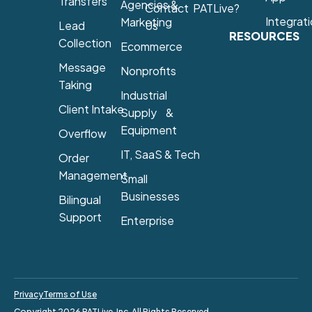
Transfers
Agencies &
Contact
PATLive?
Integrat
Marketing
Lead
Us
RESOURCES
Collection
Ecommerce
Message
Nonprofits
Taking
Industrial
Client Intake
Supply &
Equipment
Overflow
IT, SaaS & Tech
Order
Management
Small
Businesses
Bilingual
Support
Enterprise
Privacy
Terms of Use
Copyright 2026 PATLive, Inc. All Rights Reserved