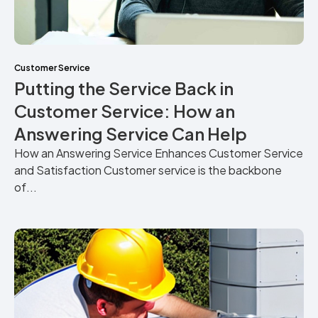
Customer Service
Putting the Service Back in
Customer Service: How an
Answering Service Can Help
How an Answering Service Enhances Customer Service
and Satisfaction Customer service is the backbone
of...