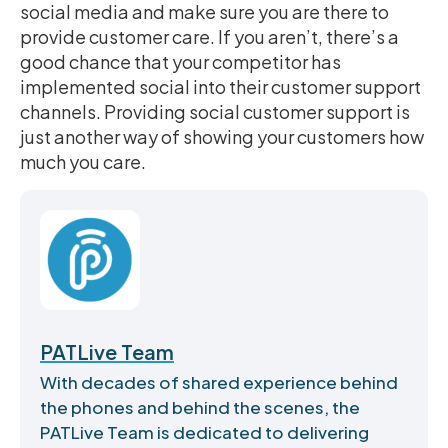
social media and make sure you are there to
provide customer care. If you aren’t, there’s a
good chance that your competitor has
implemented social into their customer support
channels. Providing social customer support is
just another way of showing your customers how
much you care.
PATLive Team
With decades of shared experience behind
the phones and behind the scenes, the
PATLive Team is dedicated to delivering