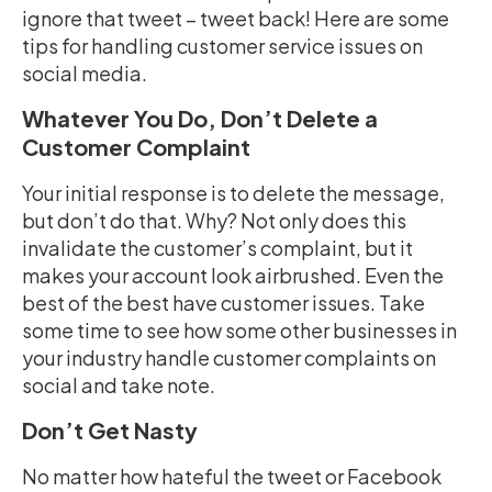
ignore that tweet – tweet back! Here are some
tips for handling customer service issues on
social media.
Whatever You Do, Don’t Delete a
Customer Complaint
Your initial response is to delete the message,
but don’t do that. Why? Not only does this
invalidate the customer’s complaint, but it
makes your account look airbrushed. Even the
best of the best have customer issues. Take
some time to see how some other businesses in
your industry handle customer complaints on
social and take note.
Don’t Get Nasty
No matter how hateful the tweet or Facebook