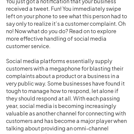
You just got a notification that your business
received a tweet. Fun! You immediately swipe
left on your phone to see what this person had to
say only to realize it’s a customer complaint. Oh
no! Now what do you do? Read on to explore
more effective handling of social media
customer service
.
Social media platforms essentially supply
customers with a megaphone for blasting their
complaints about a product or a business in a
very public way. Some businesses have found it
tough to manage how to respond, let alone if
they should respond at all. With each passing
year, social media is becoming increasingly
valuable as another channel for connecting with
customers and has become a major player when
talking about providing an omni-channel