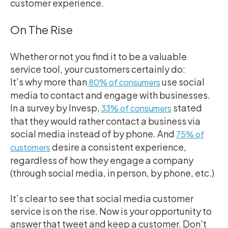
customer experience.
On The Rise
Whether or not you find it to be a valuable
service tool, your customers certainly do:
It’s why more than
use social
80% of consumers
media to contact and engage with businesses.
In a survey by Invesp,
stated
33% of consumers
that they would rather contact a business via
social media instead of by phone.
And
75% of
desire a consistent experience,
customers
regardless of how they engage a company
(through social media, in person, by phone, etc.)
It’s clear to see that social media customer
service is on the rise. Now is your opportunity to
answer that tweet and keep a customer. Don’t