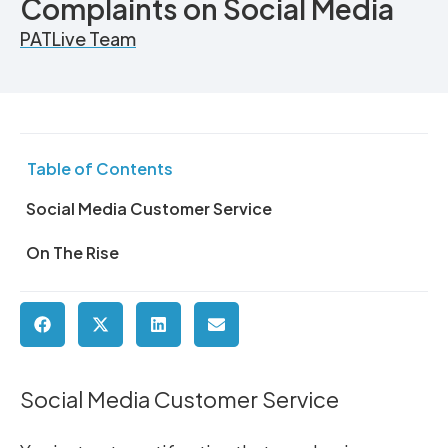
Complaints on Social Media
PATLive Team
Table of Contents
Social Media Customer Service
On The Rise
Social Media Customer Service