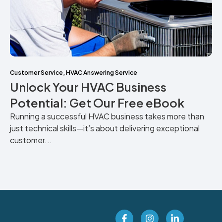
Customer Service
,
HVAC Answering Service
Unlock Your HVAC Business
Potential: Get Our Free eBook
Running a successful HVAC business takes more than
just technical skills—it’s about delivering exceptional
customer...