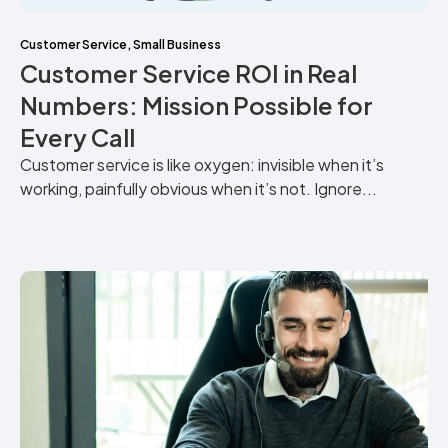
Customer Service
,
Small Business
Customer Service ROI in Real
Numbers: Mission Possible for
Every Call
Customer service is like oxygen: invisible when it’s
working, painfully obvious when it’s not. Ignore...