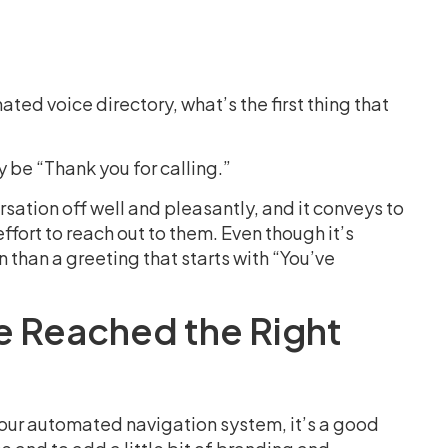
ed voice directory, what’s the first thing that
y be “Thank you for calling.”
ersation off well and pleasantly, and it conveys to
fort to reach out to them. Even though it’s
n than a greeting that starts with “You’ve
e Reached the Right
 your automated navigation system, it’s a good