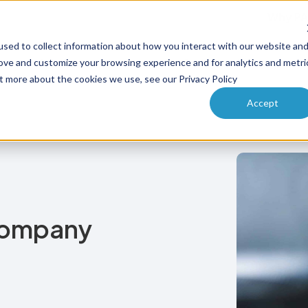
Why PA
sed to collect information about how you interact with our website an
ucts
Solutions
How it works
Pricing
Enterprise
rove and customize your browsing experience and for analytics and metri
ut more about the cookies we use, see our Privacy Policy
Accept
Company