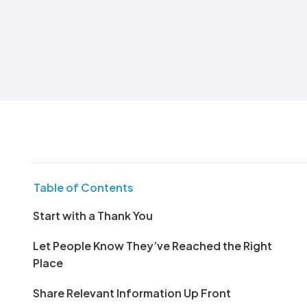
Table of Contents
Start with a Thank You
Let People Know They’ve Reached the Right
Place
Share Relevant Information Up Front