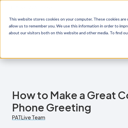
1-800-775-7790
This website stores cookies on your computer. These cookies are u
Prod
allow us to remember you. We use this information in order to imp
about our visitors both on this website and other media. To find o
How to Make a Great 
Phone Greeting
PATLive Team