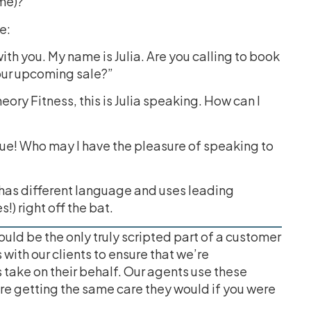
ame)?”
e:
ith you. My name is Julia. Are you calling to book
 our upcoming sale?”
ry Fitness, this is Julia speaking. How can I
que! Who may I have the pleasure of speaking to
 has different language and uses leading
s!) right off the bat.
ld be the only truly scripted part of a customer
with our clients to ensure that we’re
 take on their behalf. Our agents use these
e getting the same care they would if you were