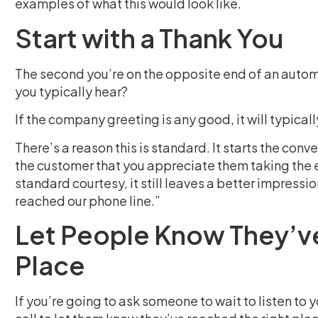
examples of what this would look like.
Start with a Thank You
The second you’re on the opposite end of an automat
you typically hear?
If the company greeting is any good, it will typicall
There’s a reason this is standard. It starts the conv
the customer that you appreciate them taking the ef
standard courtesy, it still leaves a better impressio
reached our phone line.”
Let People Know They’v
Place
If you’re going to ask someone to wait to listen to