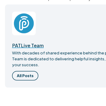
PATLive Team
With decades of shared experience behind the 
Team is dedicated to delivering helpful insights,
your success.
All Posts