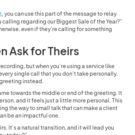
, you can use this part of the message to relay
t
u calling regarding our Biggest Sale of the Year?”
erwise, even if they’re calling for something
 Ask for Theirs
ording, but when you’re using a service like
very single call that you don’t take personally.
 greeting instead.
ame towards the middle or end of the greeting. It
rson, and it feels just a little more personal. This
ing the way to small talk that can make a client
 can be an impactful one.
. It’s a natural transition, and it will lead you
you today?”