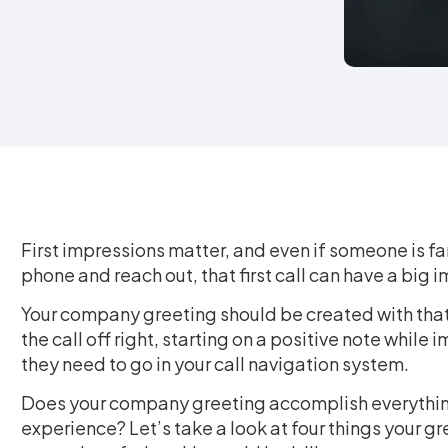
First impressions matter, and even if someone is fa
phone and reach out, that first call can have a big
Your company greeting should be created with that 
the call off right, starting on a positive note while
they need to go in your call navigation system.
Does your company greeting accomplish everything
experience? Let’s take a look at four things your g