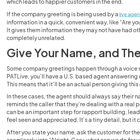
which leads to happier customers in the end.
If the company greeting is being used by a
live agen
information in a quick, convenient way, like “Are yo
It gives them information they may not have had oth
completely unrelated.
Give Your Name, and Then
Some company greetings happen through a voice rec
PATLive, you’ll have a U.S. based agent answering e
This means that it’ll be an actual person giving this
In these cases, the agent should always say their n
reminds the caller that they’re dealing with a real pe
can be an important step for rapport building, lead
feel seen and appreciated. It’s a tiny detail, but it
After you state your name, ask the customer for theirs
seamlessly into “Alright, Gary, what can we do for 