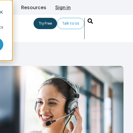
TLive
Resources
Sign in
d
Try Free
Talk to Us
cs