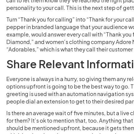
call to let them know they’ve reached the right plac
personality to your call. This is the next step of gett
Turn “Thank you for calling” into “Thank for your cal
pepper in branded language that your audience wou
example, would answer every call with “Thank you f
Diamond,” and women’s clothing company Adore Me s
“Adorables,” which is what they call their customer 
Share Relevant Informat
Everyone is always in a hurry, so giving them any r
options upfront is going to be the best way to go. 
greeting is used with an automation navigation sy
people dial an extension to get to their desired pa
Is there an average wait of five minutes, but a liv
for them? It’s ok to mention that, too. Anything tha
should be mentioned upfront, because it gets them