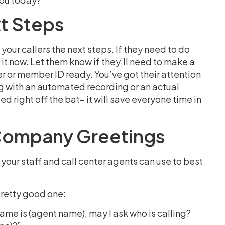
xt Steps
your callers the next steps. If they need to do
it now. Let them know if they’ll need to make a
r or member ID ready. You’ve got their attention
ng with an automated recording or an actual
d right off the bat– it will save everyone time in
Company Greetings
your staff and call center agents can use to best
 pretty good one:
name is (agent name), may I ask who is calling?