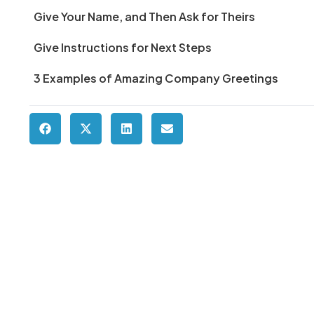
Give Your Name, and Then Ask for Theirs
Give Instructions for Next Steps
3 Examples of Amazing Company Greetings