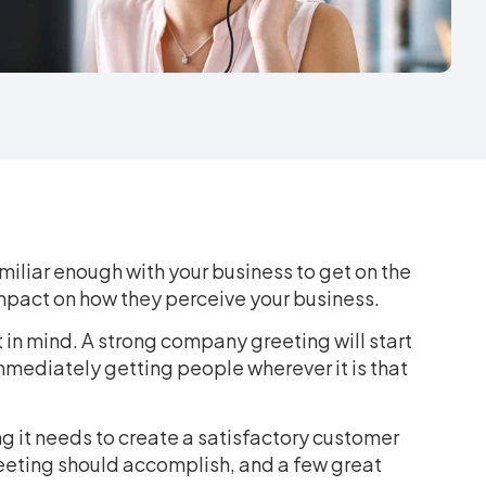
miliar enough with your business to get on the
 impact on how they perceive your business.
in mind. A strong company greeting will start
 immediately getting people wherever it is that
 it needs to create a satisfactory customer
reeting should accomplish, and a few great