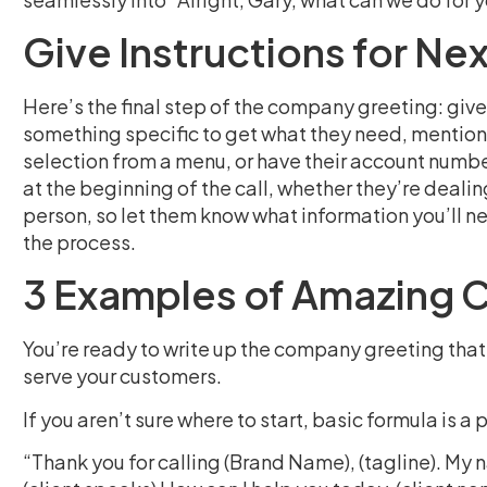
Give Instructions for Ne
Here’s the final step of the company greeting: give 
something specific to get what they need, mention 
selection from a menu, or have their account numbe
at the beginning of the call, whether they’re deali
person, so let them know what information you’ll nee
the process.
3 Examples of Amazing 
You’re ready to write up the company greeting that 
serve your customers.
If you aren’t sure where to start, basic formula is a
“Thank you for calling (Brand Name), (tagline). My 