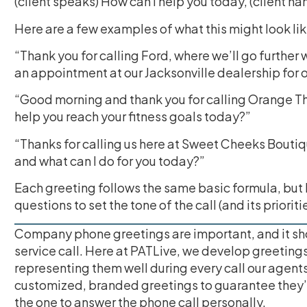
(client speaks) How can I help you today, (client n
Here are a few examples of what this might look lik
“Thank you for calling Ford, where we’ll go further w
an appointment at our Jacksonville dealership for
“Good morning and thank you for calling Orange Theo
help you reach your fitness goals today?”
“Thanks for calling us here at Sweet Cheeks Bouti
and what can I do for you today?”
Each greeting follows the same basic formula, but
questions to set the tone of the call (and its prioritie
Company phone greetings are important, and it shou
service call. Here at PATLive, we develop greetings 
representing them well during every call our agents
customized, branded greetings to guarantee they’r
the one to answer the phone call personally.