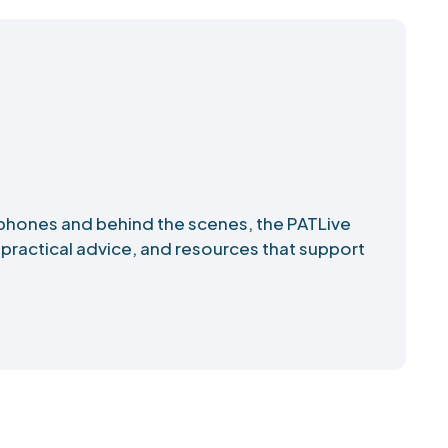
phones and behind the scenes, the PATLive
 practical advice, and resources that support