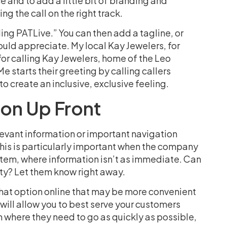
e and to add a little bit of branding and
ing the call on the right track.
ling PATLive.” You can then add a tagline, or
ld appreciate. My local Kay Jewelers, for
or calling Kay Jewelers, home of the Leo
tarts their greeting by calling callers
to create an inclusive, exclusive feeling.
ion Up Front
elevant information or important navigation
This is particularly important when the company
stem, where information isn’t as immediate. Can
rty? Let them know right away.
e chat option online that may be more convenient
t will allow you to best serve your customers
 where they need to go as quickly as possible,