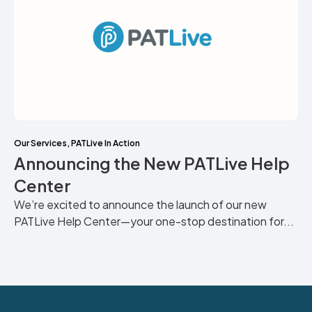
Our Services
,
PATLive In Action
Announcing the New PATLive Help
Center
We’re excited to announce the launch of our new
PATLive Help Center—your one-stop destination for...