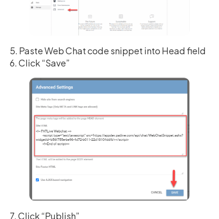
5. Paste Web Chat code snippet into Head field
6. Click “Save”
7. Click “Publish”