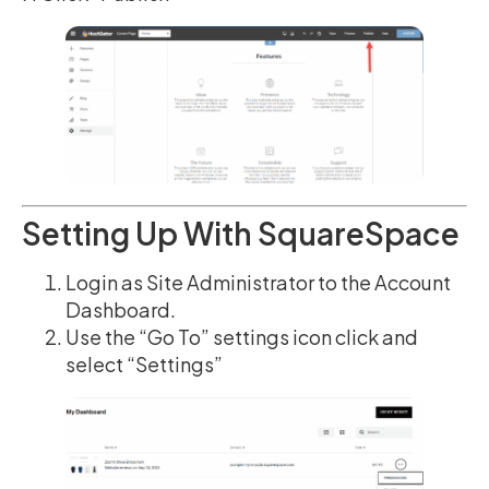
Setting Up With SquareSpace
Login as Site Administrator to the Account
Dashboard.
Use the “Go To” settings icon click and
select “Settings”