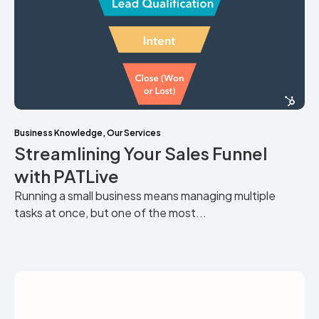
Business Knowledge
,
Our Services
Streamlining Your Sales Funnel
with PATLive
Running a small business means managing multiple
tasks at once, but one of the most...