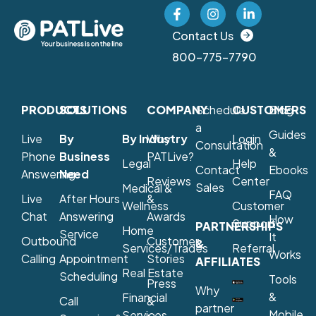
Contact Us
800-775-7790
PRODUCTS
SOLUTIONS
COMPANY
Schedule
CUSTOMERS
Blog
a
Guides
Live
By
By Industry
Why
Login
Consultation
&
Phone
Business
PATLive?
Legal
Help
Contact
Ebooks
Answering
Need
Reviews
Center
Sales
Medical &
FAQ
Live
After Hours
&
Wellness
Customer
Chat
Answering
Awards
How
Support
PARTNERSHIPS
Home
Service
It
Outbound
Customer
&
Services/Trades
Referral
Works
Calling
Appointment
Stories
AFFILIATES
Real Estate
Scheduling
Tools
Press
Why
&
Financial
Call
&
partner
Mobile
Services