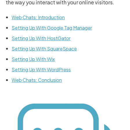
the way you interact with your online visitors.
Web Chats: Introduction
Setting Up With Google Tag Manager
Setting Up With HostGator
Setting Up With SquareSpace
Setting Up With Wix
Setting Up With WordPress
Web Chats: Conclusion