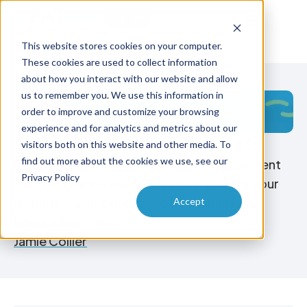
Try Free
Talk to Us
This website stores cookies on your computer.
These cookies are used to collect information
about how you interact with our website and allow
us to remember you. We use this information in
order to improve and customize your browsing
experience and for analytics and metrics about our
Setting Up Your Web Chats
visitors both on this website and other media. To
find out more about the cookies we use, see our
Discover the future of customer engagement
Privacy Policy
with PATLive's web chat feature. Elevate your
website's user experience by seamlessly
Accept
integrating virtual...
Jamie Collier