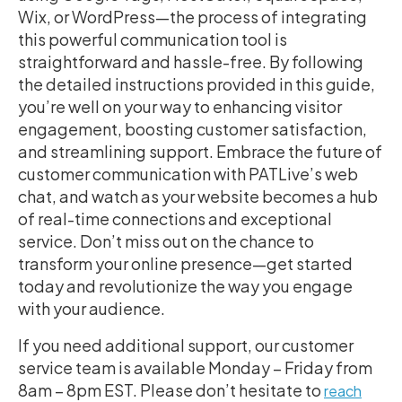
Wix, or WordPress—the process of integrating
this powerful communication tool is
straightforward and hassle-free. By following
the detailed instructions provided in this guide,
you’re well on your way to enhancing visitor
engagement, boosting customer satisfaction,
and streamlining support. Embrace the future of
customer communication with PATLive’s web
chat, and watch as your website becomes a hub
of real-time connections and exceptional
service. Don’t miss out on the chance to
transform your online presence—get started
today and revolutionize the way you engage
with your audience.
If you need additional support, our customer
service team is available Monday – Friday from
8am – 8pm EST. Please don’t hesitate to
reach