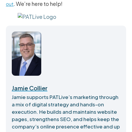
. We’re here to help!
out
Jamie Collier
Jamie supports PATLive’s marketing through
a mix of digital strategy and hands-on
execution. He builds and maintains website
pages, strengthens SEO, and helps keep the
company’s online presence effective and up