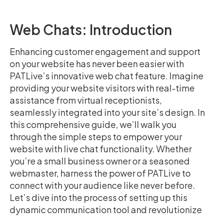
Web Chats: Introduction
Enhancing customer engagement and support
on your website has never been easier with
PATLive’s innovative web chat feature. Imagine
providing your website visitors with real-time
assistance from virtual receptionists,
seamlessly integrated into your site’s design. In
this comprehensive guide, we’ll walk you
through the simple steps to empower your
website with live chat functionality. Whether
you’re a small business owner or a seasoned
webmaster, harness the power of PATLive to
connect with your audience like never before.
Let’s dive into the process of setting up this
dynamic communication tool and revolutionize