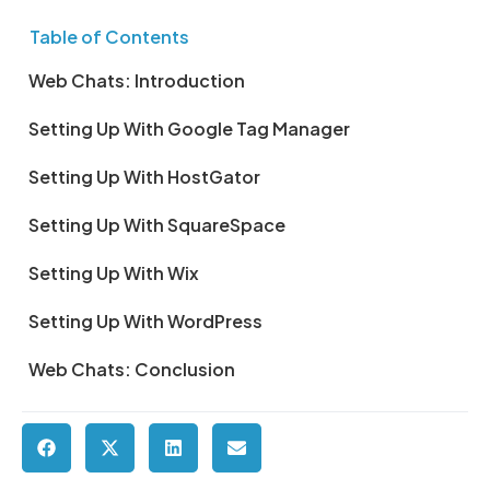
Table of Contents
Web Chats: Introduction
Setting Up With Google Tag Manager
Setting Up With HostGator
Setting Up With SquareSpace
Setting Up With Wix
Setting Up With WordPress
Web Chats: Conclusion