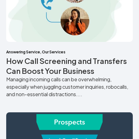
Answering Service
,
Our Services
How Call Screening and Transfers
Can Boost Your Business
Managing incoming calls can be overwhelming,
especially when juggling customer inquiries, robocalls,
and non-essential distractions....