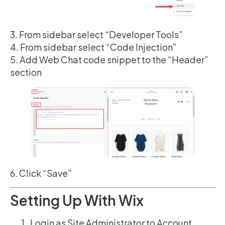
3. From sidebar select “Developer Tools”
4. From sidebar select “Code Injection”
5. Add Web Chat code snippet to the “Header”
section
6. Click “Save”
Setting Up With Wix
Login as Site Administrator to Account