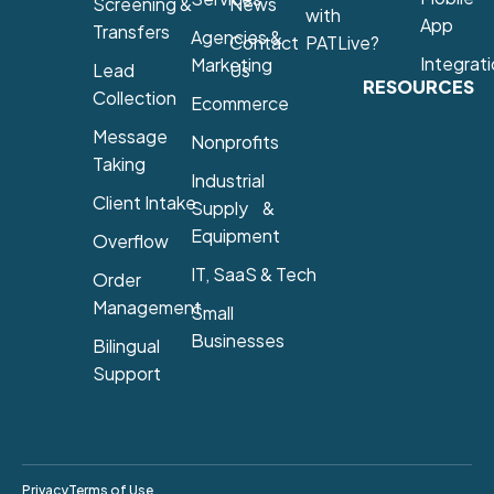
Screening &
News
with
App
Transfers
Agencies &
Contact
PATLive?
Integrat
Marketing
Lead
Us
RESOURCES
Collection
Ecommerce
Message
Nonprofits
Taking
Industrial
Client Intake
Supply &
Equipment
Overflow
IT, SaaS & Tech
Order
Management
Small
Businesses
Bilingual
Support
Privacy
Terms of Use