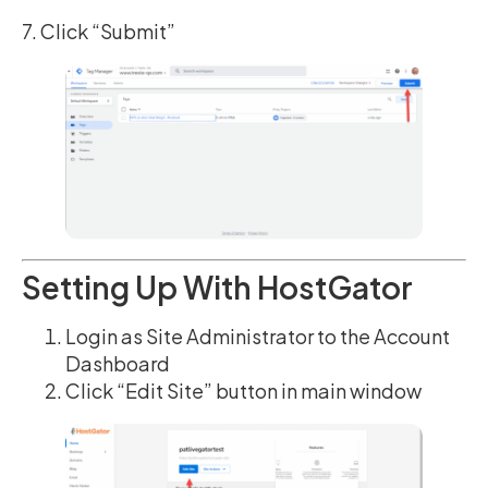
7. Click “Submit”
Setting Up With HostGator
Login as Site Administrator to the Account
Dashboard
Click “Edit Site” button in main window