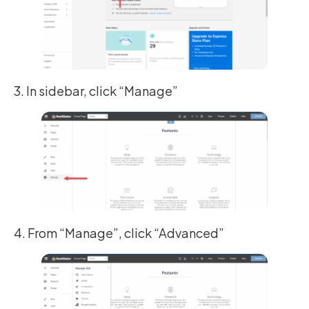
3. In sidebar, click “Manage”
4. From “Manage”, click “Advanced”