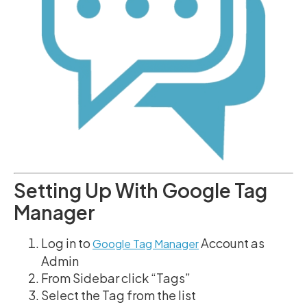
Setting Up With Google Tag
Manager
Log in to
Account as
Google Tag Manager
Admin
From Sidebar click “Tags”
Select the Tag from the list