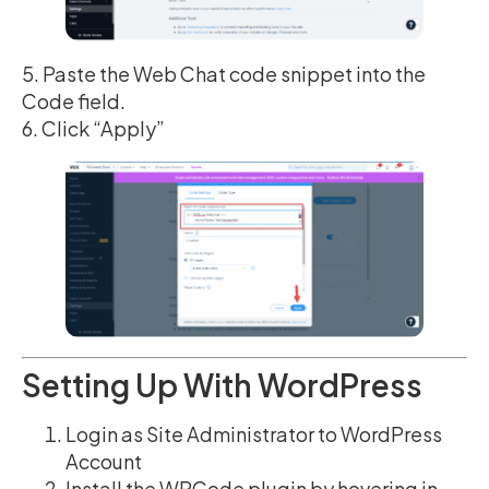
5. Paste the Web Chat code snippet into the
Code field.
6. Click “Apply”
Setting Up With WordPress
Login as Site Administrator to WordPress
Account
Install the WPCode plugin by hovering in