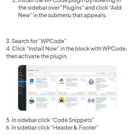
the sidebar over “Plugins” and click “Add
New” in the submenu that appears.
3. Search for “WPCode”
4. Click “Install Now” in the block with WPCode,
then activate the plugin.
5. In sidebar click “Code Snippets”
6. In sidebar click “Header &.Footer”