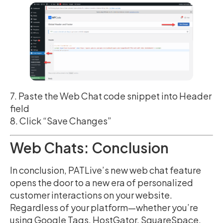
7. Paste the Web Chat code snippet into Header
field
8. Click “Save Changes”
Web Chats: Conclusion
In conclusion, PATLive’s new web chat feature
opens the door to a new era of personalized
customer interactions on your website.
Regardless of your platform—whether you’re
using Google Tags, HostGator, SquareSpace,