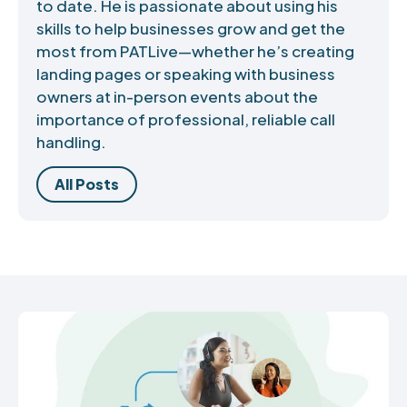
to date. He is passionate about using his
skills to help businesses grow and get the
most from PATLive—whether he’s creating
landing pages or speaking with business
owners at in-person events about the
importance of professional, reliable call
handling.
All Posts