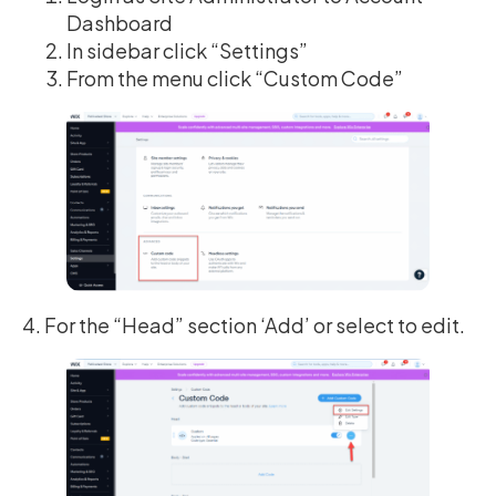
Dashboard
In sidebar click “Settings”
From the menu click “Custom Code”
4. For the “Head” section ‘Add’ or select to edit.