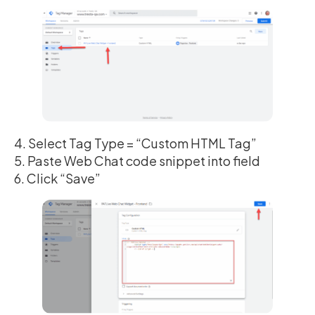
4. Select Tag Type = “Custom HTML Tag”
5. Paste Web Chat code snippet into field
6. Click “Save”