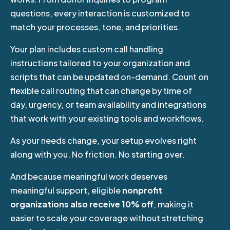
questions, every interaction is customized to
match your processes, tone, and priorities.
Your plan includes custom call handling
instructions tailored to your organization and
scripts that can be updated on-demand
. Count on
flexible call routing that can change by time of
day, urgency, or team availability and integrations
that work with your existing tools and workflows.
As your needs change, your setup evolves right
along with you. No friction. No starting over.
And because meaningful work deserves
meaningful support, eligible
nonprofit
organizations also receive 10% off
, making it
easier to scale your coverage without stretching