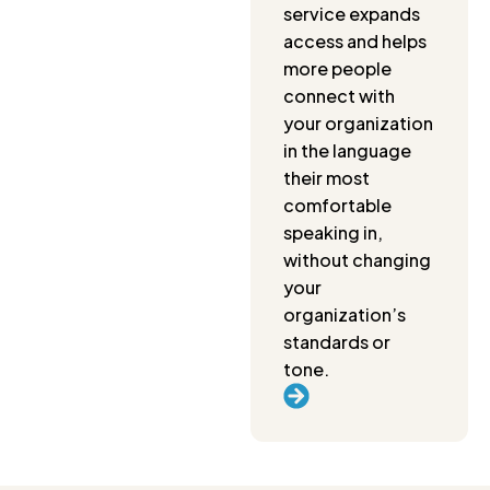
service expands
access and helps
more people
connect with
your organization
in the language
their most
comfortable
speaking in,
without changing
your
organization’s
standards or
tone.