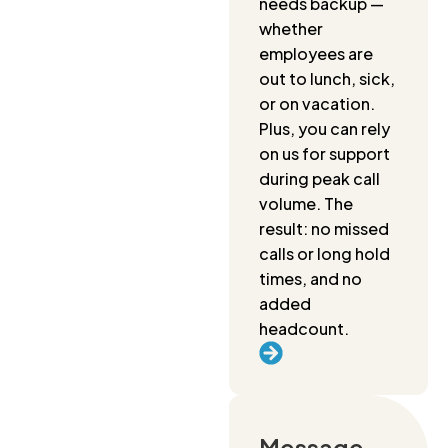
needs backup —
whether
employees are
out to lunch, sick,
or on vacation.
Plus, you can rely
on us for support
during peak call
volume. The
result: no missed
calls or long hold
times, and no
added
headcount.
Message