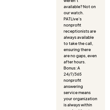
weren’t
available? Not on
our watch.
PATLive’s
nonprofit
receptionists are
always available
to take the call,
ensuring there
are no gaps, even
after hours.
Bonus: A
24/7/365
nonprofit
answering
service means
your organization
is always within