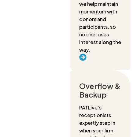
we help maintain
momentum with
donors and
participants, so
no one loses
interest along the
way.
Overflow &
Backup
PATLive’s
receptionists
expertly step in
when your firm