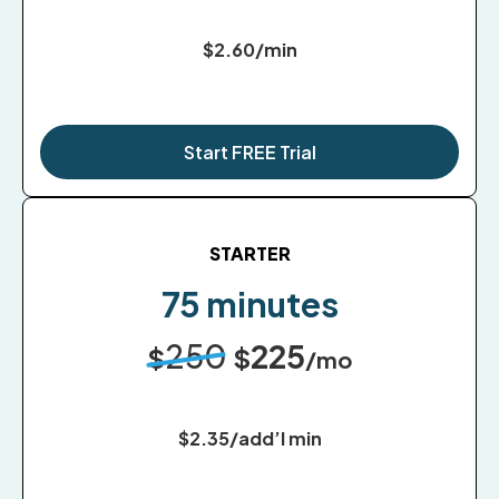
$2.60/min
Start FREE Trial
STARTER
75 minutes
250
225
$
$
/mo
$2.35/add’l min