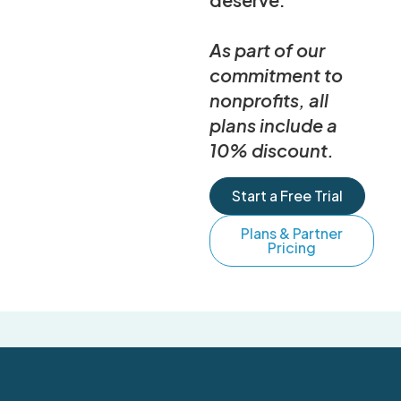
As part of our
commitment to
nonprofits, all
plans include a
10% discount.
Start a Free Trial
Plans & Partner
Pricing