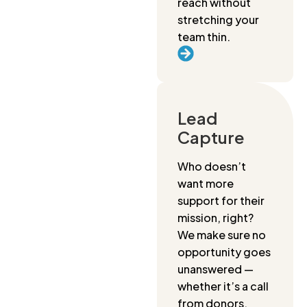
reach without
stretching your
team thin.
Lead
Capture
Who doesn’t
want more
support for their
mission, right?
We make sure no
opportunity goes
unanswered —
whether it’s a call
from donors,