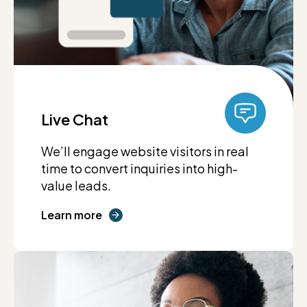
Live Chat
We’ll engage website visitors in real
time to convert inquiries into high-
value leads.
Learn more