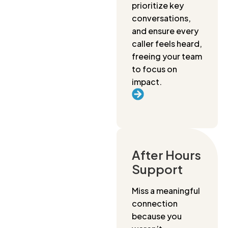
prioritize key
conversations,
and ensure every
caller feels heard,
freeing your team
to focus on
impact.
After Hours
Support
Miss a meaningful
connection
because you