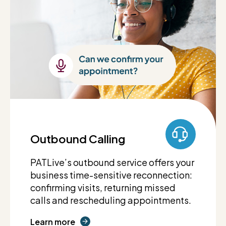
Outbound Calling
PATLive’s outbound service offers your
business time-sensitive reconnection:
confirming visits, returning missed
calls and rescheduling appointments.
Learn more