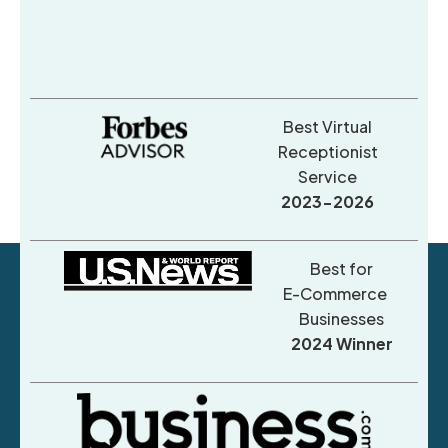
Best Virtual
Receptionist
Service
2023-2026
Best for
E-Commerce
Businesses
2024 Winner