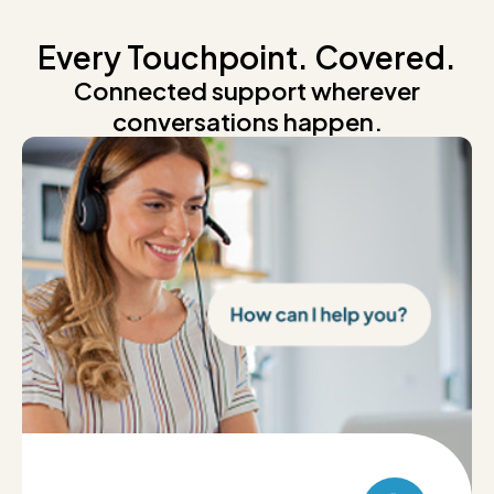
Every Touchpoint. Covered.
Connected support wherever
conversations happen.