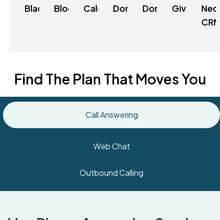
Blackbaud
Bloomerang
Calendly
Donorbox
DonorPerfect
Givebutter
Neo
CR
Find The Plan That Moves You
Call Answering
Web Chat
Outbound Calling