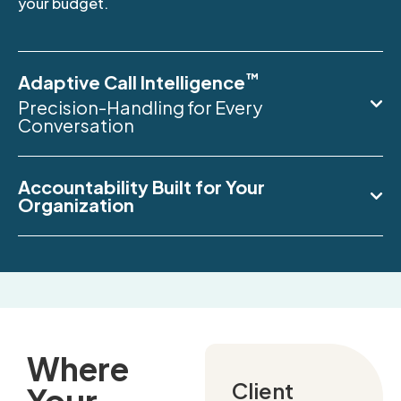
your budget.
™
Adaptive Call Intelligence
Precision-Handling for Every
Conversation
Accountability Built for Your
Organization
Where
Client
Your