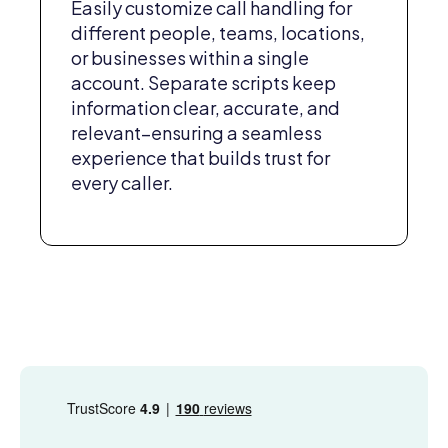
Easily customize call handling for
different people, teams, locations,
or businesses within a single
account. Separate scripts keep
information clear, accurate, and
relevant–ensuring a seamless
experience that builds trust for
every caller.