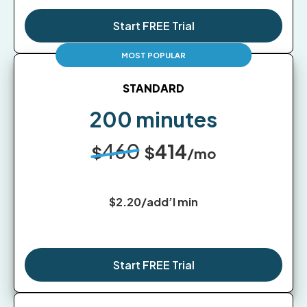
Start FREE Trial
STANDARD
200 minutes
460
414
$
$
/mo
$2.20/add’l min
Start FREE Trial