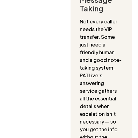
Taking
Not every caller
needs the VIP
transfer. Some
just need a
friendly human
and a good note-
taking system.
PATLive’s
answering
service gathers
all the essential
details when
escalation isn’t
necessary — so
you get the info
without the