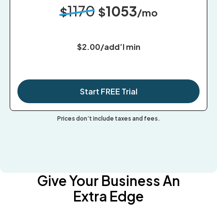
1170
1053
$
$
/mo
$2.00/add’l min
Start FREE Trial
Prices don’t include taxes and fees.
Give Your Business An
Extra Edge