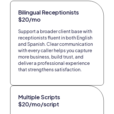
Bilingual Receptionists
$20/mo
Support a broader client base with
receptionists fluent in both English
and Spanish. Clear communication
with every caller helps you capture
more business, build trust, and
deliver a professional experience
that strengthens satisfaction.
Multiple Scripts
$20/mo/script