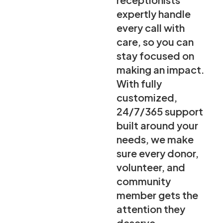
expertly handle
every call with
care, so you can
stay focused on
making an impact.
With fully
customized,
24/7/365 support
built around your
needs, we make
sure every donor,
volunteer, and
community
member gets the
attention they
deserve.