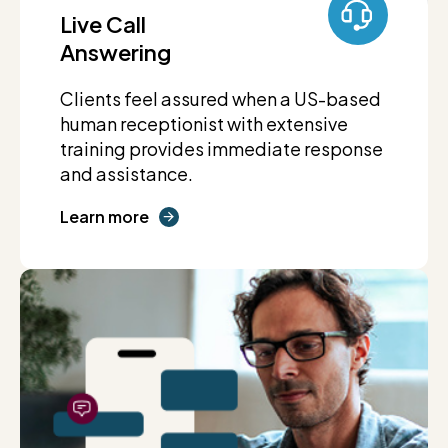
Live Call
Answering
Clients feel assured when a US-based
human receptionist with extensive
training provides immediate response
and assistance.
Learn more