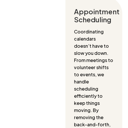
Appointment
Scheduling
Coordinating
calendars
doesn’t have to
slow you down.
From meetings to
volunteer shifts
to events, we
handle
scheduling
efficiently to
keep things
moving. By
removing the
back-and-forth,