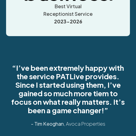
Best Virtual
Receptionist Service
2023-2026
“I’ve been extremely happy with
the service PATLive provides.
Since I started using them, I’ve
gained so much more tiem to
focus on what really matters. It’s
been a game changer!”
- Tim Keoghan
, Avoca Properties