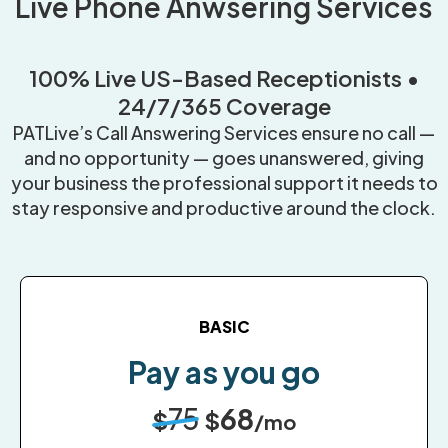
Live Phone Anwsering Services
100% Live US-Based Receptionists •
24/7/365 Coverage
PATLive’s Call Answering Services ensure no call —
and no opportunity — goes unanswered, giving
your business the professional support it needs to
stay responsive and productive around the clock.
BASIC
Pay as you go
75
68
$
$
/mo