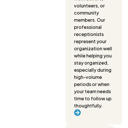
volunteers, or
community
members. Our
professional
receptionists
represent your
organization well
while helping you
stay organized,
especially during
high-volume
periods or when
your team needs
time to follow up
thoughtfully.