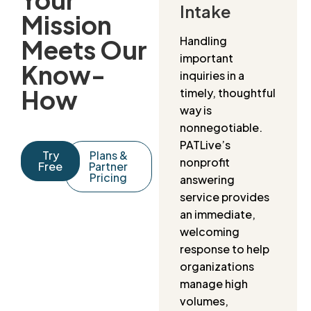
Intake
Mission
Handling
Meets Our
important
Know-
inquiries in a
How
timely, thoughtful
way is
nonnegotiable.
PATLive’s
Try
Plans &
nonprofit
Free
Partner
Pricing
answering
service provides
an immediate,
welcoming
response to help
organizations
manage high
volumes,