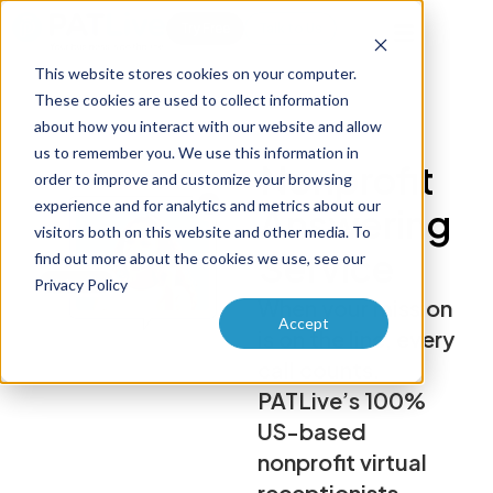
Try Free
Talk to Us
This website stores cookies on your computer.
These cookies are used to collect information
about how you interact with our website and allow
us to remember you. We use this information in
Nonprofit
order to improve and customize your browsing
experience and for analytics and metrics about our
Answering
visitors both on this website and other media. To
Service
find out more about the cookies we use, see our
Privacy Policy
When your mission
Accept
is on the line, every
call counts.
PATLive’s 100%
US-based
nonprofit virtual
receptionists