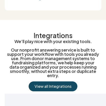
Integrations
We’ll play nice with your existing tools.
Our nonprofit answering service is built to
support your workflow with tools you already
use. From donor management systems to
fundraising platforms, we help keep your
data organized and your processes running
smoothly, without extra steps or duplicate
entry.
View all Integrations