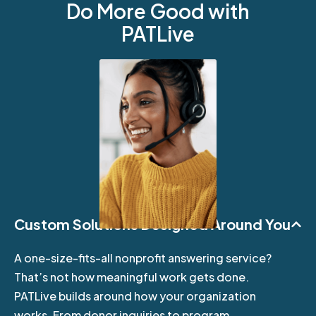
Do More Good with
PATLive
Custom Solutions Designed Around You
A one-size-fits-all nonprofit answering service?
That’s not how meaningful work gets done.
PATLive builds around how your organization
works. From donor inquiries to program