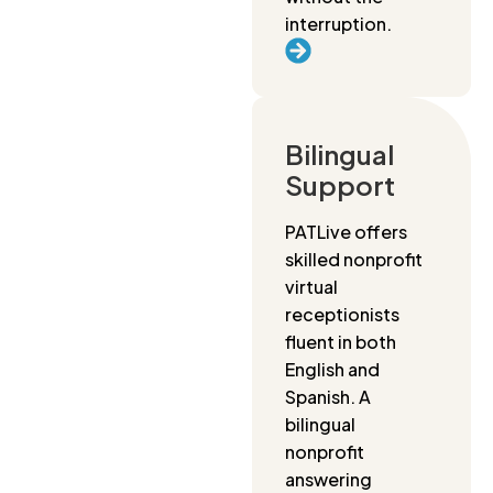
interruption.
Bilingual
Support
PATLive offers
skilled nonprofit
virtual
receptionists
fluent in both
English and
Spanish. A
bilingual
nonprofit
answering