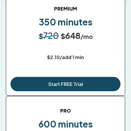
PREMIUM
350 minutes
720
648
$
$
/mo
$2.10/add’l min
Start FREE Trial
PRO
600 minutes