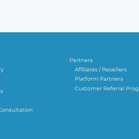
YOUR
LAW
FIRM'S
WEBSITE
Partners
ry
Affiliates / Resellers
Platform Partners
Customer Referral Pro
s
t
Consultation