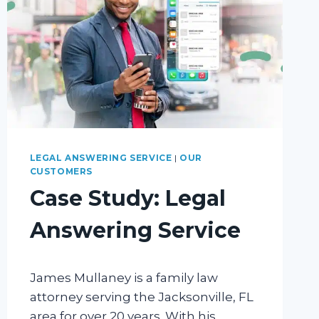
LEGAL ANSWERING SERVICE
|
OUR
CUSTOMERS
Case Study: Legal
Answering Service
James Mullaney is a family law
attorney serving the Jacksonville, FL
area for over 20 years. With his