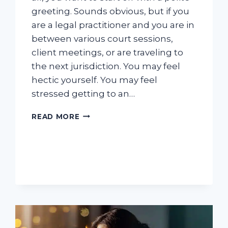
greeting. Sounds obvious, but if you
are a legal practitioner and you are in
between various court sessions,
client meetings, or are traveling to
the next jurisdiction. You may feel
hectic yourself. You may feel
stressed getting to an…
THE
READ MORE
BEST
WAYS
A
LAW
FIRM
CAN
ANSWER
PHONE
CALLS