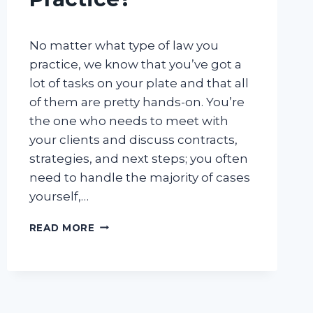
No matter what type of law you
practice, we know that you’ve got a
lot of tasks on your plate and that all
of them are pretty hands-on. You’re
the one who needs to meet with
your clients and discuss contracts,
strategies, and next steps; you often
need to handle the majority of cases
yourself,…
IS
READ MORE
AN
ANSWERING
SERVICE
FOR
LAWYERS
RIGHT