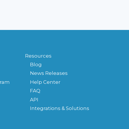
FOR
MY
PRACTICE?
Resources
Blog
News Releases
gram
Help Center
FAQ
API
Integrations & Solutions