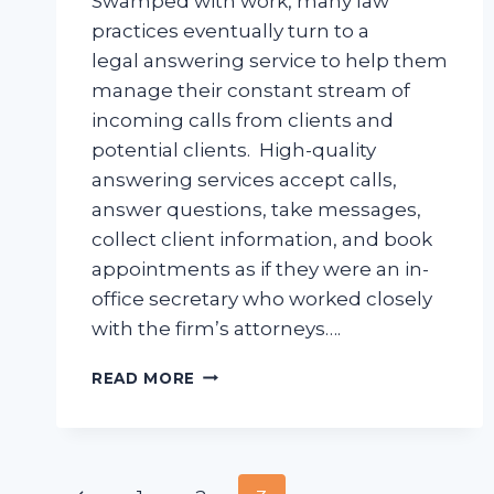
Swamped with work, many law
practices eventually turn to a
legal answering service to help them
manage their constant stream of
incoming calls from clients and
potential clients. High-quality
answering services accept calls,
answer questions, take messages,
collect client information, and book
appointments as if they were an in-
office secretary who worked closely
with the firm’s attorneys….
HOW
READ MORE
TO
FIND
THE
BEST
LEGAL