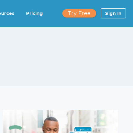
Try Free
ources
Pricing
Sign In