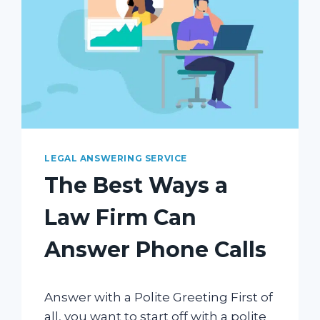
LEGAL ANSWERING SERVICE
The Best Ways a
Law Firm Can
Answer Phone Calls
Answer with a Polite Greeting First of
all, you want to start off with a polite