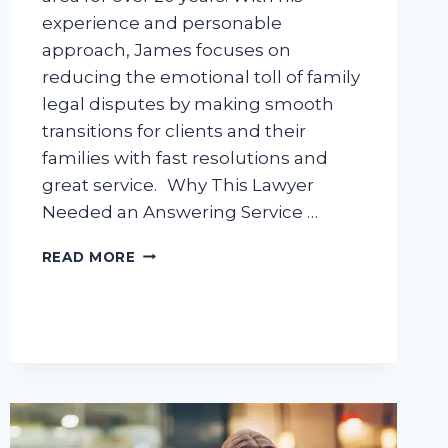
experience and personable
approach, James focuses on
reducing the emotional toll of family
legal disputes by making smooth
transitions for clients and their
families with fast resolutions and
great service. Why This Lawyer
Needed an Answering Service …
CASE
READ MORE
STUDY:
LEGAL
ANSWERING
SERVICE