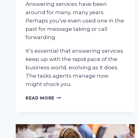
Answering services have been
around for many, many years.
Perhaps you’ve even used one in the
past for message taking or call
forwarding.
It’s essential that answering services
keep up with the rapid pace of the
business world, evolving as it does.
The tasks agents manage now
might shock you.
5
READ MORE
SURPRISING
THINGS
AN
ANSWERING
SERVICE
CAN