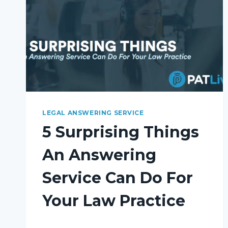
LEGAL ANSWERING SERVICE
5 Surprising Things
An Answering
Service Can Do For
Your Law Practice