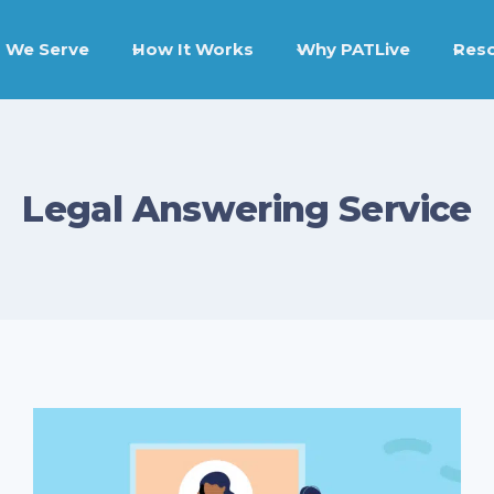
 We Serve
How It Works
Why PATLive
Res
Legal Answering Service