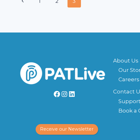
Page
Previous
1
2
3
ANSWERING
SERVICE
navigation
Page
About Us
Our Sto
Careers
Contact U
Facebook
Instagram
LinkedIn
Suppor
Book a 
Receive our Newsletter