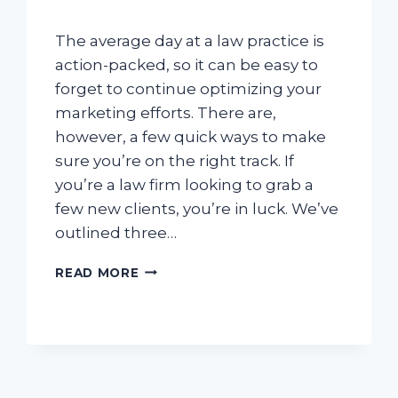
The average day at a law practice is
action-packed, so it can be easy to
forget to continue optimizing your
marketing efforts. There are,
however, a few quick ways to make
sure you’re on the right track. If
you’re a law firm looking to grab a
few new clients, you’re in luck. We’ve
outlined three…
HOW
READ MORE
TO
DRIVE
MORE
PHONE
CALLS
USING