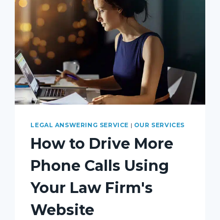
LEGAL ANSWERING SERVICE
|
OUR SERVICES
How to Drive More
Phone Calls Using
Your Law Firm's
Website