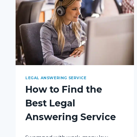
DO
FOR
YOUR
LAW
PRACTICE
LEGAL ANSWERING SERVICE
How to Find the
Best Legal
Answering Service