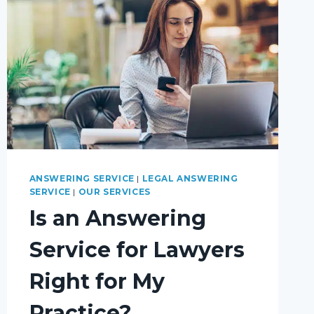
ANSWERING SERVICE
|
LEGAL ANSWERING
SERVICE
|
OUR SERVICES
Is an Answering
Service for Lawyers
Right for My
Practice?