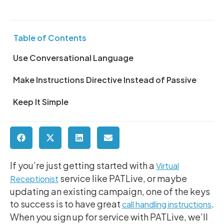
Table of Contents
Use Conversational Language
Make Instructions Directive Instead of Passive
Keep It Simple
If you’re just getting started with a
Virtual
service like PATLive, or maybe
Receptionist
updating an existing campaign, one of the keys
to success is to have great
.
call handling instructions
When you sign up for service with PATLive, we’ll