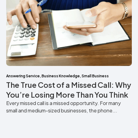
Answering Service
,
Business Knowledge
,
Small Business
The True Cost of a Missed Call: Why
You’re Losing More Than You Think
Every missed call is a missed opportunity. For many
small and medium-sized businesses, the phone...