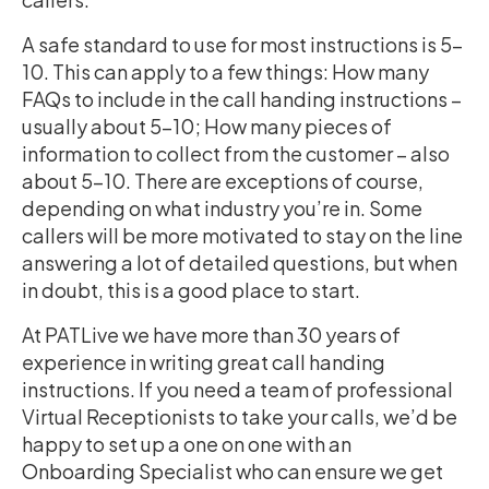
A safe standard to use for most instructions is 5-
10. This can apply to a few things: How many
FAQs to include in the call handing instructions –
usually about 5-10; How many pieces of
information to collect from the customer – also
about 5-10. There are exceptions of course,
depending on what industry you’re in. Some
callers will be more motivated to stay on the line
answering a lot of detailed questions, but when
in doubt, this is a good place to start.
At PATLive we have more than 30 years of
experience in writing great call handing
instructions. If you need a team of professional
Virtual Receptionists to take your calls, we’d be
happy to set up a one on one with an
Onboarding Specialist who can ensure we get