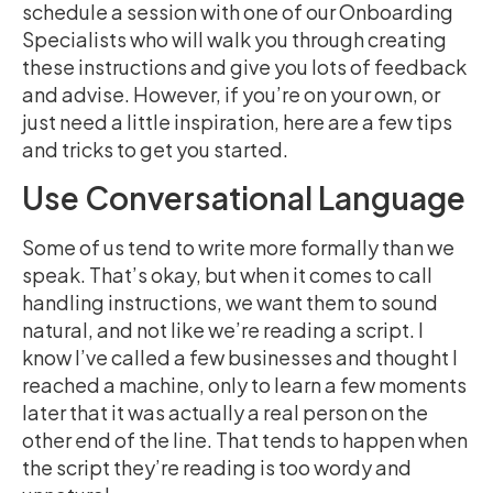
schedule a session with one of our Onboarding
Specialists who will walk you through creating
these instructions and give you lots of feedback
and advise. However, if you’re on your own, or
just need a little inspiration, here are a few tips
and tricks to get you started.
Use Conversational Language
Some of us tend to write more formally than we
speak. That’s okay, but when it comes to call
handling instructions, we want them to sound
natural, and not like we’re reading a script. I
know I’ve called a few businesses and thought I
reached a machine, only to learn a few moments
later that it was actually a real person on the
other end of the line. That tends to happen when
the script they’re reading is too wordy and