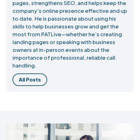
pages, strengthens SEO, and helps keep the
company’s online presence effective and up
to date. He is passionate about using his
skills to help businesses grow and get the
most from PATLive—whether he’s creating
landing pages or speaking with business
owners at in-person events about the
importance of professional, reliable call
handling.
All Posts