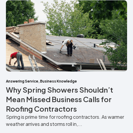
Answering Service
,
Business Knowledge
Why Spring Showers Shouldn’t
Mean Missed Business Calls for
Roofing Contractors
Spring is prime time for roofing contractors. As warmer
weather arrives and storms roll in,...