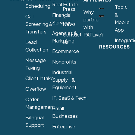
Real Estate
Scheduling
Tools
Press
Why
&
Financial
Call
&
partner
Mobile
Services
Screening &
News
with
App
Transfers
Agencies &
Contact
PATLive?
Integrat
Marketing
Lead
Us
RESOURCES
Collection
Ecommerce
Message
Nonprofits
Taking
Industrial
Client Intake
Supply &
Equipment
Overflow
IT, SaaS & Tech
Order
Management
Small
Businesses
Bilingual
Support
Enterprise