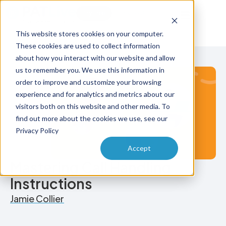
Try Free
Talk to Us
This website stores cookies on your computer.
These cookies are used to collect information
about how you interact with our website and allow
us to remember you. We use this information in
order to improve and customize your browsing
experience and for analytics and metrics about our
visitors both on this website and other media. To
find out more about the cookies we use, see our
Privacy Policy
Accept
Mastering Call Handling
Instructions
Jamie Collier