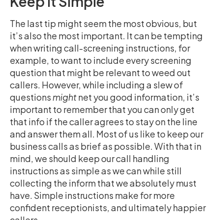
Keep It Simple
The last tip might seem the most obvious, but
it’s also the most important. It can be tempting
when writing call-screening instructions, for
example, to want to include every screening
question that might be relevant to weed out
callers. However, while including a slew of
questions
might
net you good information, it’s
important to remember that you can only get
that info if the caller agrees to stay on the line
and answer them all. Most of us like to keep our
business calls as brief as possible. With that in
mind, we should keep our call handling
instructions as simple as we can while still
collecting the inform that we absolutely must
have. Simple instructions make for more
confident receptionists, and ultimately happier
callers.