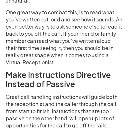
unnatural.
One great way to combat this, is to read what
you’ve written out loud and see how it sounds. An
even better way is to ask someone else to read it
back to you off the cuff. If your friend or family
member can read what you’ve written aloud
their first time seeing it, then you should be in
really great shape when it comes to using a
Virtual Receptionist.
Make Instructions Directive
Instead of Passive
Great call handling instructions will guide both
the receptionist and the caller through the call
from start to finish. Instructions that are too
passive on the other hand, will open up lots of
opportunities for the call to go off the rails.