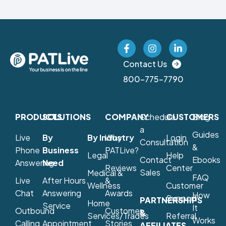
Contact Us
800-775-7790
PRODUCTS
SOLUTIONS
COMPANY
Schedule
CUSTOMERS
Blog
a
Guides
Live
By
By Industry
Why
Login
Consultation
&
Phone
Business
PATLive?
Legal
Help
Contact
Ebooks
Answering
Need
Reviews
Center
Sales
Medical &
FAQ
Live
After Hours
&
Wellness
Customer
Chat
Answering
Awards
How
Support
PARTNERSHIPS
Home
Service
It
Outbound
Customer
&
Services/Trades
Referral
Works
Calling
Appointment
Stories
AFFILIATES