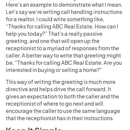
Here’s an example to demonstrate what I mean.
Let’s say we’re writing call handling instructions
for a realtor. I could write something like,
“Thanks for calling ABC Real Estate. How can I
help you today?” That’s a really passive
greeting, and one that will open up the
receptionist to a myriad of responses from the
caller. A better way to write that greeting might
be, “Thanks for calling ABC Real Estate. Are you
interested in buying or selling a home?”
This way of writing the greeting is much more
directive and helps drive the call forward. It
gives an expectation to both the caller and the
receptionist of where to go next and will
encourage the caller to use the same language
that the receptionist has in their instructions.