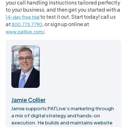
your call handling instructions tailored perfectly
to your business, and then get you started with a
to test it out. Start today! call us
14-day free trial
at
, or sign up online at
800.775.7790
.
www.patlive.com/
Jamie Collier
Jamie supports PATLive’s marketing through
a mix of digital strategy and hands-on
execution. He builds and maintains website