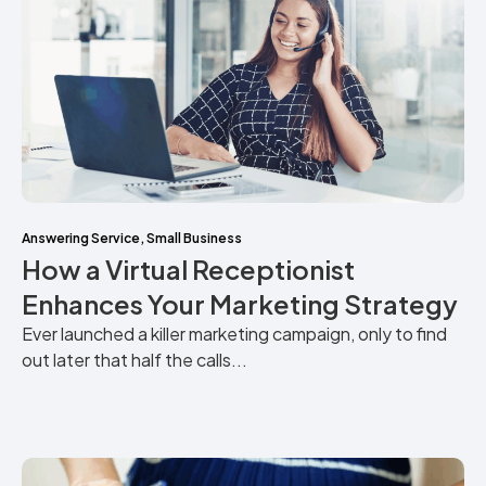
Answering Service
,
Small Business
How a Virtual Receptionist
Enhances Your Marketing Strategy
Ever launched a killer marketing campaign, only to find
out later that half the calls...