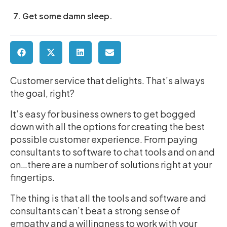
7. Get some damn sleep.
Customer service that delights. That’s always
the goal, right?
It’s easy for business owners to get bogged
down with all the options for creating the best
possible customer experience. From paying
consultants to software to chat tools and on and
on…there are a number of solutions right at your
fingertips.
The thing is that all the tools and software and
consultants can’t beat a strong sense of
empathy and a willingness to work with your