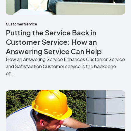
Customer Service
Putting the Service Back in
Customer Service: How an
Answering Service Can Help
How an Answering Service Enhances Customer Service
and Satisfaction Customer service is the backbone
of...