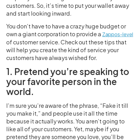
customers. So, it’s time to put your wallet away
and start looking inward.
You don’t have to have a crazy huge budget or
own a giant corporation to provide a
Zappos-level
of customer service. Check out these tips that
will help you create the kind of service your
customers have always wished for.
1. Pretend you’re speaking to
your favorite person in the
world.
I’m sure you’re aware of the phrase, “Fake it till
you make it,” and people use it all the time
because it actually works. You aren’t going to
like all of your customers. Yet, maybe if you
pretend they are someone you love, you’ll be