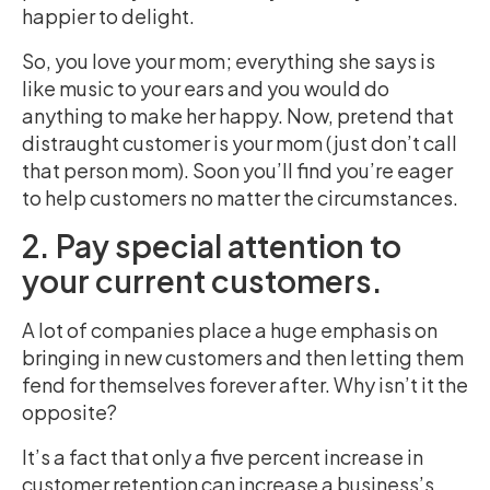
happier to delight.
So, you love your mom; everything she says is
like music to your ears and you would do
anything to make her happy. Now, pretend that
distraught customer is your mom (just don’t call
that person mom). Soon you’ll find you’re eager
to help customers no matter the circumstances.
2. Pay special attention to
your current customers.
A lot of companies place a huge emphasis on
bringing in new customers and then letting them
fend for themselves forever after. Why isn’t it the
opposite?
It’s a fact that only a five percent increase in
customer retention can increase a business’s