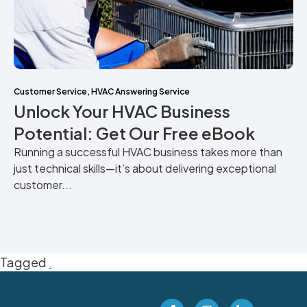
Customer Service
,
HVAC Answering Service
Unlock Your HVAC Business
Potential: Get Our Free eBook
Running a successful HVAC business takes more than
just technical skills—it’s about delivering exceptional
customer...
Tagged
.