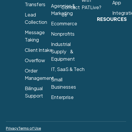
App
Transfers
Agencies &
Contact
PATLive?
Integrat
Marketing
Lead
Us
RESOURCES
Collection
Ecommerce
Message
Nonprofits
Taking
Industrial
Client Intake
Supply &
Equipment
Overflow
IT, SaaS & Tech
Order
Management
Small
Businesses
Bilingual
Support
Enterprise
Privacy
Terms of Use