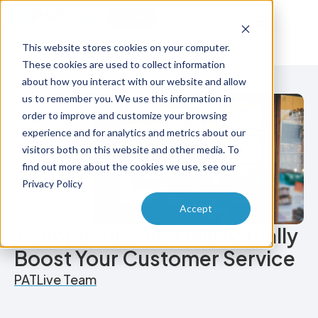
Try Free
Talk to Us
This website stores cookies on your computer.
These cookies are used to collect information
about how you interact with our website and allow
us to remember you. We use this information in
order to improve and customize your browsing
experience and for analytics and metrics about our
visitors both on this website and other media. To
find out more about the cookies we use, see our
Privacy Policy
Accept
7 Simple Tips that will Actually
Boost Your Customer Service
PATLive Team