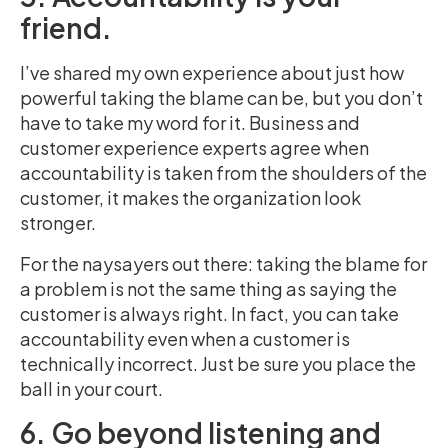
friend.
I’ve shared my own experience about just how
powerful taking the blame can be, but you don’t
have to take my word for it. Business and
customer experience experts agree when
accountability is taken from the shoulders of the
customer, it makes the organization look
stronger
.
For the naysayers out there: taking the blame for
a problem is not the same thing as saying the
customer is always right. In fact, you can take
accountability even when a customer is
technically incorrect. Just be sure you place the
ball in your court.
6. Go beyond listening and