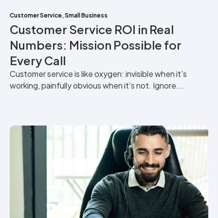
Customer Service
,
Small Business
Customer Service ROI in Real
Numbers: Mission Possible for
Every Call
Customer service is like oxygen: invisible when it’s
working, painfully obvious when it’s not. Ignore...