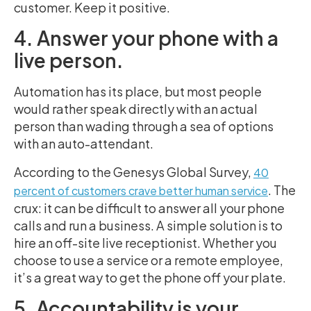
customer. Keep it positive.
4. Answer your phone with a
live person.
Automation has its place, but most people
would rather speak directly with an actual
person than wading through a sea of options
with an auto-attendant.
According to the Genesys Global Survey,
40
. The
percent of customers crave better human service
crux: it can be difficult to answer all your phone
calls and run a business. A simple solution is to
hire an off-site live receptionist. Whether you
choose to use a service or a remote employee,
it’s a great way to get the phone off your plate.
5. Accountability is your