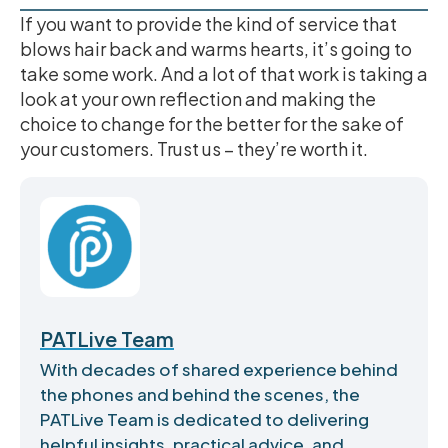
If you want to provide the kind of service that
blows hair back and warms hearts, it’s going to
take some work. And a lot of that work is taking a
look at your own reflection and making the
choice to change for the better for the sake of
your customers. Trust us – they’re worth it.
PATLive Team
With decades of shared experience behind
the phones and behind the scenes, the
PATLive Team is dedicated to delivering
helpful insights, practical advice, and