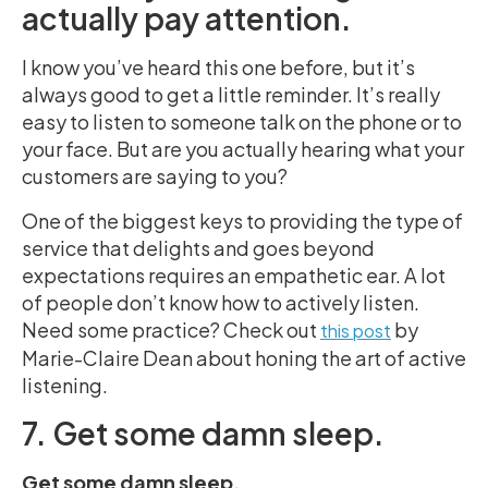
actually pay attention.
I know you’ve heard this one before, but it’s
always good to get a little reminder. It’s really
easy to listen to someone talk on the phone or to
your face. But are you actually hearing what your
customers are saying to you?
One of the biggest keys to providing the type of
service that delights and goes beyond
expectations requires an empathetic ear. A lot
of people don’t know how to actively listen.
Need some practice?
Check out
by
this post
Marie-Claire Dean about honing the art of active
listening.
7. Get some damn sleep.
Get some damn sleep.