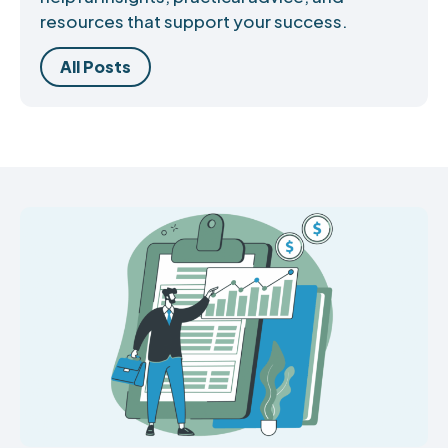
resources that support your success.
All Posts