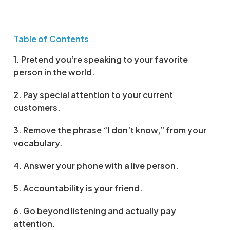
Table of Contents
1. Pretend you’re speaking to your favorite
person in the world.
2. Pay special attention to your current
customers.
3. Remove the phrase “I don’t know,” from your
vocabulary.
4. Answer your phone with a live person.
5. Accountability is your friend.
6. Go beyond listening and actually pay
attention.