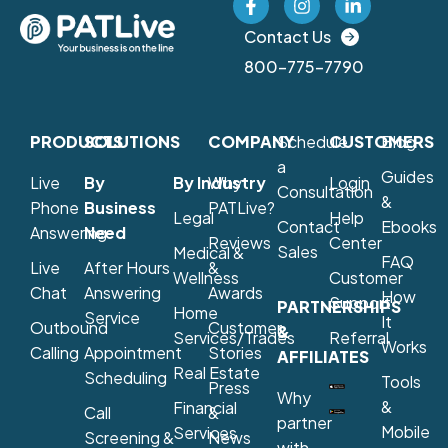
Contact Us
800-775-7790
PRODUCTS
SOLUTIONS
COMPANY
Schedule
CUSTOMERS
Blog
a
Guides
Live
By
By Industry
Why
Login
Consultation
&
Phone
Business
PATLive?
Legal
Help
Contact
Ebooks
Answering
Need
Reviews
Center
Sales
Medical &
FAQ
Live
After Hours
&
Wellness
Customer
Chat
Answering
Awards
How
Support
PARTNERSHIPS
Home
Service
It
Outbound
Customer
&
Services/Trades
Referral
Works
Calling
Appointment
Stories
AFFILIATES
Real Estate
Scheduling
Tools
Press
Why
&
Financial
Call
&
partner
Mobile
Services
Screening &
News
with