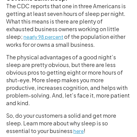
The CDC reports that one in three Americans is
getting at least seven hours of sleep per night.
What this means is there are plenty of
exhausted business owners working on little
sleep;
of the population either
nearly 98 percent
works for or owns a small business.
The physical advantages of a good night’s
sleep are pretty obvious, but there are less
obvious pros to getting eight or more hours of
shut-eye. More sleep makes you more
productive, increases cognition, and helps with
problem-solving. And, let’s face it, more patient
and kind.
So, do your customers a solid and get more
sleep. Learn more about why sleep is so
essential to your business
!
here