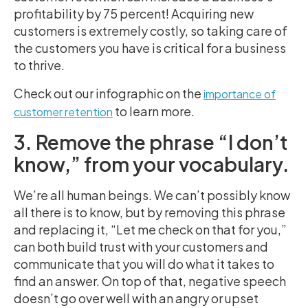
profitability by 75 percent! Acquiring new
customers is extremely costly, so taking care of
the customers you have is critical for a business
to thrive.
Check out our infographic on the
importance of
to learn more.
customer retention
3. Remove the phrase “I don’t
know,” from your vocabulary.
We’re all human beings. We can’t possibly know
all there is to know, but by removing this phrase
and replacing it, “Let me check on that for you,”
can both build trust with your customers and
communicate that you will do what it takes to
find an answer. On top of that, negative speech
doesn’t go over well with an angry or upset