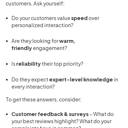
customers. Ask yourself:
Do your customers value
speed
over
personalized interaction?
Are they looking for
warm,
friendly
engagement?
Is
reliability
their top priority?
Do they expect
expert-level knowledge
in
every interaction?
To get these answers, consider:
Customer feedback & surveys
– What do
your best reviews highlight? What do your