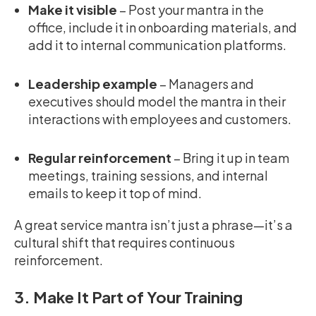
Make it visible
– Post your mantra in the
office, include it in onboarding materials, and
add it to internal communication platforms.
Leadership example
– Managers and
executives should model the mantra in their
interactions with employees and customers.
Regular reinforcement
– Bring it up in team
meetings, training sessions, and internal
emails to keep it top of mind.
A great service mantra isn’t just a phrase—it’s a
cultural shift that requires continuous
reinforcement.
3. Make It Part of Your Training