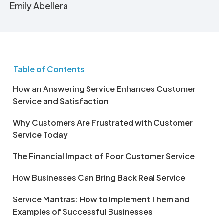
Emily Abellera
Table of Contents
How an Answering Service Enhances Customer
Service and Satisfaction
Why Customers Are Frustrated with Customer
Service Today
The Financial Impact of Poor Customer Service
How Businesses Can Bring Back Real Service
Service Mantras: How to Implement Them and
Examples of Successful Businesses