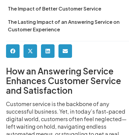
The Impact of Better Customer Service
The Lasting Impact of an Answering Service on
Customer Experience
How an Answering Service
Enhances Customer Service
and Satisfaction
Customer service is the backbone of any
successful business. Yet, in today’s fast-paced
digital world, customers often feel neglected—
left waiting on hold, navigating endless
automated menus, or struggling to get a real