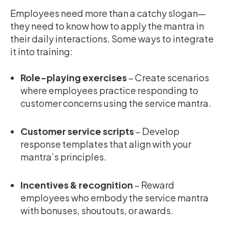
Employees need more than a catchy slogan—
they need to know how to apply the mantra in
their daily interactions. Some ways to integrate
it into training:
Role-playing exercises
– Create scenarios
where employees practice responding to
customer concerns using the service mantra.
Customer service scripts
– Develop
response templates that align with your
mantra’s principles.
Incentives & recognition
– Reward
employees who embody the service mantra
with bonuses, shoutouts, or awards.