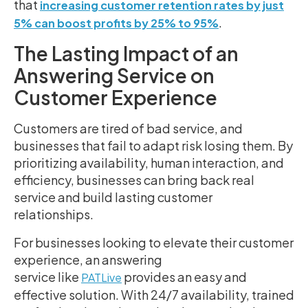
that
increasing customer retention rates by just
.
5% can boost profits by 25% to 95%
The Lasting Impact of an
Answering Service on
Customer Experience
Customers are tired of bad service, and
businesses that fail to adapt risk losing them. By
prioritizing availability, human interaction, and
efficiency, businesses can bring back real
service and build lasting customer
relationships.
For businesses looking to elevate their customer
experience, an answering
service like
provides an easy and
PATLive
effective solution. With 24/7 availability, trained