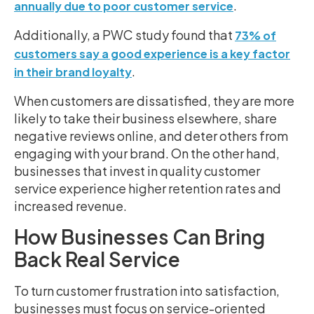
.
annually due to poor customer service
Additionally, a PWC study found that
73% of
customers say a good experience is a key factor
.
in their brand loyalty
When customers are dissatisfied, they are more
likely to take their business elsewhere, share
negative reviews online, and deter others from
engaging with your brand. On the other hand,
businesses that invest in quality customer
service experience higher retention rates and
increased revenue.
How Businesses Can Bring
Back Real Service
To turn customer frustration into satisfaction,
businesses must focus on service-oriented