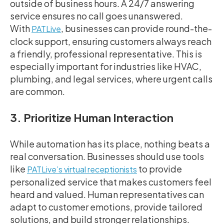
outside of business hours. A 24/7 answering
service ensures no call goes unanswered.
With
, businesses can provide round-the-
PATLive
clock support, ensuring customers always reach
a friendly, professional representative. This is
especially important for industries like HVAC,
plumbing, and legal services, where urgent calls
are common.
3. Prioritize Human Interaction
While automation has its place, nothing beats a
real conversation. Businesses should use tools
like
to provide
PATLive’s virtual receptionists
personalized service that makes customers feel
heard and valued. Human representatives can
adapt to customer emotions, provide tailored
solutions, and build stronger relationships.