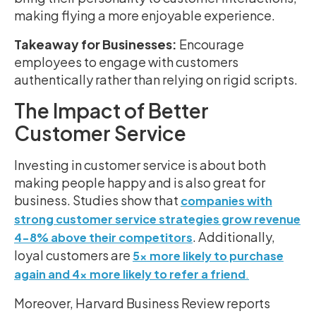
making flying a more enjoyable experience.
Takeaway for Businesses:
Encourage
employees to engage with customers
authentically rather than relying on rigid scripts.
The Impact of Better
Customer Service
Investing in customer service is about both
making people happy and is also great for
business. Studies show that
companies with
strong customer service strategies grow revenue
. Additionally,
4-8% above their competitors
loyal customers are
5x more likely to purchase
again and 4x more likely to refer a friend
.
Moreover, Harvard Business Review reports