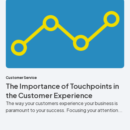
Customer Service
The Importance of Touchpoints in
the Customer Experience
The way your customers experience your business is
paramount to your success. Focusing your attention...