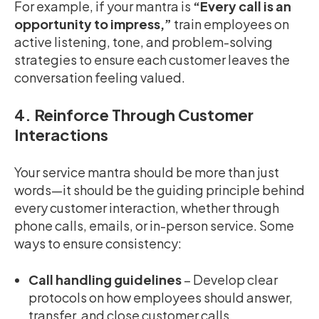
For example, if your mantra is
“Every call is an
opportunity to impress,”
train employees on
active listening, tone, and problem-solving
strategies to ensure each customer leaves the
conversation feeling valued.
4. Reinforce Through Customer
Interactions
Your service mantra should be more than just
words—it should be the guiding principle behind
every customer interaction, whether through
phone calls, emails, or in-person service. Some
ways to ensure consistency:
Call handling guidelines
– Develop clear
protocols on how employees should answer,
transfer, and close customer calls.