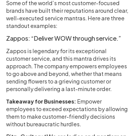
Some of the world’s most customer-focused
brands have built their reputations around clear,
well-executed service mantras. Here are three
standout examples:
Zappos: “Deliver WOW through service.”
Zappos is legendary for its exceptional
customer service, and this mantra drives its
approach. The company empowers employees
to go above and beyond, whether that means
sending flowers to a grieving customer or
personally delivering a last-minute order.
Takeaway for Businesses:
Empower
employees to exceed expectations by allowing
them to make customer-friendly decisions
without bureaucratic hurdles.