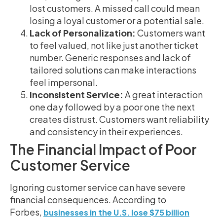
lost customers. A missed call could mean
losing a loyal customer or a potential sale.
Lack of Personalization:
Customers want
to feel valued, not like just another ticket
number. Generic responses and lack of
tailored solutions can make interactions
feel impersonal.
Inconsistent Service:
A great interaction
one day followed by a poor one the next
creates distrust. Customers want reliability
and consistency in their experiences.
The Financial Impact of Poor
Customer Service
Ignoring customer service can have severe
financial consequences. According to
Forbes,
businesses in the U.S. lose $75 billion