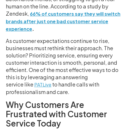
human on the line. According to a study by
Zendesk,
66% of customers say they will switch
brands after just one bad customer service
.
experience
As customer expectations continue to rise,
businesses must rethink their approach. The
solution? Prioritizing service, ensuring every
customer interaction is smooth, personal, and
efficient. One of the most effective ways to do
this is by leveraging an answering
service like
to handle calls with
PATLive
professionalism and care.
Why Customers Are
Frustrated with Customer
Service Today