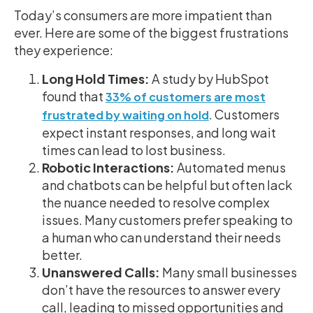
Today’s consumers are more impatient than
ever. Here are some of the biggest frustrations
they experience:
Long Hold Times:
A study by HubSpot
found that
33% of customers are most
. Customers
frustrated by waiting on hold
expect instant responses, and long wait
times can lead to lost business.
Robotic Interactions:
Automated menus
and chatbots can be helpful but often lack
the nuance needed to resolve complex
issues. Many customers prefer speaking to
a human who can understand their needs
better.
Unanswered Calls:
Many small businesses
don’t have the resources to answer every
call, leading to missed opportunities and