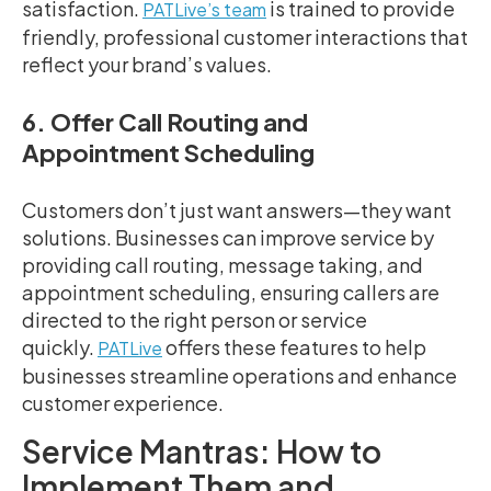
satisfaction.
is trained to provide
PATLive’s team
friendly, professional customer interactions that
reflect your brand’s values.
6. Offer Call Routing and
Appointment Scheduling
Customers don’t just want answers—they want
solutions. Businesses can improve service by
providing call routing, message taking, and
appointment scheduling, ensuring callers are
directed to the right person or service
quickly.
offers these features to help
PATLive
businesses streamline operations and enhance
customer experience.
Service Mantras: How to
Implement Them and