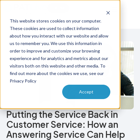
Try Free
Talk to Us
This website stores cookies on your computer.
These cookies are used to collect information
about how you interact with our website and allow
us to remember you. We use this information in
order to improve and customize your browsing
experience and for analytics and metrics about our
visitors both on this website and other media. To
find out more about the cookies we use, see our
Privacy Policy
Accept
Putting the Service Back in
Customer Service: How an
Answering Service Can Help