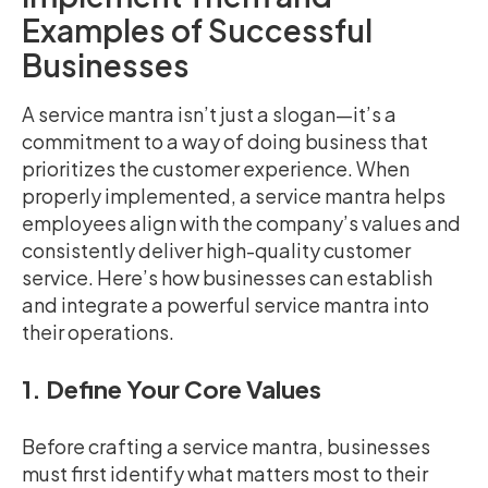
Examples of Successful
Businesses
A service mantra isn’t just a slogan—it’s a
commitment to a way of doing business that
prioritizes the customer experience. When
properly implemented, a service mantra helps
employees align with the company’s values and
consistently deliver high-quality customer
service. Here’s how businesses can establish
and integrate a powerful service mantra into
their operations.
1. Define Your Core Values
Before crafting a service mantra, businesses
must first identify what matters most to their