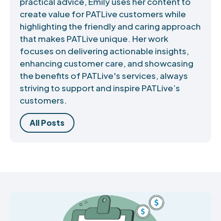
practical advice, Emily uses her content to
create value for PATLive customers while
highlighting the friendly and caring approach
that makes PATLive unique. Her work
focuses on delivering actionable insights,
enhancing customer care, and showcasing
the benefits of PATLive's services, always
striving to support and inspire PATLive’s
customers.
All Posts