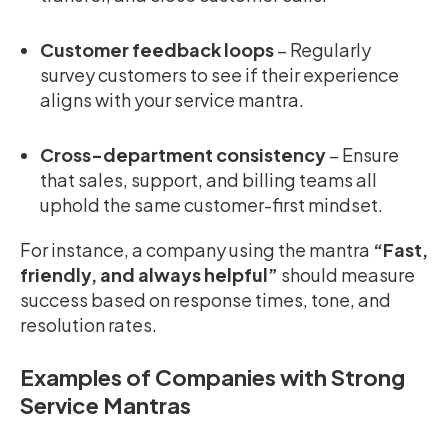
Customer feedback loops
– Regularly
survey customers to see if their experience
aligns with your service mantra.
Cross-department consistency
– Ensure
that sales, support, and billing teams all
uphold the same customer-first mindset.
For instance, a company using the mantra
“Fast,
friendly, and always helpful”
should measure
success based on response times, tone, and
resolution rates.
Examples of Companies with Strong
Service Mantras