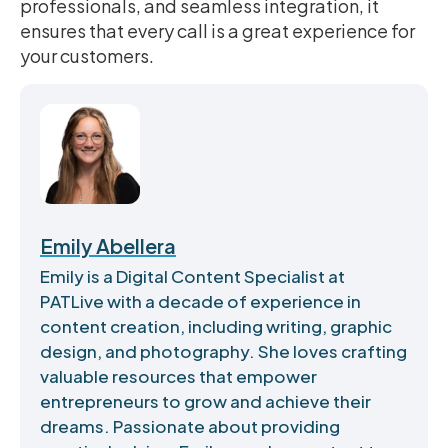
professionals, and seamless integration, it
ensures that every call is a great experience for
your customers.
Emily Abellera
Emily is a Digital Content Specialist at
PATLive with a decade of experience in
content creation, including writing, graphic
design, and photography. She loves crafting
valuable resources that empower
entrepreneurs to grow and achieve their
dreams. Passionate about providing