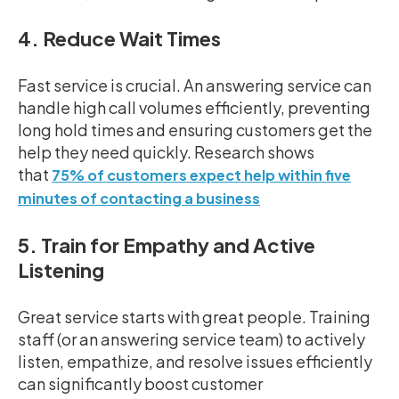
4. Reduce Wait Times
Fast service is crucial. An answering service can
handle high call volumes efficiently, preventing
long hold times and ensuring customers get the
help they need quickly. Research shows
that
75% of customers expect help within five
minutes of contacting a business
5. Train for Empathy and Active
Listening
Great service starts with great people. Training
staff (or an answering service team) to actively
listen, empathize, and resolve issues efficiently
can significantly boost customer