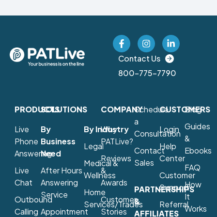
Contact Us
800-775-7790
PRODUCTS
SOLUTIONS
COMPANY
Schedule
CUSTOMERS
Blog
a
Guides
Live
By
By Industry
Why
Login
Consultation
&
Phone
Business
PATLive?
Legal
Help
Contact
Ebooks
Answering
Need
Reviews
Center
Sales
Medical &
FAQ
Live
After Hours
&
Wellness
Customer
Chat
Answering
Awards
How
Support
PARTNERSHIPS
Home
Service
It
Outbound
Customer
&
Services/Trades
Referral
Works
Calling
Appointment
Stories
AFFILIATES