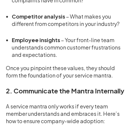
complaints have in common?
Competitor analysis
– What makes you
different from competitors in your industry?
Employee insights
– Your front-line team
understands common customer frustrations
and expectations.
Once you pinpoint these values, they should
form the foundation of your service mantra.
2. Communicate the Mantra Internally
A service mantra only works if every team
member understands and embraces it. Here’s
how to ensure company-wide adoption: