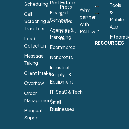
Real Estate
Scheduling
Tools
Press
Why
&
Financial
Call
&
partner
Mobile
Services
Screening &
News
with
App
Transfers
Agencies &
Contact
PATLive?
Integrat
Marketing
Lead
Us
RESOURCES
Collection
Ecommerce
Message
Nonprofits
Taking
Industrial
Client Intake
Supply &
Equipment
Overflow
IT, SaaS & Tech
Order
Management
Small
Businesses
Bilingual
Support