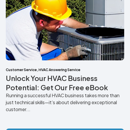
Customer Service
,
HVAC Answering Service
Unlock Your HVAC Business
Potential: Get Our Free eBook
Running a successful HVAC business takes more than
just technical skills—it’s about delivering exceptional
customer...