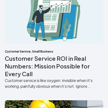
Customer Service
,
Small Business
Customer Service ROI in Real
Numbers: Mission Possible for
Every Call
Customer service is like oxygen: invisible when it’s
working, painfully obvious when it’s not. Ignore...