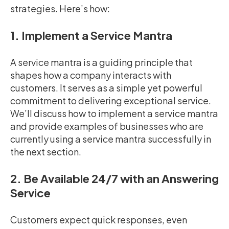
strategies. Here’s how:
1. Implement a Service Mantra
A service mantra is a guiding principle that
shapes how a company interacts with
customers. It serves as a simple yet powerful
commitment to delivering exceptional service.
We’ll discuss how to implement a service mantra
and provide examples of businesses who are
currently using a service mantra successfully in
the next section.
2. Be Available 24/7 with an Answering
Service
Customers expect quick responses, even