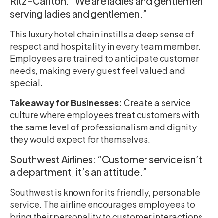
Ritz-Carlton: “We are ladies and gentlemen
serving ladies and gentlemen.”
This luxury hotel chain instills a deep sense of
respect and hospitality in every team member.
Employees are trained to anticipate customer
needs, making every guest feel valued and
special.
Takeaway for Businesses:
Create a service
culture where employees treat customers with
the same level of professionalism and dignity
they would expect for themselves.
Southwest Airlines: “Customer service isn’t
a department, it’s an attitude.”
Southwest is known for its friendly, personable
service. The airline encourages employees to
bring their personality to customer interactions,