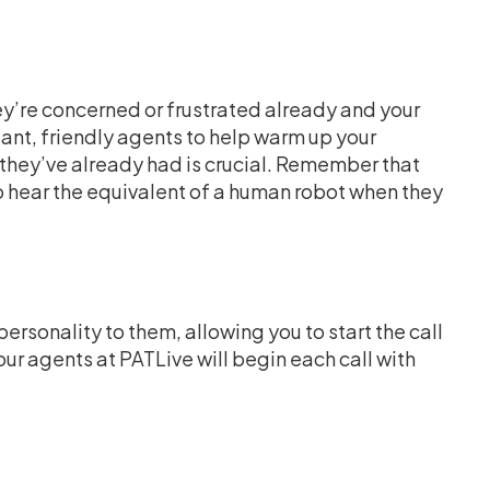
ey’re concerned or frustrated already and your
ant, friendly agents to help warm up your
they’ve already had is crucial. Remember that
o hear the equivalent of a human robot when they
sonality to them, allowing you to start the call
 our agents at PATLive will begin each call with