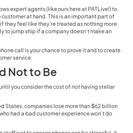
s expert agents (like ours here at PATLive!) to
e customer at hand. This is an important part of
f they feel like they’re treated as nothing more
ly to jump ship if a company doesn’t make an
one call is your chance to prove it and to create
tomer service.
d Not to Be
ntil you consider the cost of
not
having stellar
ited States, companies lose more than $62 billion
who had a bad customer experience won’t do
taff just to answer phones can be stressful, it