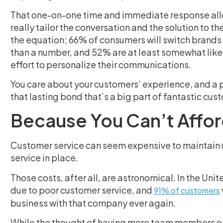
That one-on-one time and immediate response allow
really tailor the conversation and the solution to th
the equation; 66% of consumers will switch brands i
than a number, and 52% are at least somewhat like
effort to personalize their communications.
You care about your customers’ experience, and a ph
that lasting bond that’s a big part of fantastic cus
Because You Can’t Affor
Customer service can seem expensive to maintain u
service in place.
Those costs, after all, are astronomical. In the Un
due to poor customer service, and
91% of customers
business with that company ever again.
While the thought of having more team members on s