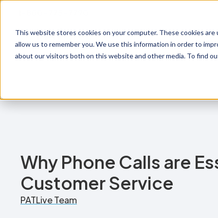
1-800-775-7790
This website stores cookies on your computer. These cookies are u
Prod
allow us to remember you. We use this information in order to imp
about our visitors both on this website and other media. To find o
Why Phone Calls are Ess
Customer Service
PATLive Team