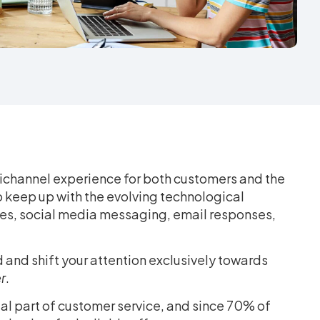
channel experience for both customers and the
to keep up with the evolving technological
es, social media messaging, email responses,
 and shift your attention exclusively towards
r
.
tial part of customer service, and since 70% of