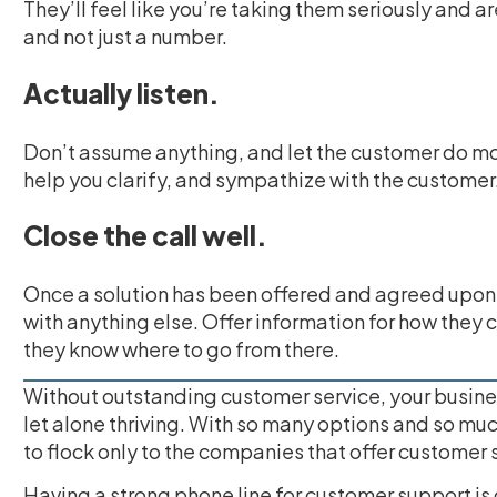
They’ll feel like you’re taking them seriously and a
and not just a number.
Actually listen.
Don’t assume anything, and let the customer do mo
help you clarify, and sympathize with the customer
Close the call well.
Once a solution has been offered and agreed upon,
with anything else. Offer information for how they 
they know where to go from there.
Without outstanding customer service, your busine
let alone thriving. With so many options and so mu
to flock only to the companies that offer customer 
Having a strong phone line for customer support is g