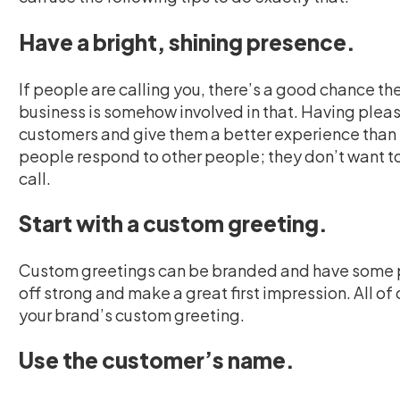
Have a bright, shining presence.
If people are calling you, there’s a good chance th
business is somehow involved in that. Having pleas
customers and give them a better experience than 
people respond to other people; they don’t want t
call.
Start with a custom greeting.
Custom greetings can be branded and have some per
off strong and make a great first impression. All of
your brand’s custom greeting.
Use the customer’s name.