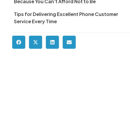
Because You Can’t Afford Not to Be
Tips for Delivering Excellent Phone Customer
Service Every Time