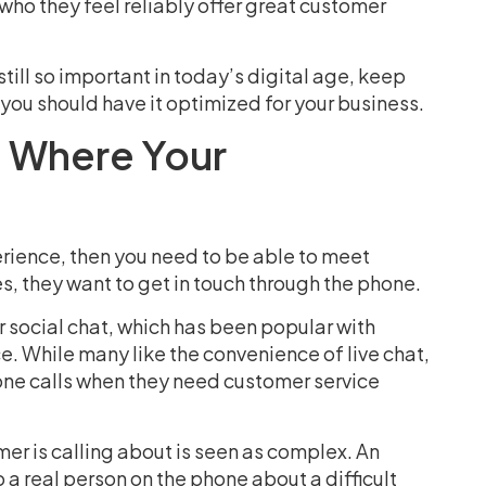
ho they feel reliably offer great customer
till so important in today’s digital age, keep
 you should have it optimized for your business.
 Where Your
rience, then you need to be able to meet
s, they want to get in touch through the phone.
or social chat, which has been popular with
e. While many like the convenience of live chat,
one calls when they need customer service
mer is calling about is seen as complex. An
 real person on the phone about a difficult