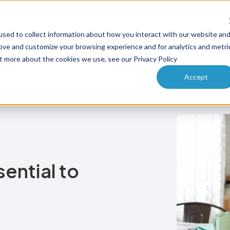
Why PA
sed to collect information about how you interact with our website an
ucts
Solutions
How it works
Pricing
Enterprise
rove and customize your browsing experience and for analytics and metri
ut more about the cookies we use, see our Privacy Policy
Accept
ential to