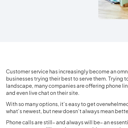
Customer service has increasingly become an omni
businesses trying their best to serve them. Trying 
landscape, many companies are offering phone lin
and even live chat on their site.
With so many options, it’s easy to get overwhelmed
what’s newest, but
new
doesn’t always mean
bette
Phone calls are still– and always will be– an essen