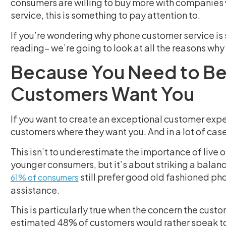
consumers are willing to buy more with companies w
service, this is something to pay attention to.
If you’re wondering why phone customer service is s
reading– we’re going to look at all the reasons why
Because You Need to Be
Customers Want You
If you want to create an exceptional customer expe
customers where they want you. And in a lot of case
This isn’t to underestimate the importance of live 
younger consumers, but it’s about striking a balanc
still prefer good old fashioned ph
61% of consumers
assistance.
This is particularly true when the concern the custo
estimated 48% of customers would rather speak to a