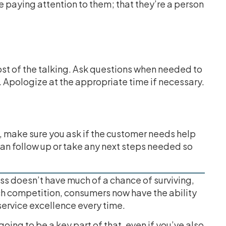
re paying attention to them; that they’re a person
st of the talking. Ask questions when needed to
. Apologize at the appropriate time if necessary.
 make sure you ask if the customer needs help
can follow up or take any next steps needed so
ss doesn’t have much of a chance of surviving,
ch competition, consumers now have the ability
service excellence every time.
oing to be a key part of that, even if you’ve also