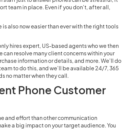
 team in place. Even if you don’t, after all,
is also now easier than ever with the right tools
 only hires expert, US-based agents who we then
e can resolve many client concerns within your
chase information or details, and more. We’ll do
 a team to do this, and we’ll be available 24/7, 365
ds no matter when they call.
llent Phone Customer
me and effort than other communication
 make a big impact on your target audience. You