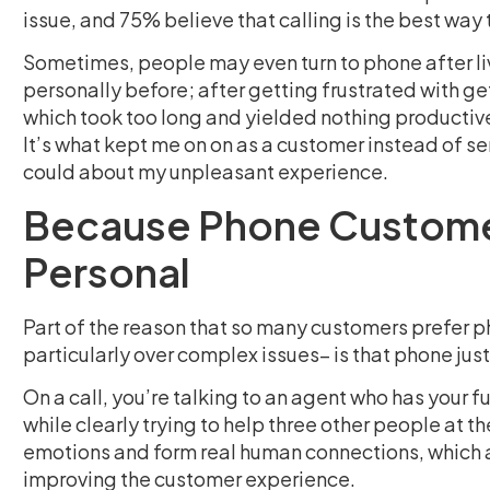
issue, and 75% believe that calling is the best way 
Sometimes, people may even turn to phone after live
personally before; after getting frustrated with ge
which took too long and yielded nothing productive,
It’s what kept me on on as a customer instead of s
could about my unpleasant experience.
Because Phone Customer
Personal
Part of the reason that so many customers prefer 
particularly over complex issues– is that phone jus
On a call, you’re talking to an agent who has your f
while clearly trying to help three other people at t
emotions and form real human connections, which a
improving the customer experience.