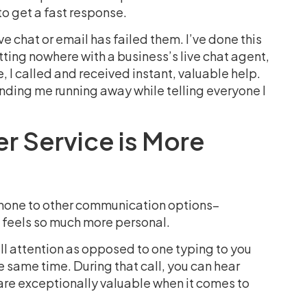
to get a fast response.
 chat or email has failed them. I’ve done this
tting nowhere with a business’s live chat agent,
 I called and received instant, valuable help.
ending me running away while telling everyone I
 Service is More
phone to other communication options–
t feels so much more personal.
ull attention as opposed to one typing to you
he same time. During that call, you can hear
re exceptionally valuable when it comes to