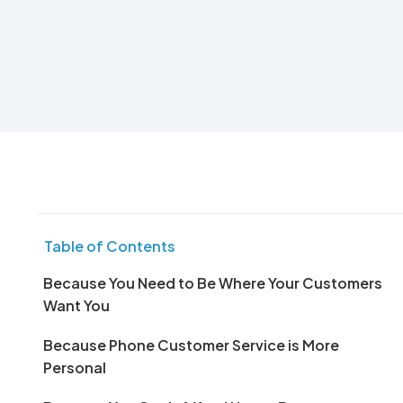
Table of Contents
Because You Need to Be Where Your Customers
Want You
Because Phone Customer Service is More
Personal