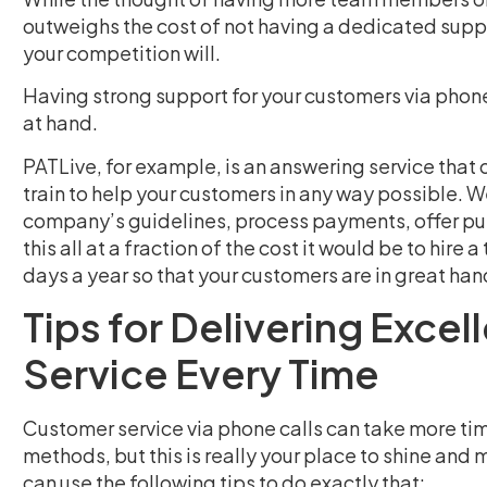
outweighs the cost of not having a dedicated support
your competition will.
Having strong support for your customers via phone 
at hand.
PATLive, for example, is an answering service that
train to help your customers in any way possible. W
company’s guidelines, process payments, offer pur
this all at a fraction of the cost it would be to hire
days a year so that your customers are in great han
Tips for Delivering Exce
Service Every Time
Customer service via phone calls can take more ti
methods, but this is really your place to shine and
can use the following tips to do exactly that: