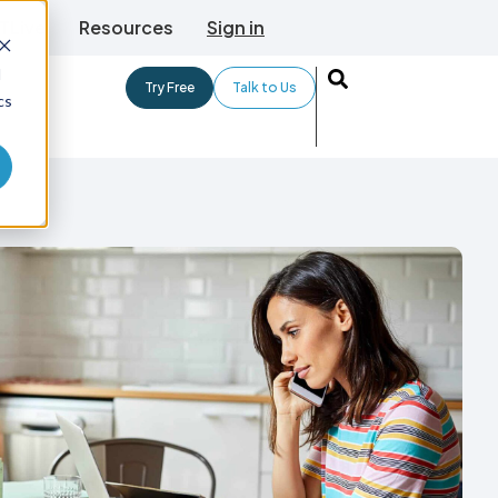
TLive
Resources
Sign in
d
Try Free
Talk to Us
cs