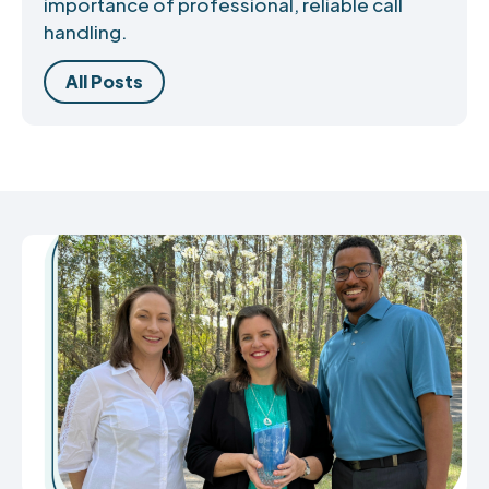
importance of professional, reliable call
handling.
All Posts