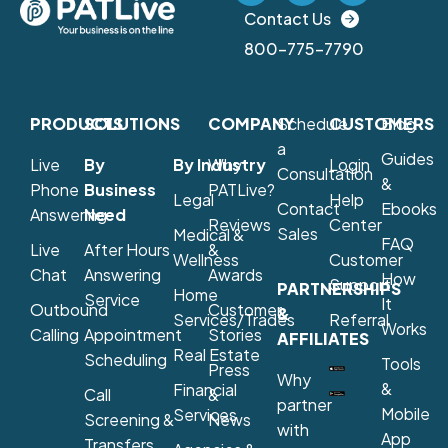
Contact Us
800-775-7790
PRODUCTS
SOLUTIONS
COMPANY
Schedule
CUSTOMERS
Blog
a
Guides
Live
By
By Industry
Why
Login
Consultation
&
Phone
Business
PATLive?
Legal
Help
Contact
Ebooks
Answering
Need
Reviews
Center
Sales
Medical &
FAQ
Live
After Hours
&
Wellness
Customer
Chat
Answering
Awards
How
Support
PARTNERSHIPS
Home
Service
It
Outbound
Customer
&
Services/Trades
Referral
Works
Calling
Appointment
Stories
AFFILIATES
Real Estate
Scheduling
Tools
Press
Why
&
Financial
Call
&
partner
Mobile
Services
Screening &
News
with
App
Transfers