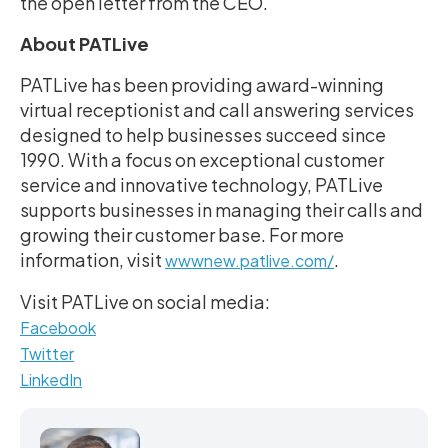
the open letter from the CEO.
About PATLive
PATLive has been providing award-winning
virtual receptionist and call answering services
designed to help businesses succeed since
1990. With a focus on exceptional customer
service and innovative technology, PATLive
supports businesses in managing their calls and
growing their customer base. For more
information, visit
.
wwwnew.patlive.com/
Visit PATLive on social media:
Facebook
Twitter
LinkedIn