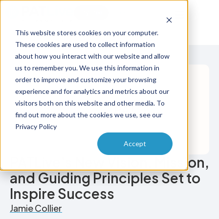
Try Free
Talk to Us
This website stores cookies on your computer.
These cookies are used to collect information
about how you interact with our website and allow
us to remember you. We use this information in
order to improve and customize your browsing
experience and for analytics and metrics about our
visitors both on this website and other media. To
find out more about the cookies we use, see our
Privacy Policy
Accept
PATLive’s New Vision, Mission,
and Guiding Principles Set to
Inspire Success
Jamie Collier