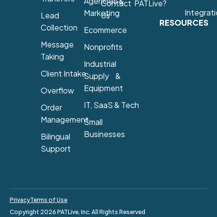
Agencies &
Contact
PATLive?
Integrat
Marketing
Lead
Us
RESOURCES
Collection
Ecommerce
Message
Nonprofits
Taking
Industrial
Client Intake
Supply &
Equipment
Overflow
IT, SaaS & Tech
Order
Management
Small
Businesses
Bilingual
Support
Privacy
Terms of Use
Copyright 2026 PATLive, Inc. All Rights Reserved