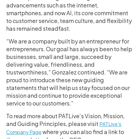
advancements such as the internet,
smartphones, and now AI, its core commitment
to customer service, team culture, and flexibility
has remained steadfast.
“We are a company built by an entrepreneur for
entrepreneurs. Our goal has always been to help
businesses, small and large, succeed by
delivering value, friendliness, and
trustworthiness,” Gonzalez continued. “We are
proud to introduce these new guiding
statements that will help us stay focused on our
mission and continue to provide exceptional
service to our customers.”
To read more about PATLive’s Vision, Mission,
and Guiding Principles, please visit
PATLive’s
where you can also find a link to
Company Page