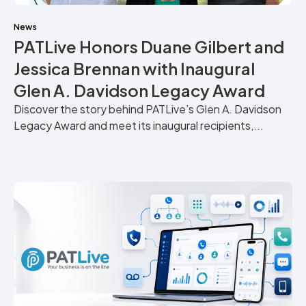
News
PATLive Honors Duane Gilbert and
Jessica Brennan with Inaugural
Glen A. Davidson Legacy Award
Discover the story behind PATLive’s Glen A. Davidson
Legacy Award and meet its inaugural recipients,...