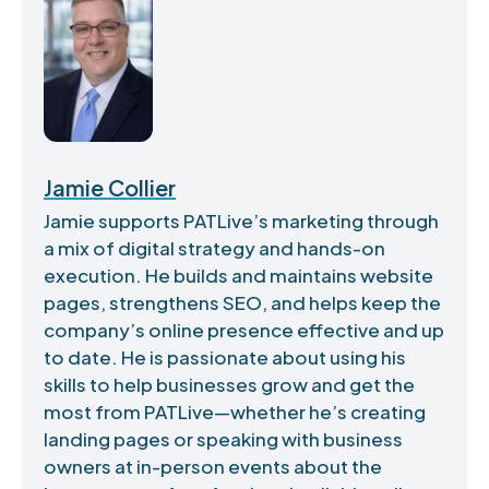
Jamie Collier
Jamie supports PATLive’s marketing through
a mix of digital strategy and hands-on
execution. He builds and maintains website
pages, strengthens SEO, and helps keep the
company’s online presence effective and up
to date. He is passionate about using his
skills to help businesses grow and get the
most from PATLive—whether he’s creating
landing pages or speaking with business
owners at in-person events about the