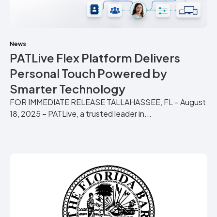
News
PATLive Flex Platform Delivers
Personal Touch Powered by
Smarter Technology
FOR IMMEDIATE RELEASE TALLAHASSEE, FL – August
18, 2025 – PATLive, a trusted leader in...