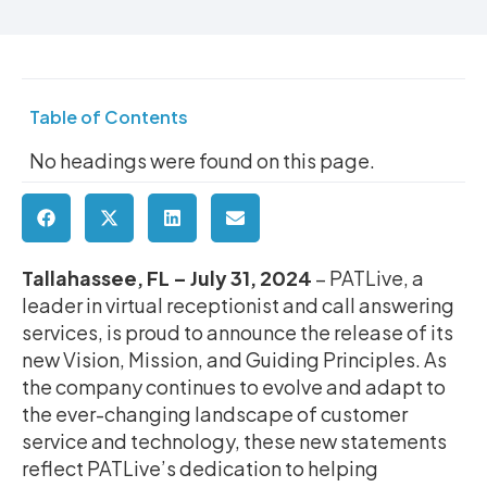
Table of Contents
No headings were found on this page.
Tallahassee, FL – July 31, 2024
– PATLive, a
leader in virtual receptionist and call answering
services, is proud to announce the release of its
new Vision, Mission, and Guiding Principles. As
the company continues to evolve and adapt to
the ever-changing landscape of customer
service and technology, these new statements
reflect PATLive’s dedication to helping