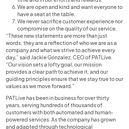
We are open and kind and want everyone to
have a seat at the table.
We never sacrifice customer experience nor
compromise on the quality of our service.
“These new statements are more than just
words; they are a reflection of who we are as a
company and what we strive to achieve every
day,” said Jackie Gonzalez, CEO of PATLive.
“Our vision sets a lofty goal, our mission
provides a clear path to achieve it, and our
guiding principles ensure that we stay true to our
values as we move forward.”
PATLive has been in business for over thirty
years, serving hundreds of thousands of
customers with both automated and human-
powered services. As the company has grown
and adapted through technological