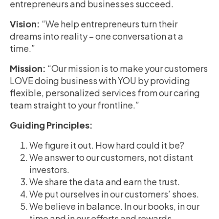
entrepreneurs and businesses succeed.
Vision:
“We help entrepreneurs turn their
dreams into reality – one conversation at a
time.”
Mission:
“Our mission is to make your customers
LOVE doing business with YOU by providing
flexible, personalized services from our caring
team straight to your frontline.”
Guiding Principles:
We figure it out. How hard could it be?
We answer to our customers, not distant
investors.
We share the data and earn the trust.
We put ourselves in our customers’ shoes.
We believe in balance. In our books, in our
time and in our efforts and rewards.