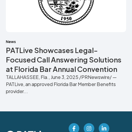
News
PATLive Showcases Legal-
Focused Call Answering Solutions
at Florida Bar Annual Convention
TALLAHASSEE, Fla., June 3, 2025 /PRNewswire/ —
PATLive, an approved Florida Bar Member Benefits
provider...