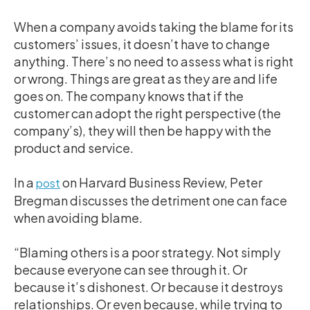
When a company avoids taking the blame for its
customers’ issues, it doesn’t have to change
anything. There’s no need to assess what is right
or wrong. Things are great as they are and life
goes on. The company knows that if the
customer can adopt the right perspective (the
company’s), they will then be happy with the
product and service.
In a
on Harvard Business Review, Peter
post
Bregman discusses the detriment one can face
when avoiding blame.
“Blaming others is a poor strategy. Not simply
because everyone can see through it. Or
because it’s dishonest. Or because it destroys
relationships. Or even because, while trying to