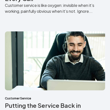
Customer service is like oxygen: invisible when it’s
working, painfully obvious when it’s not. Ignore...
Customer Service
Putting the Service Back in