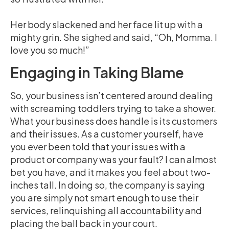
Her body slackened and her face lit up with a
mighty grin. She sighed and said, “Oh, Momma. I
love you so much!”
Engaging in Taking Blame
So, your business isn’t centered around dealing
with screaming toddlers trying to take a shower.
What your business does handle is its customers
and their issues. As a customer yourself, have
you ever been told that your issues with a
product or company was your fault? I can almost
bet you have, and it makes you feel about two-
inches tall. In doing so, the company is saying
you are simply not smart enough to use their
services, relinquishing all accountability and
placing the ball back in your court.