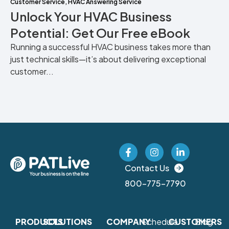
Customer Service
,
HVAC Answering Service
Unlock Your HVAC Business
Potential: Get Our Free eBook
Running a successful HVAC business takes more than
just technical skills—it’s about delivering exceptional
customer...
Contact Us
800-775-7790
PRODUCTS
SOLUTIONS
COMPANY
Schedule
CUSTOMERS
Blog