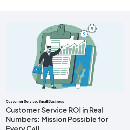
Customer Service
,
Small Business
Customer Service ROI in Real
Numbers: Mission Possible for
Every Call