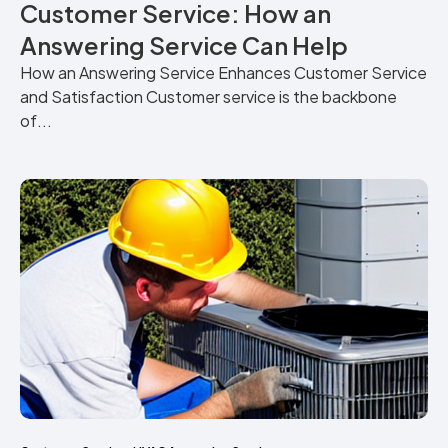
Customer Service: How an
Answering Service Can Help
How an Answering Service Enhances Customer Service
and Satisfaction Customer service is the backbone
of...