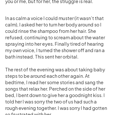
you or me, but for her, the struggle is real.
In as calm a voice I could muster (it wasn’t that
calm), I asked her to turn her body around so I
could rinse the shampoo from her hair. She
refused, continuing to scream about the water
spraying into her eyes. Finally tired of hearing
my own voice, I turned the shower off and ran a
bath instead. This sent her orbital.
The rest of the evening was about taking baby
steps to be around each other again. At
bedtime, I read her some stories and sang the
songs that relax her. Perched on the side of her
bed, I bent down to give her a goodnight kiss. I
told her I was sorry the two of us had such a
rough evening together. I was sorry I had gotten
so frustrated with her.