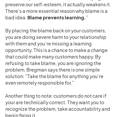
preserve our self-esteem, it actually weakens it.
There’s a more essential reason why blame is a
bad idea:
Blame prevents learning.
”
By placing the blame back on your customers,
you are doing severe harm to your relationship
with them and you’re missing a learning
opportunity. This is a chance to make a change
that could make many customers happy. By
refusing to take blame, you are ignoring the
problem. Bregman says there is one simple
solution: “Take the blame for anything you’re
even remotely responsible for.”
Another thing to note: customers do not care if
your are technically correct. They want you to
recognize the problem, take accountability and
begin fixing it.