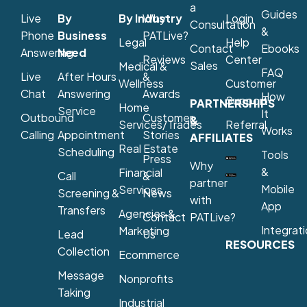
a
Guides
Live
By
By Industry
Why
Login
Consultation
&
Phone
Business
PATLive?
Legal
Help
Contact
Ebooks
Answering
Need
Reviews
Center
Sales
Medical &
FAQ
Live
After Hours
&
Wellness
Customer
Chat
Answering
Awards
How
Support
PARTNERSHIPS
Home
Service
It
Outbound
Customer
&
Services/Trades
Referral
Works
Calling
Appointment
Stories
AFFILIATES
Real Estate
Scheduling
Tools
Press
Why
&
Financial
Call
&
partner
Mobile
Services
Screening &
News
with
App
Transfers
Agencies &
Contact
PATLive?
Integrat
Marketing
Lead
Us
RESOURCES
Collection
Ecommerce
Message
Nonprofits
Taking
Industrial