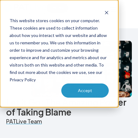
Try Free
Talk to Us
This website stores cookies on your computer.
These cookies are used to collect information
about how you interact with our website and allow
us to remember you. We use this information in
order to improve and customize your browsing
experience and for analytics and metrics about our
visitors both on this website and other media. To
find out more about the cookies we use, see our
Privacy Policy
Accept
Let It Go: The Amazing Power
of Taking Blame
PATLive Team