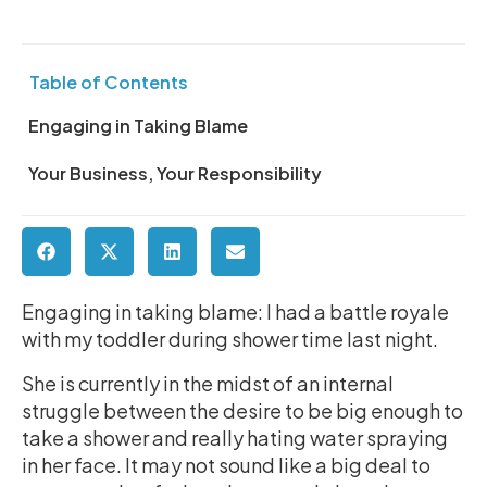
Table of Contents
Engaging in Taking Blame
Your Business, Your Responsibility
Engaging in taking blame: I had a battle royale
with my toddler during shower time last night.
She is currently in the midst of an internal
struggle between the desire to be big enough to
take a shower and really hating water spraying
in her face. It may not sound like a big deal to