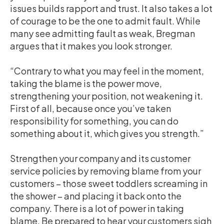
issues builds rapport and trust. It also takes a lot
of courage to be the one to admit fault. While
many see admitting fault as weak, Bregman
argues that it makes you look stronger.
“Contrary to what you may feel in the moment,
taking the blame is the power move,
strengthening your position, not weakening it.
First of all, because once you’ve taken
responsibility for something, you can do
something about it, which gives you strength.”
Strengthen your company and its customer
service policies by removing blame from your
customers – those sweet toddlers screaming in
the shower – and placing it back onto the
company. There is a lot of power in taking
blame. Be prepared to hear your customers sigh