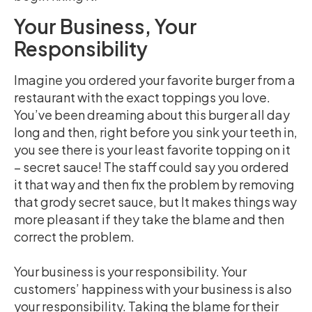
Your Business, Your
Responsibility
Imagine you ordered your favorite burger from a
restaurant with the exact toppings you love.
You’ve been dreaming about this burger all day
long and then, right before you sink your teeth in,
you see there is your least favorite topping on it
– secret sauce! The staff could say you ordered
it that way and then fix the problem by removing
that grody secret sauce, but It makes things way
more pleasant if they take the blame and then
correct the problem.
Your business is your responsibility. Your
customers’ happiness with your business is also
your responsibility. Taking the blame for their