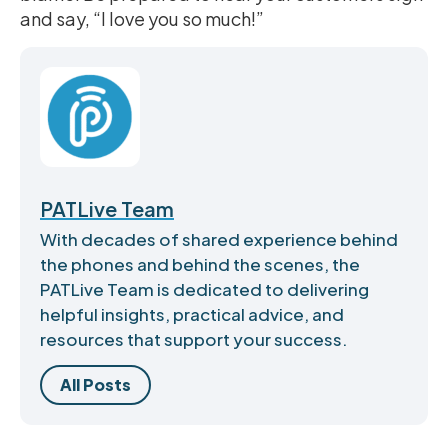
and say, “I love you so much!”
PATLive Team
With decades of shared experience behind
the phones and behind the scenes, the
PATLive Team is dedicated to delivering
helpful insights, practical advice, and
resources that support your success.
All Posts