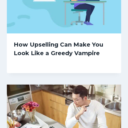
How Upselling Can Make You
Look Like a Greedy Vampire