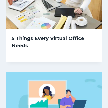
5 Things Every Virtual Office
Needs