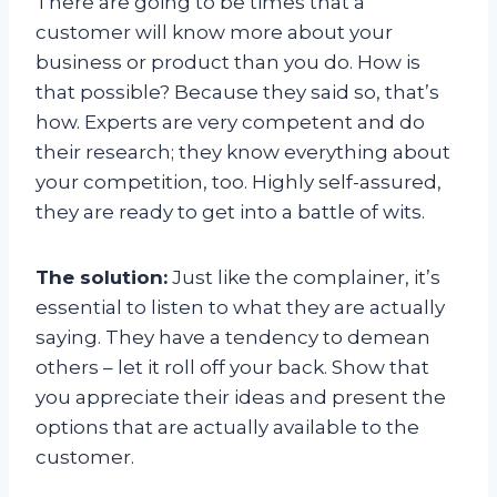
There are going to be times that a
customer will know more about your
business or product than you do. How is
that possible? Because they said so, that’s
how. Experts are very competent and do
their research; they know everything about
your competition, too. Highly self-assured,
they are ready to get into a battle of wits.
The solution:
Just like the complainer, it’s
essential to listen to what they are actually
saying. They have a tendency to demean
others – let it roll off your back. Show that
you appreciate their ideas and present the
options that are actually available to the
customer.