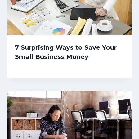
7 Surprising Ways to Save Your
Small Business Money