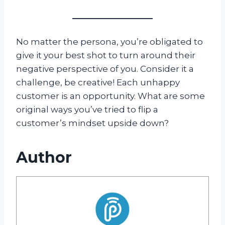
No matter the persona, you’re obligated to
give it your best shot to turn around their
negative perspective of you. Consider it a
challenge, be creative! Each unhappy
customer is an opportunity. What are some
original ways you’ve tried to flip a
customer’s mindset upside down?
Author