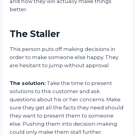
and how they will actually make things
better.
The Staller
This person puts off making decisions in
order to make someone else happy. They
are hesitant to jump without approval.
The solution:
Take the time to present
solutions to this customer and ask
questions about his or her concerns. Make
sure they get all the facts they need should
they want to present them to someone
else. Pushing them into decision-making
could only make them stall further.