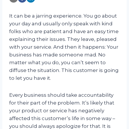
It can be a jarring experience. You go about
your day and usually only speak with kind
folks who are patient and have an easy time
explaining their issues. They leave, pleased
with your service. And then it happens: Your
business has made someone mad. No
matter what you do, you can’t seem to
diffuse the situation. This customer is going
to let you have it.
Every business should take accountability
for their part of the problem. It’s likely that
your product or service has negatively
affected this customer’s life in some way –
you should always apologize for that. It is