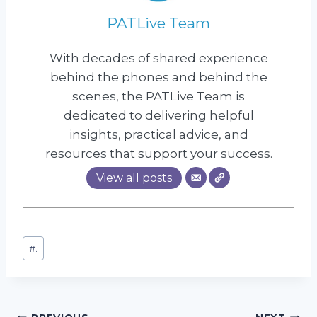
PATLive Team
With decades of shared experience
behind the phones and behind the
scenes, the PATLive Team is
dedicated to delivering helpful
insights, practical advice, and
resources that support your success.
View all posts
Post
#
.
Tags: