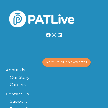
Facebook
Instagram
LinkedIn
Receive our Newsletter
About Us
Our Story
Careers
Contact Us
Support