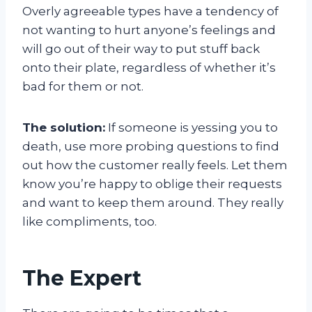
Overly agreeable types have a tendency of
not wanting to hurt anyone’s feelings and
will go out of their way to put stuff back
onto their plate, regardless of whether it’s
bad for them or not.
The solution:
If someone is yessing you to
death, use more probing questions to find
out how the customer really feels. Let them
know you’re happy to oblige their requests
and want to keep them around. They really
like compliments, too.
The Expert