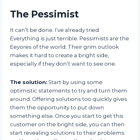
The Pessimist
It can’t be done. I’ve already tried.
Everything is just terrible. Pessimists are the
Eeyores of the world. Their grim outlook
makes it hard to create a bright side,
especially if they don’t want to see one.
The solution:
Start by using some
optimistic statements to try and turn them
around. Offering solutions too quickly gives
them the opportunity to put down
something else. Once you start to get this
customer on the bright side, you can then
start revealing solutions to their problems