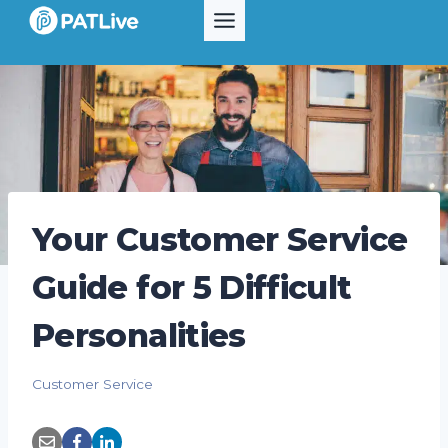
Skip
to
content
Your Customer Service
Guide for 5 Difficult
Personalities
Customer Service