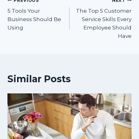
Post
PREVIOUS
NEXT
5 Tools Your
The Top 5 Customer
navigation
Business Should Be
Service Skills Every
Using
Employee Should
Have
Similar Posts