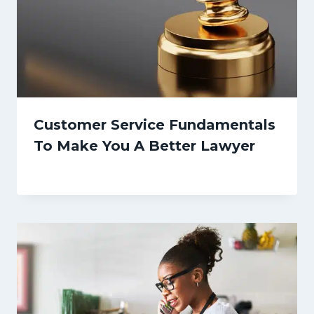
Customer Service Fundamentals
To Make You A Better Lawyer