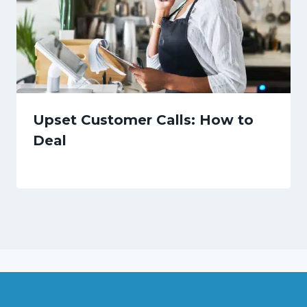
Upset Customer Calls: How to
Deal