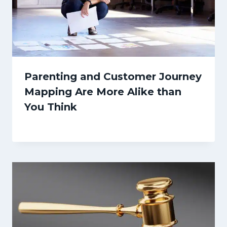
Parenting and Customer Journey
Mapping Are More Alike than
You Think