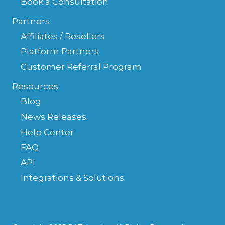
Book a Consultation
Partners
Affiliates / Resellers
Platform Partners
Customer Referral Program
Resources
Blog
News Releases
Help Center
FAQ
API
Integrations & Solutions