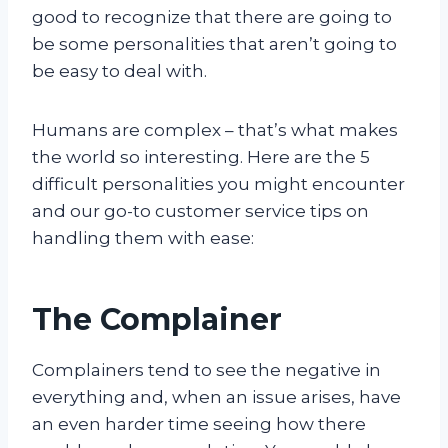
good to recognize that there are going to
be some personalities that aren’t going to
be easy to deal with.
Humans are complex – that’s what makes
the world so interesting. Here are the 5
difficult personalities you might encounter
and our go-to customer service tips on
handling them with ease:
The Complainer
Complainers tend to see the negative in
everything and, when an issue arises, have
an even harder time seeing how there