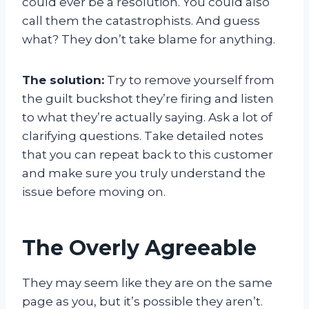
could ever be a resolution. You could also
call them the catastrophists. And guess
what? They don’t take blame for anything.
The solution:
Try to remove yourself from
the guilt buckshot they’re firing and listen
to what they’re actually saying. Ask a lot of
clarifying questions. Take detailed notes
that you can repeat back to this customer
and make sure you truly understand the
issue before moving on.
The Overly Agreeable
They may seem like they are on the same
page as you, but it’s possible they aren’t.