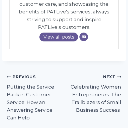
customer care, and showcasing the
benefits of PATLive's services, always
striving to support and inspire
PATLive’s customers.
View all posts
Post
PREVIOUS
NEXT
Putting the Service
Celebrating Women
navigation
Back in Customer
Entrepreneurs: The
Service: How an
Trailblazers of Small
Answering Service
Business Success
Can Help