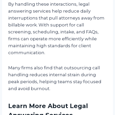
By handling these interactions, legal
answering services help reduce daily
interruptions that pull attorneys away from
billable work. With support for call
screening, scheduling, intake, and FAQs,
firms can operate more efficiently while
maintaining high standards for client
communication.
Many firms also find that outsourcing call
handling reduces internal strain during
peak periods, helping teams stay focused
and avoid burnout.
Learn More About Legal