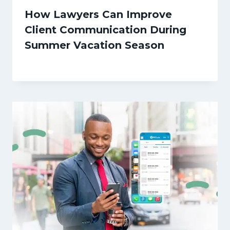
How Lawyers Can Improve
Client Communication During
Summer Vacation Season