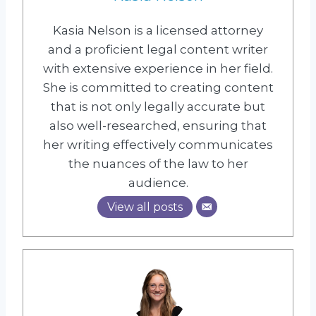
Kasia Nelson is a licensed attorney
and a proficient legal content writer
with extensive experience in her field.
She is committed to creating content
that is not only legally accurate but
also well-researched, ensuring that
her writing effectively communicates
the nuances of the law to her
audience.
View all posts