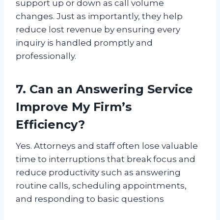
support up or down as call volume
changes. Just as importantly, they help
reduce lost revenue by ensuring every
inquiry is handled promptly and
professionally.
7. Can an Answering Service
Improve My Firm’s
Efficiency?
Yes. Attorneys and staff often lose valuable
time to interruptions that break focus and
reduce productivity such as answering
routine calls, scheduling appointments,
and responding to basic questions