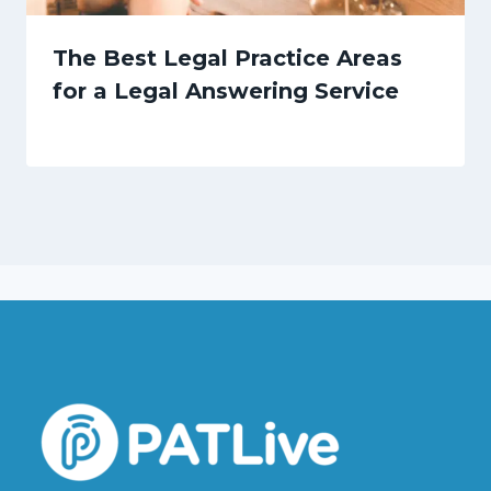
The Best Legal Practice Areas
for a Legal Answering Service