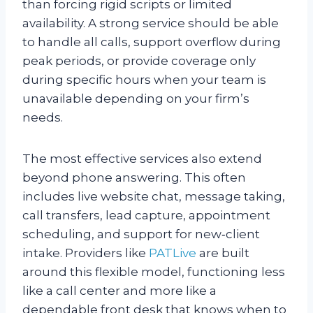
than forcing rigid scripts or limited
availability. A strong service should be able
to handle all calls, support overflow during
peak periods, or provide coverage only
during specific hours when your team is
unavailable depending on your firm’s
needs.
The most effective services also extend
beyond phone answering. This often
includes live website chat, message taking,
call transfers, lead capture, appointment
scheduling, and support for new‑client
intake. Providers like
PATLive
are built
around this flexible model, functioning less
like a call center and more like a
dependable front desk that knows when to