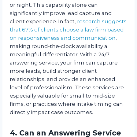
or night. This capability alone can
significantly improve lead capture and
client experience. In fact,
research suggests
that 67% of clients choose a law firm based
on responsiveness and communication
,
making round-the-clock availability a
meaningful differentiator. With a 24/7
answering service, your firm can capture
more leads, build stronger client
relationships, and provide an enhanced
level of professionalism. These services are
especially valuable for small to mid‑size
firms, or practices where intake timing can
directly impact case outcomes.
4. Can an Answering Service