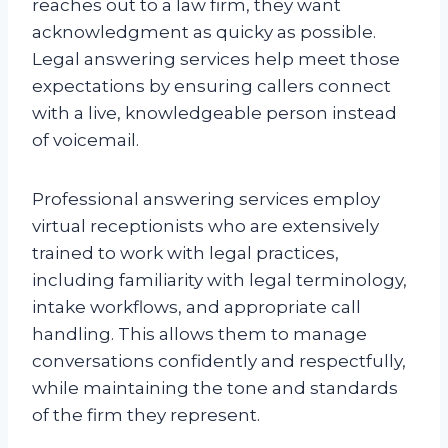
reaches out to a law firm, they want
acknowledgment as quicky as possible.
Legal answering services help meet those
expectations by ensuring callers connect
with a live, knowledgeable person instead
of voicemail.
Professional answering services employ
virtual receptionists who are extensively
trained to work with legal practices,
including familiarity with legal terminology,
intake workflows, and appropriate call
handling. This allows them to manage
conversations confidently and respectfully,
while maintaining the tone and standards
of the firm they represent.