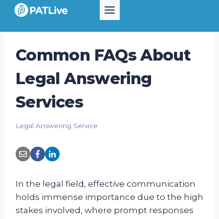
Skip
to
content
Common FAQs About
Legal Answering
Services
Legal Answering Service
In the legal field, effective communication
holds immense importance due to the high
stakes involved, where prompt responses