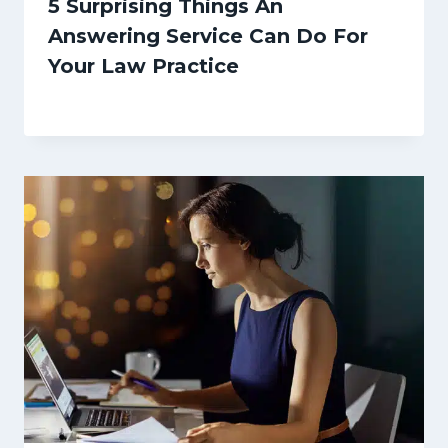
5 Surprising Things An
Answering Service Can Do For
Your Law Practice