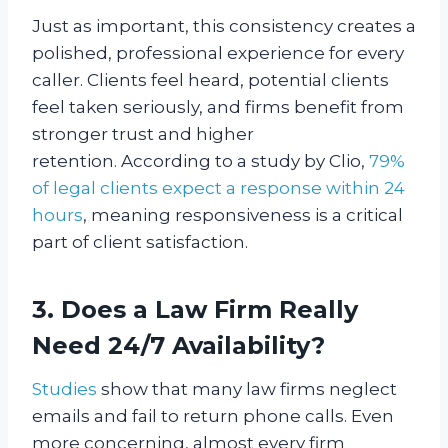
Just as important, this consistency creates a
polished, professional experience for every
caller. Clients feel heard, potential clients
feel taken seriously, and firms benefit from
stronger trust and higher
retention. According to a study by Clio,
79%
of legal clients expect a response within 24
hours
, meaning responsiveness is a critical
part of client satisfaction.
3. Does a Law Firm Really
Need 24/7 Availability?
Studies
show that many law firms neglect
emails and fail to return phone calls. Even
more concerning, almost every firm