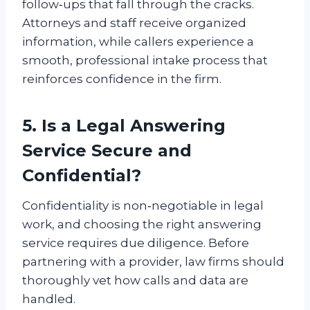
follow‑ups that fall through the cracks.
Attorneys and staff receive organized
information, while callers experience a
smooth, professional intake process that
reinforces confidence in the firm.
5. Is a Legal Answering
Service Secure and
Confidential?
Confidentiality is non‑negotiable in legal
work, and choosing the right answering
service requires due diligence. Before
partnering with a provider, law firms should
thoroughly vet how calls and data are
handled.