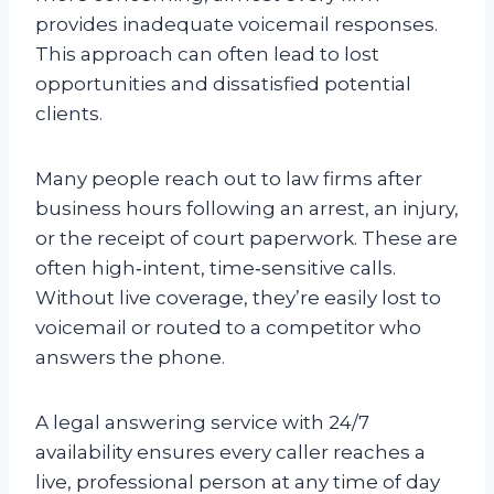
provides inadequate voicemail responses.
This approach can often lead to lost
opportunities and dissatisfied potential
clients.
Many people reach out to law firms after
business hours following an arrest, an injury,
or the receipt of court paperwork. These are
often high‑intent, time‑sensitive calls.
Without live coverage, they’re easily lost to
voicemail or routed to a competitor who
answers the phone.
A legal answering service with 24/7
availability ensures every caller reaches a
live, professional person at any time of day