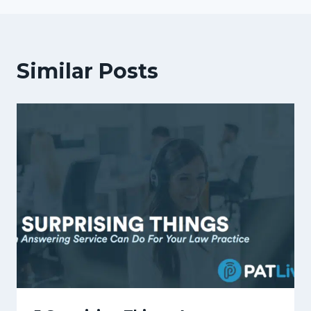
Similar Posts