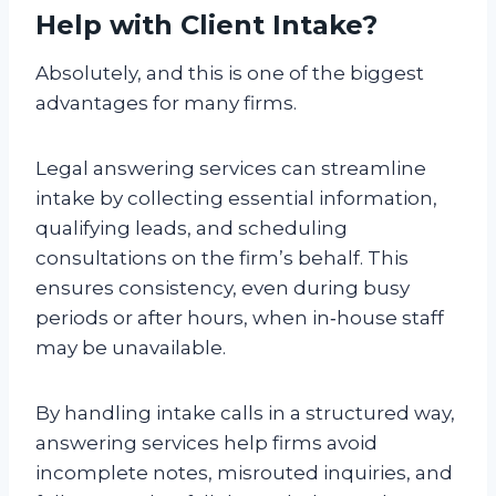
Help with Client Intake?
Absolutely, and this is one of the biggest
advantages for many firms.
Legal answering services can streamline
intake by collecting essential information,
qualifying leads, and scheduling
consultations on the firm’s behalf. This
ensures consistency, even during busy
periods or after hours, when in‑house staff
may be unavailable.
By handling intake calls in a structured way,
answering services help firms avoid
incomplete notes, misrouted inquiries, and