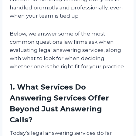
handled promptly and professionally, even
when your team is tied up.
Below, we answer some of the most
common questions law firms ask when
evaluating legal answering services, along
with what to look for when deciding
whether one is the right fit for your practice.
1. What Services Do
Answering Services Offer
Beyond Just Answering
Calls?
Today’s legal answering services do far