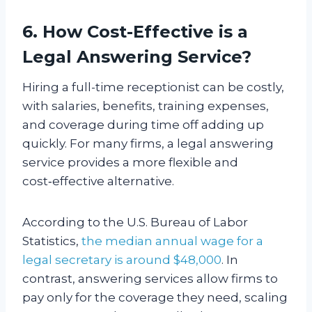
6. How Cost-Effective is a
Legal Answering Service?
Hiring a full-time receptionist can be costly,
with salaries, benefits, training expenses,
and coverage during time off adding up
quickly. For many firms, a legal answering
service provides a more flexible and
cost‑effective alternative.
According to the U.S. Bureau of Labor
Statistics,
the median annual wage for a
legal secretary is around $48,000
. In
contrast, answering services allow firms to
pay only for the coverage they need, scaling