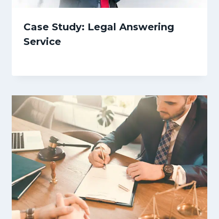
Case Study: Legal Answering
Service