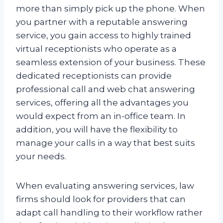
more than simply pick up the phone. When
you partner with a reputable answering
service, you gain access to highly trained
virtual receptionists who operate as a
seamless extension of your business. These
dedicated receptionists can provide
professional call and web chat answering
services, offering all the advantages you
would expect from an in-office team. In
addition, you will have the flexibility to
manage your calls in a way that best suits
your needs.
When evaluating answering services, law
firms should look for providers that can
adapt call handling to their workflow rather