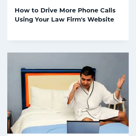
How to Drive More Phone Calls
Using Your Law Firm's Website