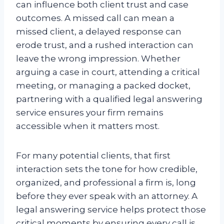
can influence both client trust and case
outcomes. A missed call can mean a
missed client, a delayed response can
erode trust, and a rushed interaction can
leave the wrong impression. Whether
arguing a case in court, attending a critical
meeting, or managing a packed docket,
partnering with a qualified legal answering
service ensures your firm remains
accessible when it matters most.
For many potential clients, that first
interaction sets the tone for how credible,
organized, and professional a firm is, long
before they ever speak with an attorney. A
legal answering service helps protect those
critical moments by ensuring every call is