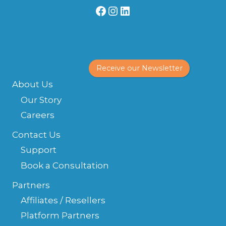
Facebook
Instagram
LinkedIn
Receive our Newsletter
About Us
Our Story
Careers
Contact Us
Support
Book a Consultation
Partners
Affiliates / Resellers
Platform Partners