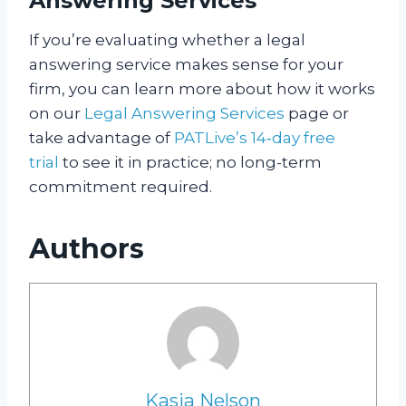
Answering Services
If you’re evaluating whether a legal
answering service makes sense for your
firm, you can learn more about how it works
on our
Legal Answering Services
page or
take advantage of
PATLive’s 14‑day free
trial
to see it in practice; no long-term
commitment required.
Authors
Kasia Nelson