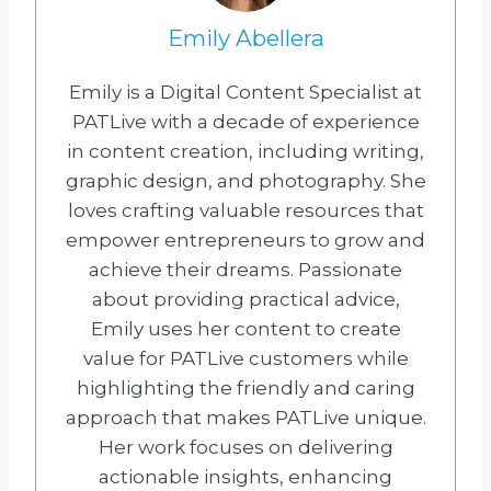
Emily Abellera
Emily is a Digital Content Specialist at
PATLive with a decade of experience
in content creation, including writing,
graphic design, and photography. She
loves crafting valuable resources that
empower entrepreneurs to grow and
achieve their dreams. Passionate
about providing practical advice,
Emily uses her content to create
value for PATLive customers while
highlighting the friendly and caring
approach that makes PATLive unique.
Her work focuses on delivering
actionable insights, enhancing