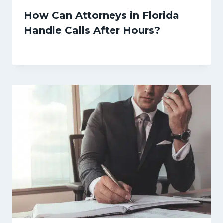
How Can Attorneys in Florida
Handle Calls After Hours?