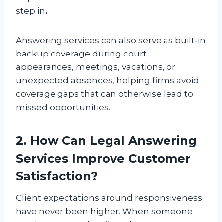
step in
.
Answering services can also serve as built‑in
backup coverage during court
appearances, meetings, vacations, or
unexpected absences, helping firms avoid
coverage gaps that can otherwise lead to
missed opportunities.
2. How Can Legal Answering
Services Improve Customer
Satisfaction?
Client expectations around responsiveness
have never been higher. When someone