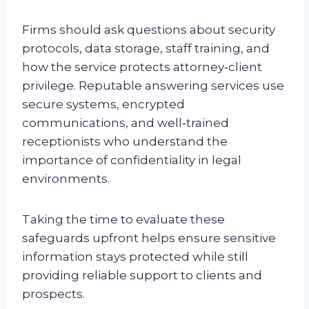
Firms should ask questions about security
protocols, data storage, staff training, and
how the service protects attorney‑client
privilege. Reputable answering services use
secure systems, encrypted
communications, and well‑trained
receptionists who understand the
importance of confidentiality in legal
environments.
Taking the time to evaluate these
safeguards upfront helps ensure sensitive
information stays protected while still
providing reliable support to clients and
prospects.