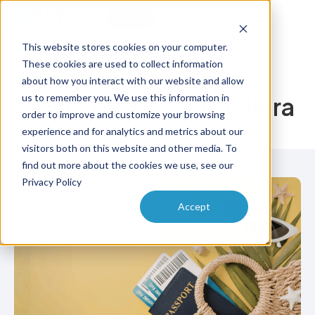
Try Free
Talk to Us
This website stores cookies on your computer.
These cookies are used to collect information
about how you interact with our website and allow
us to remember you. We use this information in
Posts by:
Emily Abellera
order to improve and customize your browsing
experience and for analytics and metrics about our
visitors both on this website and other media. To
find out more about the cookies we use, see our
Privacy Policy
Accept