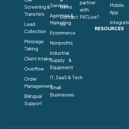
partner
Mobile
Services
Screening &
News
with
App
Transfers
Agencies &
Contact
PATLive?
Integrat
Marketing
Lead
Us
RESOURCES
Collection
Ecommerce
Message
Nonprofits
Taking
Industrial
Client Intake
Supply &
Equipment
Overflow
IT, SaaS & Tech
Order
Management
Small
Businesses
Bilingual
Support