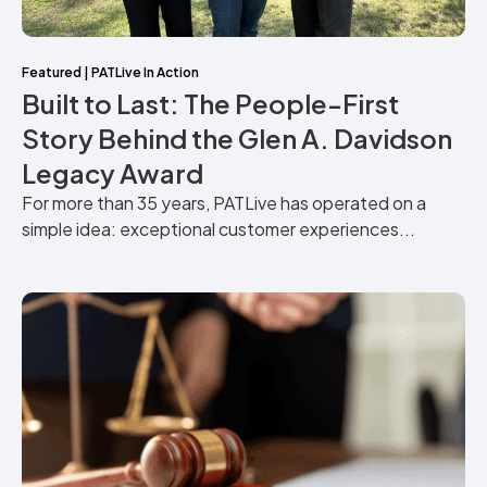
Featured
|
PATLive In Action
Built to Last: The People-First
Story Behind the Glen A. Davidson
Legacy Award
For more than 35 years, PATLive has operated on a
simple idea: exceptional customer experiences...