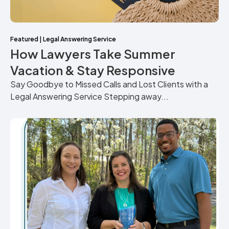
Featured
|
Legal Answering Service
How Lawyers Take Summer
Vacation & Stay Responsive
Say Goodbye to Missed Calls and Lost Clients with a
Legal Answering Service Stepping away...