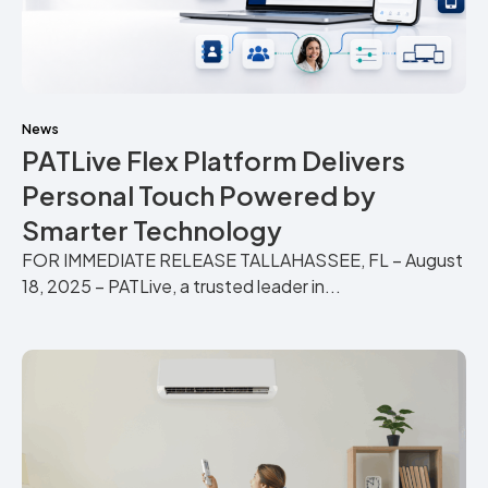
News
PATLive Flex Platform Delivers
Personal Touch Powered by
Smarter Technology
FOR IMMEDIATE RELEASE TALLAHASSEE, FL – August
18, 2025 – PATLive, a trusted leader in...