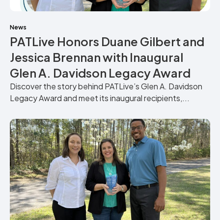
News
PATLive Honors Duane Gilbert and
Jessica Brennan with Inaugural
Glen A. Davidson Legacy Award
Discover the story behind PATLive’s Glen A. Davidson
Legacy Award and meet its inaugural recipients,...