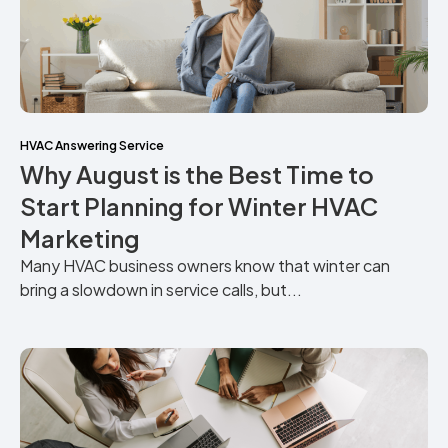
HVAC Answering Service
Why August is the Best Time to
Start Planning for Winter HVAC
Marketing
Many HVAC business owners know that winter can
bring a slowdown in service calls, but...