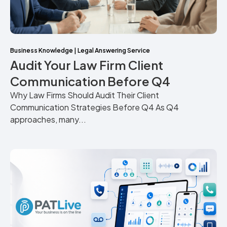
Business Knowledge
|
Legal Answering Service
Audit Your Law Firm Client
Communication Before Q4
Why Law Firms Should Audit Their Client
Communication Strategies Before Q4 As Q4
approaches, many...