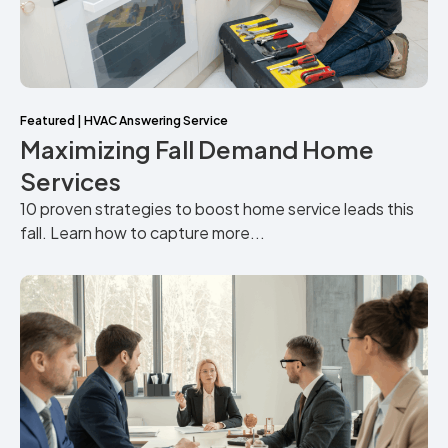
Featured
|
HVAC Answering Service
Maximizing Fall Demand Home
Services
10 proven strategies to boost home service leads this
fall. Learn how to capture more...