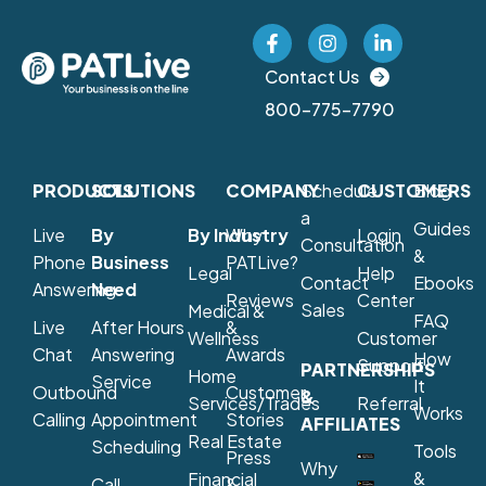
Contact Us
800-775-7790
PRODUCTS
SOLUTIONS
COMPANY
Schedule
CUSTOMERS
Blog
a
Guides
Live
By
By Industry
Why
Login
Consultation
&
Phone
Business
PATLive?
Legal
Help
Contact
Ebooks
Answering
Need
Reviews
Center
Sales
Medical &
FAQ
Live
After Hours
&
Wellness
Customer
Chat
Answering
Awards
How
Support
PARTNERSHIPS
Home
Service
It
Outbound
Customer
&
Services/Trades
Referral
Works
Calling
Appointment
Stories
AFFILIATES
Real Estate
Scheduling
Tools
Press
Why
&
Financial
Call
&