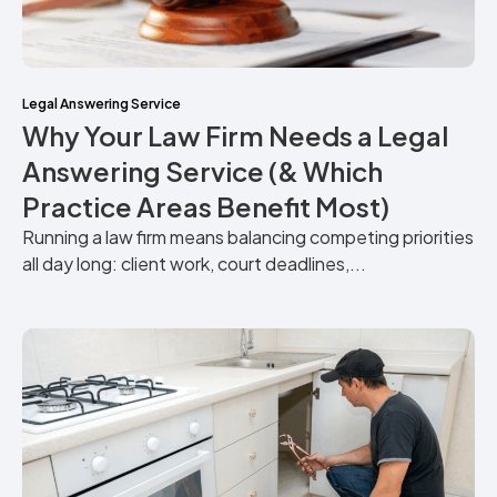
Legal Answering Service
Why Your Law Firm Needs a Legal
Answering Service (& Which
Practice Areas Benefit Most)
Running a law firm means balancing competing priorities
all day long: client work, court deadlines,...