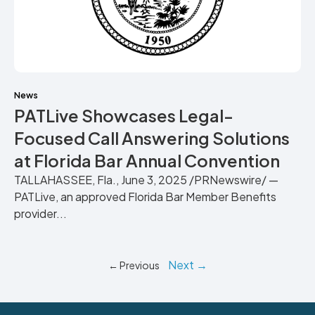
News
PATLive Showcases Legal-
Focused Call Answering Solutions
at Florida Bar Annual Convention
TALLAHASSEE, Fla., June 3, 2025 /PRNewswire/ —
PATLive, an approved Florida Bar Member Benefits
provider...
Next →
← Previous