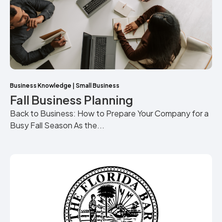
Business Knowledge
|
Small Business
Fall Business Planning
Back to Business: How to Prepare Your Company for a
Busy Fall Season As the...