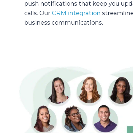
push notifications that keep you upd
calls. Our
CRM integration
streamline
business communications.