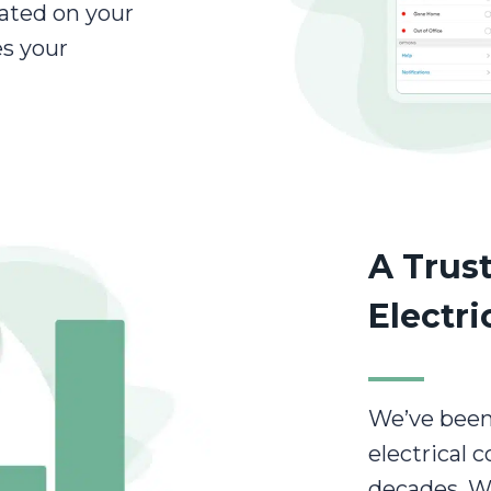
ated on your
s your
A Trust
Electri
We’ve been
electrical 
decades. W