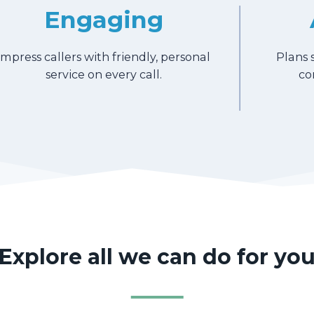
Engaging
Impress callers with friendly, personal
Plans 
service on every call.
co
Explore all we can do for yo