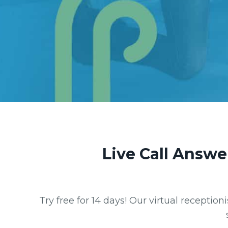
Live Call Answe
Try free for 14 days! Our virtual receptio