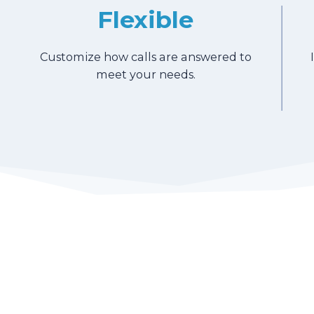
Flexible
Customize how calls are answered to
meet your needs.