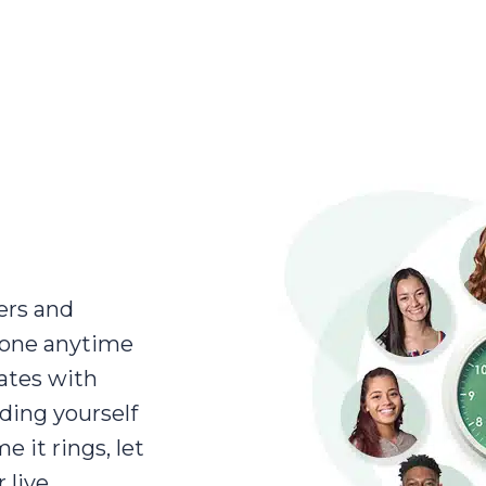
ers and
eone anytime
rates with
nding yourself
 it rings, let
 live