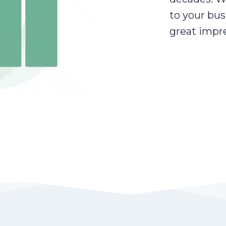
to your bus
great impre