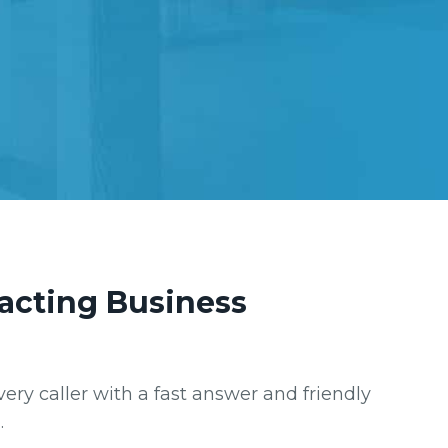
racting Business
very caller with a fast answer and friendly
.