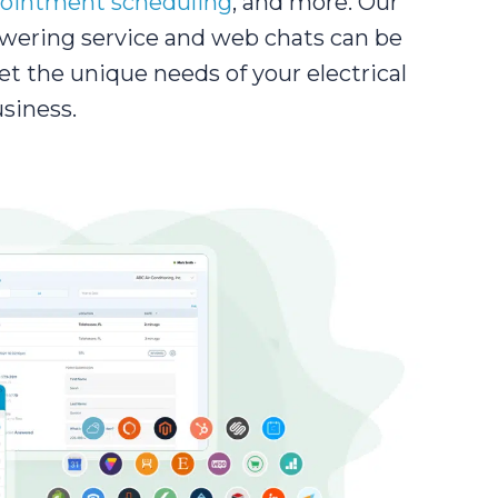
ointment scheduling
, and more. Our
wering service and web chats can be
et the unique needs of your electrical
siness.