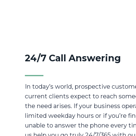
24/7 Call Answering
In today’s world, prospective custom
current clients expect to reach som
the need arises. If your business ope
limited weekday hours or if you’re fi
unable to answer the phone every time
us help you go truly 24/7/365 with our