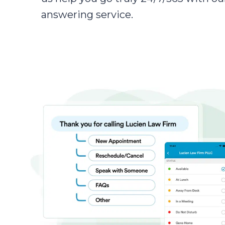
answering service.