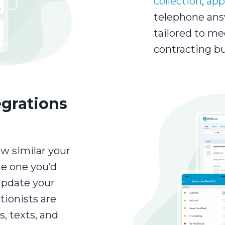
collection
,
app
telephone ans
tailored to me
contracting bu
egrations
ow similar your
he one you’d
Update your
tionists are
s, texts, and