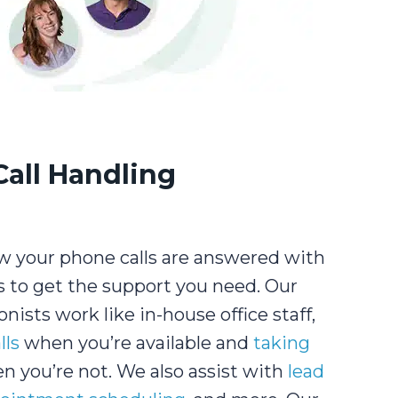
Call Handling
 your phone calls are answered with
s to get the support you need. Our
onists work like in-house office staff,
lls
when you’re available and
taking
 you’re not. We also assist with
lead