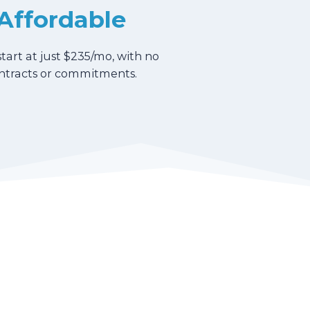
Affordable
start at just $235/mo, with no
ntracts or commitments.
u