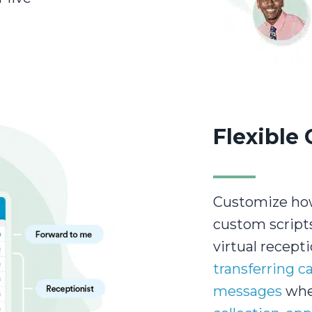
Flexible 
Customize how
custom script
virtual recepti
transferring ca
messages
when