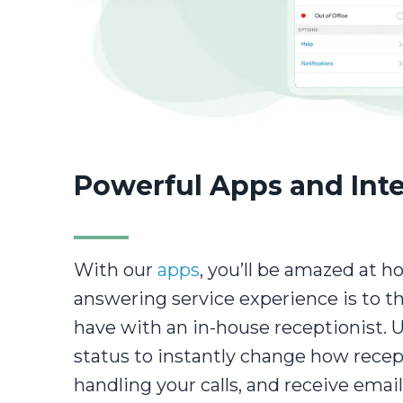
Powerful Apps and Int
With our
apps
, you’ll be amazed at h
answering service experience is to t
have with an in-house receptionist. 
status to instantly change how recep
handling your calls, and receive email