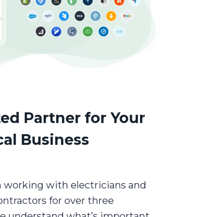
ed Partner for Your
cal Business
 working with electricians and
contractors for over three
e understand what’s important