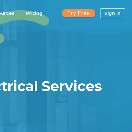
Try Free
ources
Pricing
Sign In
trical Services