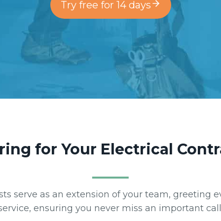
Try free for 14 days
ring for Your Electrical Cont
nists serve as an extension of your team, greeting e
service, ensuring you never miss an important call