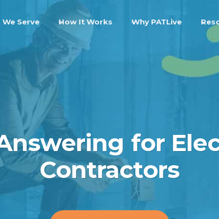
 We Serve
How It Works
Why PATLive
Res
 Answering for Elec
Contractors