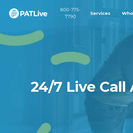
Skip
800-775-
to
Services
Who
7790
content
24/7 Live Call