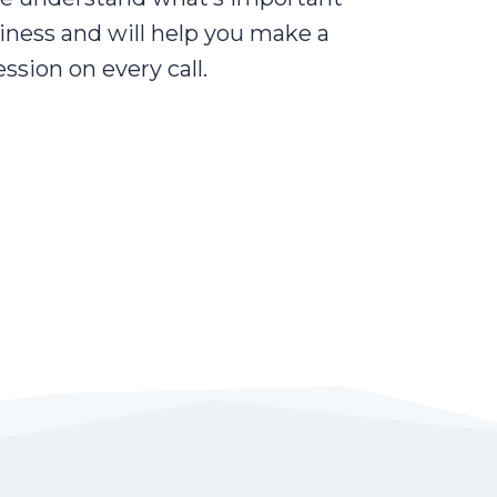
iness and will help you make a
ssion on every call.