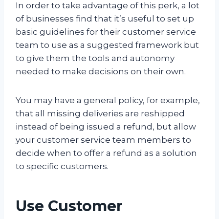
In order to take advantage of this perk, a lot
of businesses find that it’s useful to set up
basic guidelines for their customer service
team to use as a suggested framework but
to give them the tools and autonomy
needed to make decisions on their own.
You may have a general policy, for example,
that all missing deliveries are reshipped
instead of being issued a refund, but allow
your customer service team members to
decide when to offer a refund as a solution
to specific customers.
Use Customer