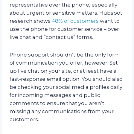
representative over the phone, especially
about urgent or sensitive matters. Hubspot
research shows
48% of customers
want to
use the phone for customer service – over
live chat and “contact us” forms.
Phone support shouldn’t be the only form
of communication you offer, however. Set
up live chat on your site, or at least have a
fast-response email option. You should also
be checking your social media profiles daily
for incoming messages and public
comments to ensure that you aren’t
missing any communications from your
customers.