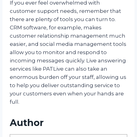
If you ever feel overwhelmed with
customer support needs, remember that
there are plenty of tools you can turn to.
CRM software, for example, makes
customer relationship management much
easier, and social media management tools
allow you to monitor and respond to
incoming messages quickly. Live answering
services like PATLive can also take an
enormous burden off your staff, allowing us
to help you deliver outstanding service to
your customers even when your hands are
full.
Author