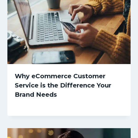
Why eCommerce Customer
Service is the Difference Your
Brand Needs