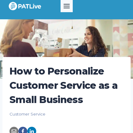
Skip
to
content
How to Personalize
Customer Service as a
Small Business
Customer Service