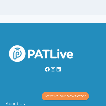
Facebook
Instagram
LinkedIn
Receive our Newsletter
About Us