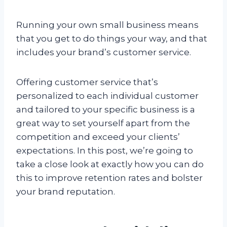
Running your own small business means
that you get to do things your way, and that
includes your brand’s customer service.
Offering customer service that’s
personalized to each individual customer
and tailored to your specific business is a
great way to set yourself apart from the
competition and exceed your clients’
expectations. In this post, we’re going to
take a close look at exactly how you can do
this to improve retention rates and bolster
your brand reputation.