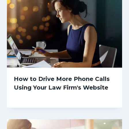
How to Drive More Phone Calls
Using Your Law Firm's Website