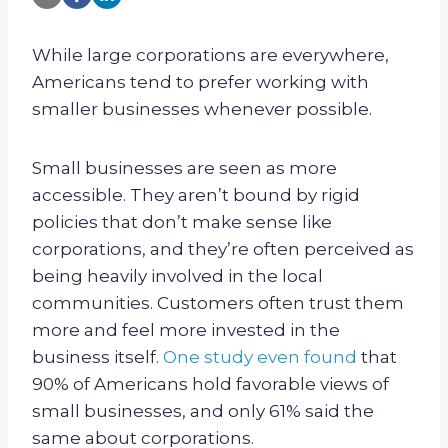
While large corporations are everywhere,
Americans tend to prefer working with
smaller businesses whenever possible.
Small businesses are seen as more
accessible. They aren’t bound by rigid
policies that don’t make sense like
corporations, and they’re often perceived as
being heavily involved in the local
communities. Customers often trust them
more and feel more invested in the
business itself.
One study even found
that
90% of Americans hold favorable views of
small businesses, and only 61% said the
same about corporations.