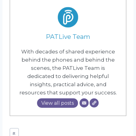
PATLive Team
With decades of shared experience
behind the phones and behind the
scenes, the PATLive Team is
dedicated to delivering helpful
insights, practical advice, and
resources that support your success.
View all posts
Post
#
.