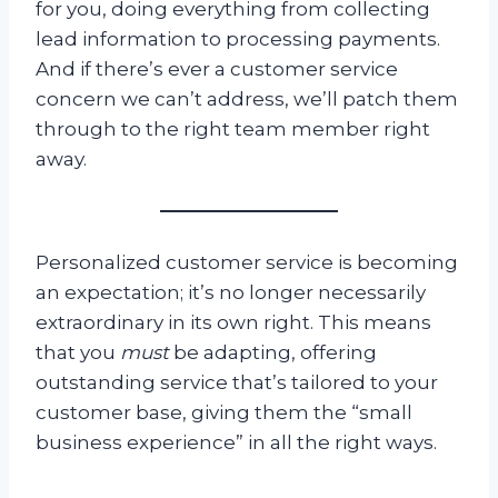
for you, doing everything from collecting
lead information to processing payments.
And if there’s ever a customer service
concern we can’t address, we’ll patch them
through to the right team member right
away.
Personalized customer service is becoming
an expectation; it’s no longer necessarily
extraordinary in its own right. This means
that you
must
be adapting, offering
outstanding service that’s tailored to your
customer base, giving them the “small
business experience” in all the right ways.