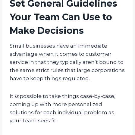
Set General Guidelines
Your Team Can Use to
Make Decisions
Small businesses have an immediate
advantage when it comes to customer
service in that they typically aren’t bound to
the same strict rules that large corporations
have to keep things regulated.
It
is
possible to take things case-by-case,
coming up with more personalized
solutions for each individual problem as
your team sees fit.