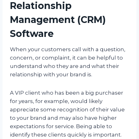
Relationship
Management (CRM)
Software
When your customers call with a question,
concern, or complaint, it can be helpful to
understand who they are and what their
relationship with your brand is.
A VIP client who has been a big purchaser
for years, for example, would likely
appreciate some recognition of their value
to your brand and may also have higher
expectations for service. Being able to
identify these clients quickly is important.