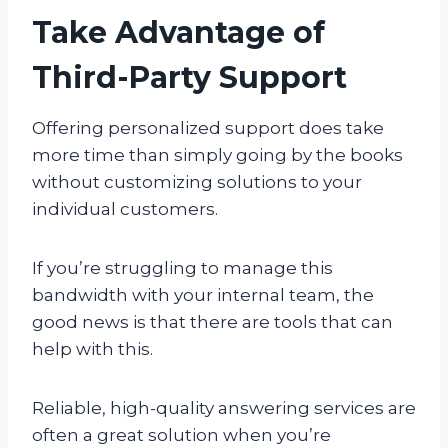
Take Advantage of
Third-Party Support
Offering personalized support does take
more time than simply going by the books
without customizing solutions to your
individual customers.
If you’re struggling to manage this
bandwidth with your internal team, the
good news is that there are tools that can
help with this.
Reliable, high-quality answering services are
often a great solution when you’re