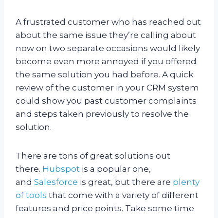
A frustrated customer who has reached out
about the same issue they’re calling about
now on two separate occasions would likely
become even more annoyed if you offered
the same solution you had before. A quick
review of the customer in your CRM system
could show you past customer complaints
and steps taken previously to resolve the
solution.
There are tons of great solutions out
there.
Hubspot
is a popular one,
and
Salesforce
is great, but there are
plenty
of tools
that come with a variety of different
features and price points. Take some time