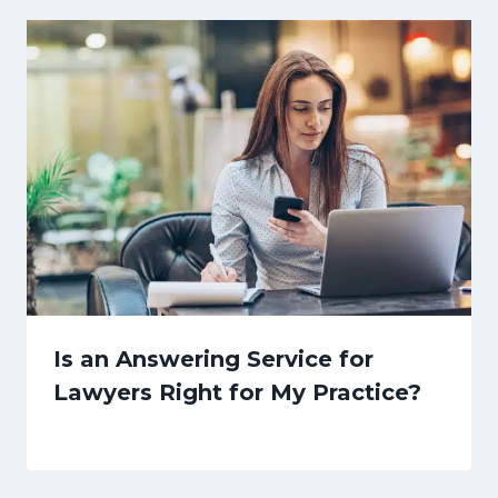
Is an Answering Service for
Lawyers Right for My Practice?