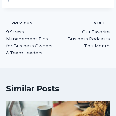
Tags:
Post
PREVIOUS
NEXT
9 Stress
Our Favorite
navigation
Management Tips
Business Podcasts
for Business Owners
This Month
& Team Leaders
Similar Posts