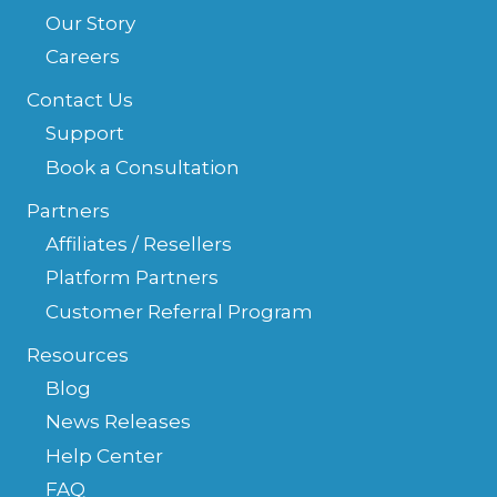
Our Story
Careers
Contact Us
Support
Book a Consultation
Partners
Affiliates / Resellers
Platform Partners
Customer Referral Program
Resources
Blog
News Releases
Help Center
FAQ