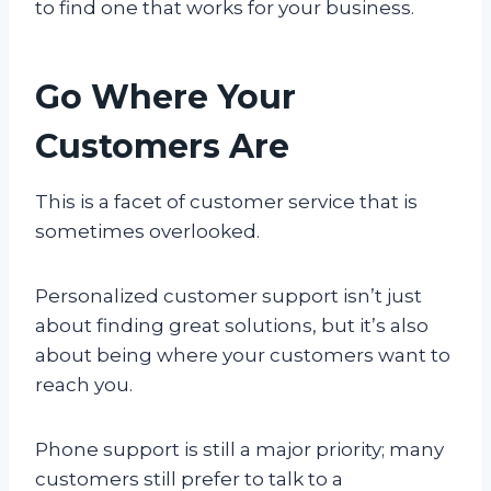
to find one that works for your business.
Go Where Your
Customers Are
This is a facet of customer service that is
sometimes overlooked.
Personalized customer support isn’t just
about finding great solutions, but it’s also
about being where your customers want to
reach you.
Phone support is still a major priority; many
customers still prefer to talk to a