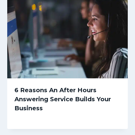
6 Reasons An After Hours
Answering Service Builds Your
Business