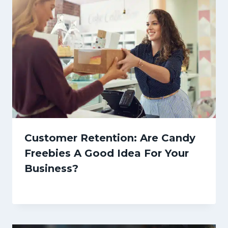
Customer Retention: Are Candy
Freebies A Good Idea For Your
Business?