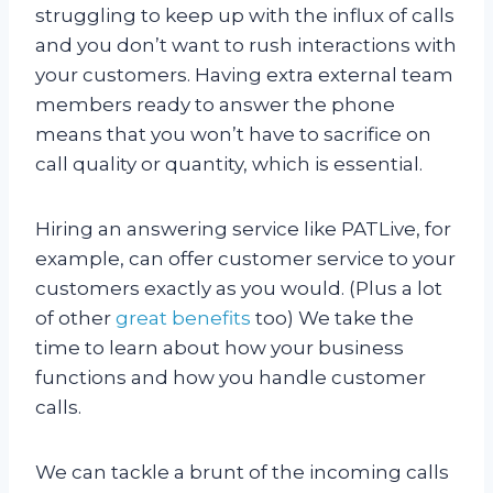
struggling to keep up with the influx of calls
and you don’t want to rush interactions with
your customers. Having extra external team
members ready to answer the phone
means that you won’t have to sacrifice on
call quality or quantity, which is essential.
Hiring an answering service like PATLive, for
example, can offer customer service to your
customers exactly as you would. (Plus a lot
of other
great benefits
too) We take the
time to learn about how your business
functions and how you handle customer
calls.
We can tackle a brunt of the incoming calls