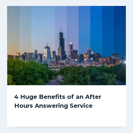
4 Huge Benefits of an After
Hours Answering Service