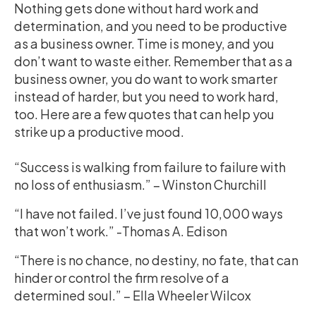
Nothing gets done without hard work and
determination, and you need to be productive
as a business owner. Time is money, and you
don’t want to waste either. Remember that as a
business owner, you do want to work smarter
instead of harder, but you need to work hard,
too. Here are a few quotes that can help you
strike up a productive mood.
“Success is walking from failure to failure with
no loss of enthusiasm.” – Winston Churchill
“I have not failed. I’ve just found 10,000 ways
that won’t work.” -Thomas A. Edison
“There is no chance, no destiny, no fate, that can
hinder or control the firm resolve of a
determined soul.” – Ella Wheeler Wilcox