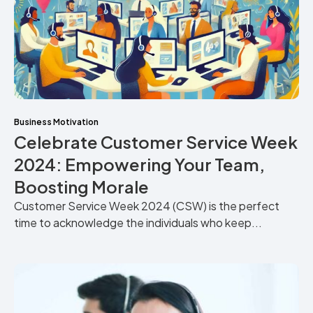
Business Motivation
Celebrate Customer Service Week
2024: Empowering Your Team,
Boosting Morale
Customer Service Week 2024 (CSW) is the perfect
time to acknowledge the individuals who keep...