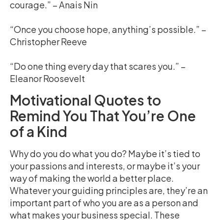
courage.” – Anais Nin
“Once you choose hope, anything’s possible.” –
Christopher Reeve
“Do one thing every day that scares you.” –
Eleanor Roosevelt
Motivational Quotes to
Remind You That You’re One
of a Kind
Why do you do what you do? Maybe it’s tied to
your passions and interests, or maybe it’s your
way of making the world a better place.
Whatever your guiding principles are, they’re an
important part of who you are as a person and
what makes your business special. These