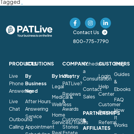
Tagged
.
Contact Us
800-775-7790
PRODUCTS
SOLUTIONS
COMPANY
Schedule
CUSTOMERS
Blog
a
Guides
Live
By
By Industry
Why
Login
Consultation
&
Phone
Business
PATLive?
Legal
Help
Contact
Ebooks
Answering
Need
Reviews
Center
Sales
Medical &
FAQ
Live
After Hours
&
Wellness
Customer
Chat
Answering
Awards
How
Support
PARTNERSHIPS
Home
Service
It
Outbound
Customer
&
Services/Trades
Referral
Works
Calling
Appointment
Stories
AFFILIATES
Real Estate