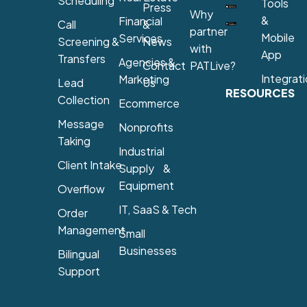
Scheduling
Tools
Press
Why
&
Financial
Call
&
partner
Mobile
Services
Screening &
News
with
App
Transfers
Agencies &
Contact
PATLive?
Integrat
Marketing
Lead
Us
RESOURCES
Collection
Ecommerce
Message
Nonprofits
Taking
Industrial
Client Intake
Supply &
Equipment
Overflow
IT, SaaS & Tech
Order
Management
Small
Businesses
Bilingual
Support