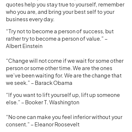
quotes help you stay true to yourself, remember
who you are, and bring your best self to your
business every day.
“Try not to become a person of success, but
rather try to become a person of value.” –
Albert Einstein
“Change will not come if we wait for some other
person or some other time. We are the ones
we’ve been waiting for. We are the change that
we seek.” – Barack Obama
“If you want to lift yourself up, lift up someone
else.” – Booker T. Washington
“No one can make you feel inferior without your
consent.” – Eleanor Roosevelt