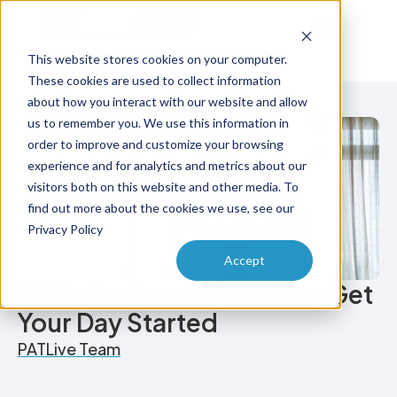
Try Free
Talk to Us
This website stores cookies on your computer.
These cookies are used to collect information
about how you interact with our website and allow
us to remember you. We use this information in
order to improve and customize your browsing
experience and for analytics and metrics about our
visitors both on this website and other media. To
find out more about the cookies we use, see our
Privacy Policy
Accept
26 Motivational Quotes to Get
Your Day Started
PATLive Team