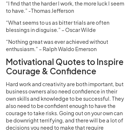
“I find that the harder I work, the more luck I seem
to have.” -Thomas Jefferson
“What seems to us as bitter trials are often
blessings in disguise.” – Oscar Wilde
“Nothing great was ever achieved without
enthusiasm.” – Ralph Waldo Emerson
Motivational Quotes to Inspire
Courage & Confidence
Hard work and creativity are both important, but
business owners also need confidence in their
own skills and knowledge to be successful. They
also need to be confident enough to have the
courage to take risks. Going out on your own can
be downright terrifying, and there will be a lot of
decisions you need to make that require