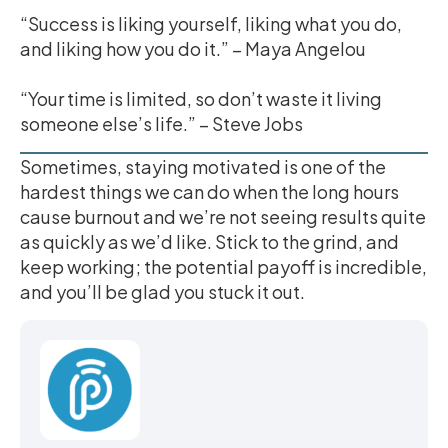
“Success is liking yourself, liking what you do,
and liking how you do it.” – Maya Angelou
“Your time is limited, so don’t waste it living
someone else’s life.” – Steve Jobs
Sometimes, staying motivated is one of the
hardest things we can do when the long hours
cause burnout and we’re not seeing results quite
as quickly as we’d like. Stick to the grind, and
keep working; the potential payoff is incredible,
and you’ll be glad you stuck it out.