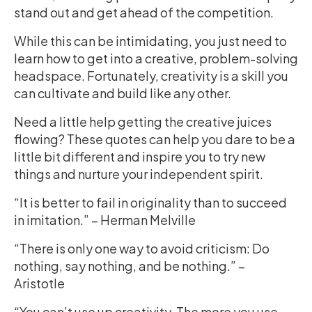
stand out and get ahead of the competition.
While this can be intimidating, you just need to
learn how to get into a creative, problem-solving
headspace. Fortunately, creativity is a skill you
can cultivate and build like any other.
Need a little help getting the creative juices
flowing? These quotes can help you dare to be a
little bit different and inspire you to try new
things and nurture your independent spirit.
“It is better to fail in originality than to succeed
in imitation.” – Herman Melville
“There is only one way to avoid criticism: Do
nothing, say nothing, and be nothing.” –
Aristotle
“You can’t use up creativity. The more you use,