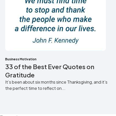
Business Motivation
33 of the Best Ever Quotes on
Gratitude
It’s been about six months since Thanksgiving, and it’s
the perfect time to reflect on...