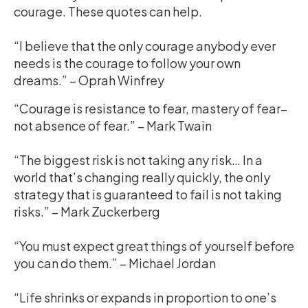
courage. These quotes can help.
“I believe that the only courage anybody ever
needs is the courage to follow your own
dreams.” – Oprah Winfrey
“Courage is resistance to fear, mastery of fear–
not absence of fear.” – Mark Twain
“The biggest risk is not taking any risk… In a
world that’s changing really quickly, the only
strategy that is guaranteed to fail is not taking
risks.” – Mark Zuckerberg
“You must expect great things of yourself before
you can do them.” – Michael Jordan
“Life shrinks or expands in proportion to one’s