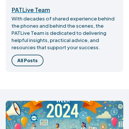
PATLive Team
With decades of shared experience behind
the phones and behind the scenes, the
PATLive Team is dedicated to delivering
helpful insights, practical advice, and
resources that support your success.
All Posts