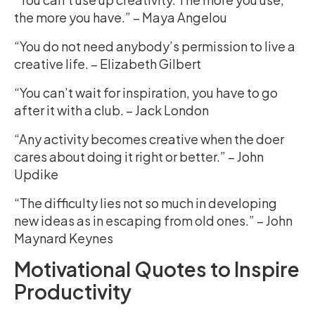
the more you have.” – Maya Angelou
“You do not need anybody’s permission to live a
creative life. – Elizabeth Gilbert
“You can’t wait for inspiration, you have to go
after it with a club. – Jack London
“Any activity becomes creative when the doer
cares about doing it right or better.” – John
Updike
“The difficulty lies not so much in developing
new ideas as in escaping from old ones.” – John
Maynard Keynes
Motivational Quotes to Inspire
Productivity