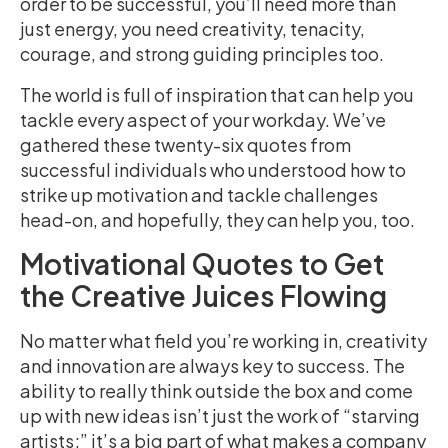
order to be successful, you’ll need more than
just energy, you need creativity, tenacity,
courage, and strong guiding principles too.
The world is full of inspiration that can help you
tackle every aspect of your workday. We’ve
gathered these twenty-six quotes from
successful individuals who understood how to
strike up motivation and tackle challenges
head-on, and hopefully, they can help you, too.
Motivational Quotes to Get
the Creative Juices Flowing
No matter what field you’re working in, creativity
and innovation are always key to success. The
ability to really think outside the box and come
up with new ideas isn’t just the work of “starving
artists;” it’s a big part of what makes a company