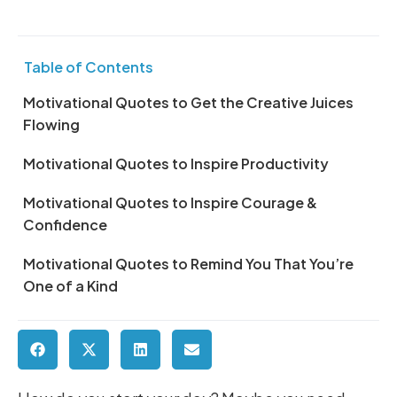
Table of Contents
Motivational Quotes to Get the Creative Juices
Flowing
Motivational Quotes to Inspire Productivity
Motivational Quotes to Inspire Courage &
Confidence
Motivational Quotes to Remind You That You’re
One of a Kind