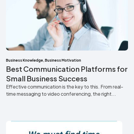
Business Knowledge
,
Business Motivation
Best Communication Platforms for
Small Business Success
Effective communication is the key to this. From real-
time messaging to video conferencing, the right...