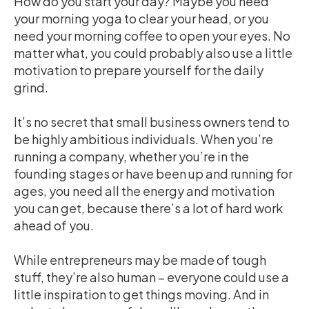
How do you start your day? Maybe you need
your morning yoga to clear your head, or you
need your morning coffee to open your eyes. No
matter what, you could probably also use a little
motivation to prepare yourself for the daily
grind.
It’s no secret that small business owners tend to
be highly ambitious individuals. When you’re
running a company, whether you’re in the
founding stages or have been up and running for
ages, you need all the energy and motivation
you can get, because there’s a lot of hard work
ahead of you.
While entrepreneurs may be made of tough
stuff, they’re also human – everyone could use a
little inspiration to get things moving. And in