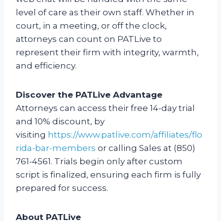
level of care as their own staff. Whether in
court, in a meeting, or off the clock,
attorneys can count on PATLive to
represent their firm with integrity, warmth,
and efficiency.
Discover the PATLive Advantage
Attorneys can access their free 14-day trial
and 10% discount, by
visiting
https://www.patlive.com/affiliates/flo
rida-bar-members
or calling Sales at (850)
761-4561. Trials begin only after custom
script is finalized, ensuring each firm is fully
prepared for success.
About PATLive