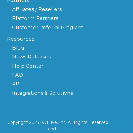
Partners
Affiliates / Resellers
Platform Partners
Customer Referral Program
Resources
Blog
News Releases
Help Center
FAQ
API
Integrations & Solutions
Copyright 2025 PATLive, Inc. All Rights Reserved.
Privacy
and
Terms of Use
.