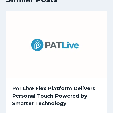
PATLive Flex Platform Delivers
Personal Touch Powered by
Smarter Technology