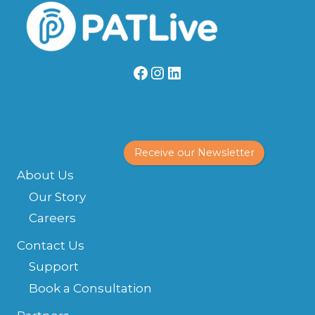
Facebook
Instagram
LinkedIn
Receive our Newsletter
About Us
Our Story
Careers
Contact Us
Support
Book a Consultation