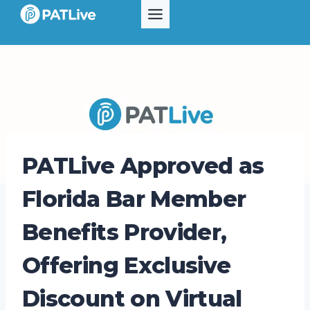
Skip
to
content
PATLive Approved as
Florida Bar Member
Benefits Provider,
Offering Exclusive
Discount on Virtual