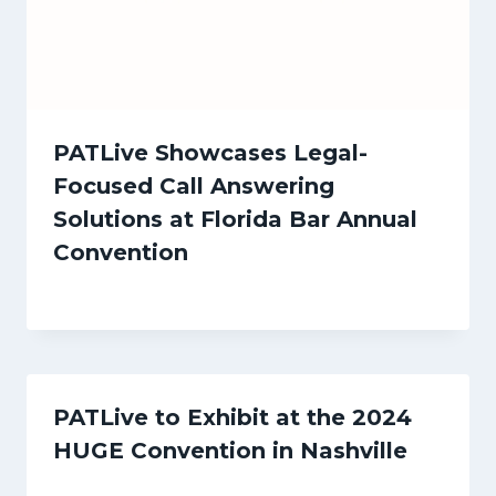
PATLive Showcases Legal-
Focused Call Answering
Solutions at Florida Bar Annual
Convention
PATLive to Exhibit at the 2024
HUGE Convention in Nashville