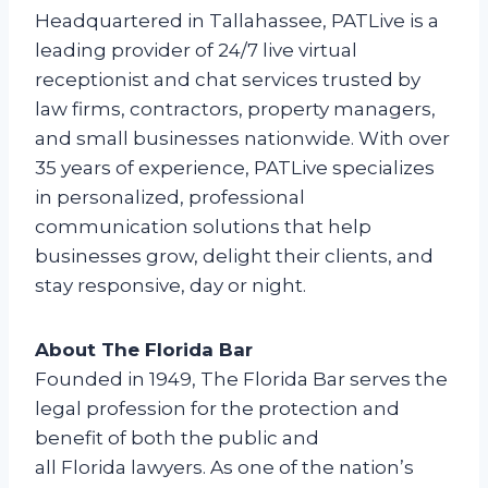
Headquartered in Tallahassee, PATLive is a
leading provider of 24/7 live virtual
receptionist and chat services trusted by
law firms, contractors, property managers,
and small businesses nationwide. With over
35 years of experience, PATLive specializes
in personalized, professional
communication solutions that help
businesses grow, delight their clients, and
stay responsive, day or night.
About The Florida Bar
Founded in 1949, The Florida Bar serves the
legal profession for the protection and
benefit of both the public and
all Florida lawyers. As one of the nation’s