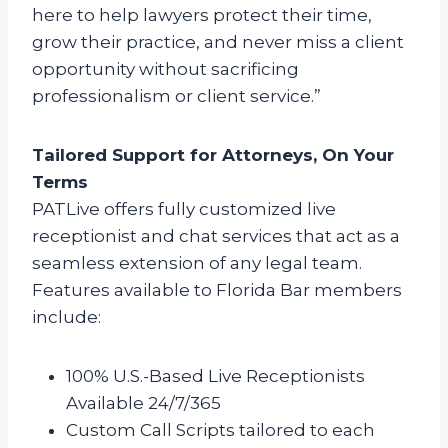
here to help lawyers protect their time,
grow their practice, and never miss a client
opportunity without sacrificing
professionalism or client service.”
Tailored Support for Attorneys, On Your
Terms
PATLive offers fully customized live
receptionist and chat services that act as a
seamless extension of any legal team.
Features available to Florida Bar members
include:
100% U.S.-Based Live Receptionists
Available 24/7/365
Custom Call Scripts tailored to each