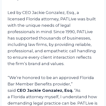
Led by CEO Jackie Gonzalez, Esq., a
licensed Florida attorney, PATLive was built
with the unique needs of legal
professionals in mind. Since 1990, PATLive
has supported thousands of businesses,
including law firms, by providing reliable,
professional, and empathetic call handling
to ensure every client interaction reflects
the firm’s brand and values.
“We’re honored to be an approved Florida
Bar Member Benefits provider,”
said
CEO Jackie Gonzalez, Esq.
“As
a Florida attorney myself, I understand how
demanding legal practice can be. PATLive is