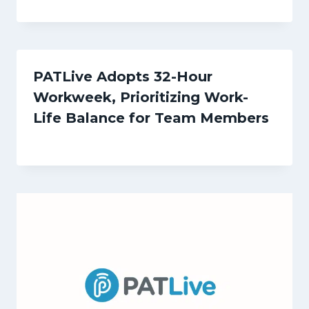
PATLive Adopts 32-Hour
Workweek, Prioritizing Work-
Life Balance for Team Members