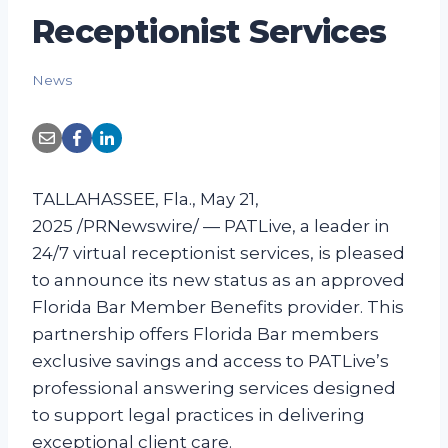
Receptionist Services
News
TALLAHASSEE, Fla., May 21,
2025 /PRNewswire/ — PATLive, a leader in
24/7 virtual receptionist services, is pleased
to announce its new status as an approved
Florida Bar Member Benefits provider. This
partnership offers Florida Bar members
exclusive savings and access to PATLive’s
professional answering services designed
to support legal practices in delivering
exceptional client care.