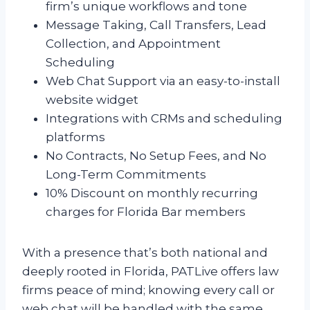
firm’s unique workflows and tone
Message Taking, Call Transfers, Lead
Collection, and Appointment
Scheduling
Web Chat Support via an easy-to-install
website widget
Integrations with CRMs and scheduling
platforms
No Contracts, No Setup Fees, and No
Long-Term Commitments
10% Discount on monthly recurring
charges for Florida Bar members
With a presence that’s both national and
deeply rooted in Florida, PATLive offers law
firms peace of mind; knowing every call or
web chat will be handled with the same