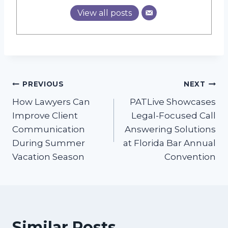
View all posts
Post
PREVIOUS
NEXT
How Lawyers Can
PATLive Showcases
navigation
Improve Client
Legal-Focused Call
Communication
Answering Solutions
During Summer
at Florida Bar Annual
Vacation Season
Convention
Similar Posts