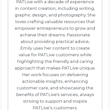
PATLive with a decade of experience
in content creation, including writing,
graphic design, and photography. She
loves crafting valuable resources that
empower entrepreneurs to grow and
achieve their dreams. Passionate
about providing practical advice,
Emily uses her content to create
value for PATLive customers while
highlighting the friendly and caring
approach that makes PATLive unique.
Her work focuses on delivering
actionable insights, enhancing
customer care, and showcasing the
benefits of PATLive's services, always
striving to support and inspire
PATLive’s customers.