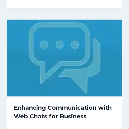
Enhancing Communication with
Web Chats for Business