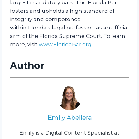
largest mandatory bars, The Florida Bar
fosters and upholds a high standard of
integrity and competence
within Florida’s legal profession as an official
arm of the Florida Supreme Court. To learn
more, visit
www.FloridaBar.org
.
Author
Emily Abellera
Emily is a Digital Content Specialist at