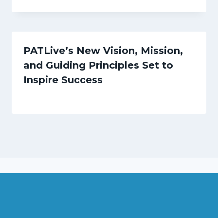
PATLive’s New Vision, Mission,
and Guiding Principles Set to
Inspire Success