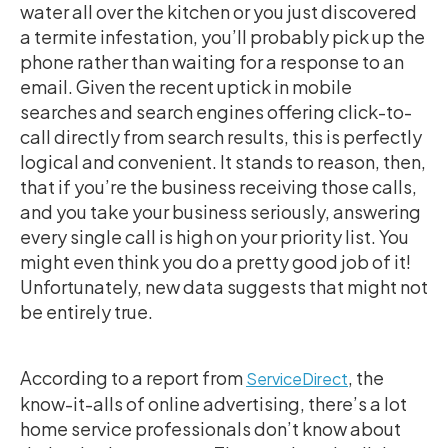
water all over the kitchen or you just discovered
a termite infestation, you’ll probably pick up the
phone rather than waiting for a response to an
email. Given the recent uptick in mobile
searches and search engines offering click-to-
call directly from search results, this is perfectly
logical and convenient. It stands to reason, then,
that if you’re the business receiving those calls,
and you take your business seriously, answering
every single call is high on your priority list. You
might even think you do a pretty good job of it!
Unfortunately, new data suggests that might not
be entirely true.
According to a report from
, the
ServiceDirect
know-it-alls of online advertising, there’s a lot
home service professionals don’t know about