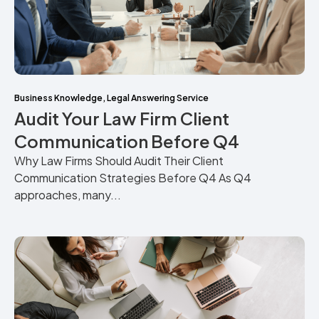
Business Knowledge
,
Legal Answering Service
Audit Your Law Firm Client
Communication Before Q4
Why Law Firms Should Audit Their Client
Communication Strategies Before Q4 As Q4
approaches, many...