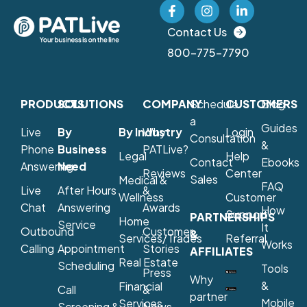
Contact Us
800-775-7790
PRODUCTS
SOLUTIONS
COMPANY
Schedule
CUSTOMERS
Blog
a
Guides
Live
By
By Industry
Why
Login
Consultation
&
Phone
Business
PATLive?
Legal
Help
Contact
Ebooks
Answering
Need
Reviews
Center
Sales
Medical &
FAQ
Live
After Hours
&
Wellness
Customer
Chat
Answering
Awards
How
Support
PARTNERSHIPS
Home
Service
It
Outbound
Customer
&
Services/Trades
Referral
Works
Calling
Appointment
Stories
AFFILIATES
Real Estate
Scheduling
Tools
Press
Why
&
Financial
Call
&
partner
Mobile
Services
Screening &
News