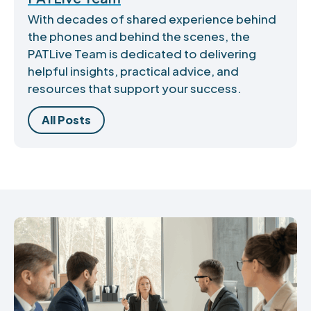
With decades of shared experience behind
the phones and behind the scenes, the
PATLive Team is dedicated to delivering
helpful insights, practical advice, and
resources that support your success.
All Posts