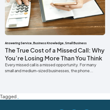
Answering Service
,
Business Knowledge
,
Small Business
The True Cost of a Missed Call: Why
You’re Losing More Than You Think
Every missed call is a missed opportunity. For many
small and medium-sized businesses, the phone...
Tagged
.