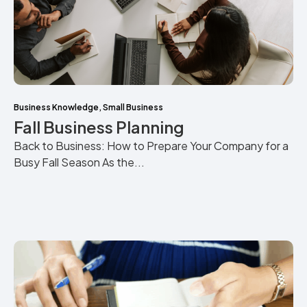
Business Knowledge
,
Small Business
Fall Business Planning
Back to Business: How to Prepare Your Company for a
Busy Fall Season As the...