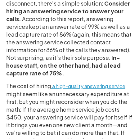
disconnect, there’s a simple solution:
Consider
hiring an answering service to answer your
calls.
According to this report, answering
services kept an answer rate of 99% as well as a
lead capture rate of 86% (again, this means that
the answering service collected contact
information for 86% of the calls they answered).
Not surprising, as it’s their sole purpose.
In-
house staff, on the other hand, had a lead
capture rate of 75%.
The cost of hiring
a high-quality answering service
might seem like an unnecessary expenditure at
first, but you might reconsider when you do the
math: If the average home service job costs
$450, your answering service will pay for itself if
it brings you even one new client a month—and
we’re willing to bet it can do more than that. If