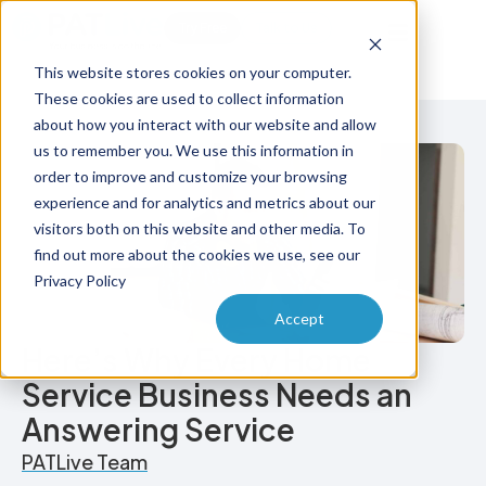
Try Free
Talk to Us
This website stores cookies on your computer.
These cookies are used to collect information
about how you interact with our website and allow
us to remember you. We use this information in
order to improve and customize your browsing
experience and for analytics and metrics about our
visitors both on this website and other media. To
find out more about the cookies we use, see our
Privacy Policy
Accept
Here’s Why Every Home
Service Business Needs an
Answering Service
PATLive Team