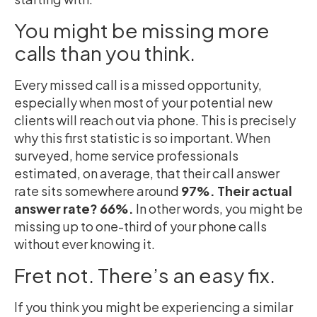
You might be missing more
calls than you think.
Every missed call is a missed opportunity,
especially when most of your potential new
clients will reach out via phone. This is precisely
why this first statistic is so important. When
surveyed, home service professionals
estimated, on average, that their call answer
rate sits somewhere around
97%. Their actual
answer rate? 66%.
In other words, you might be
missing up to one-third of your phone calls
without ever knowing it.
Fret not. There’s an easy fix.
If you think you might be experiencing a similar