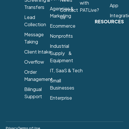
with
App
Transfers
Agencies &
Contact
PATLive?
Integrat
Marketing
Lead
Us
RESOURCES
Collection
Ecommerce
Message
Nonprofits
Taking
Industrial
Client Intake
Supply &
Equipment
Overflow
IT, SaaS & Tech
Order
Management
Small
Businesses
Bilingual
Support
Enterprise
Privacy
Terms of Use