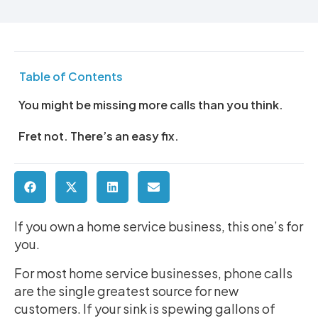
Table of Contents
You might be missing more calls than you think.
Fret not. There’s an easy fix.
If you own a home service business, this one’s for
you.
For most home service businesses, phone calls
are the single greatest source for new
customers. If your sink is spewing gallons of