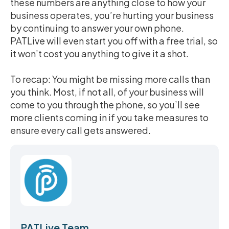
these numbers are anything close to how your
business operates, you’re hurting your business
by continuing to answer your own phone.
PATLive will even start you off with a free trial, so
it won’t cost you anything to give it a shot.
To recap: You might be missing more calls than
you think. Most, if not all, of your business will
come to you through the phone, so you’ll see
more clients coming in if you take measures to
ensure every call gets answered.
PATLive Team