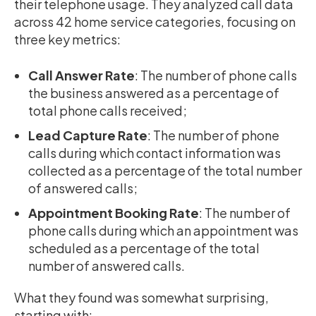
their telephone usage. They analyzed call data
across 42 home service categories, focusing on
three key metrics:
Call Answer Rate
: The number of phone calls
the business answered as a percentage of
total phone calls received;
Lead Capture Rate
: The number of phone
calls during which contact information was
collected as a percentage of the total number
of answered calls;
Appointment Booking Rate
: The number of
phone calls during which an appointment was
scheduled as a percentage of the total
number of answered calls.
What they found was somewhat surprising,
starting with: