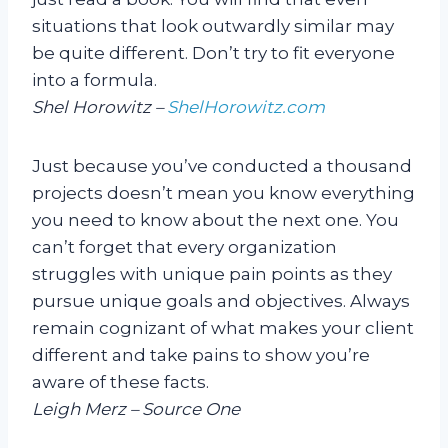
situations that look outwardly similar may
be quite different. Don’t try to fit everyone
into a formula.
Shel Horowitz –
ShelHorowitz.com
Just because you’ve conducted a thousand
projects doesn’t mean you know everything
you need to know about the next one. You
can’t forget that every organization
struggles with unique pain points as they
pursue unique goals and objectives. Always
remain cognizant of what makes your client
different and take pains to show you’re
aware of these facts.
Leigh Merz – Source One