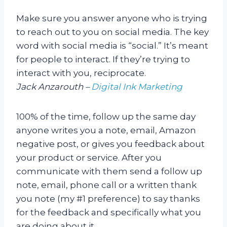
Make sure you answer anyone who is trying
to reach out to you on social media. The key
word with social media is “social.” It’s meant
for people to interact. If they’re trying to
interact with you, reciprocate.
Jack Anzarouth –
Digital Ink Marketing
100% of the time, follow up the same day
anyone writes you a note, email, Amazon
negative post, or gives you feedback about
your product or service. After you
communicate with them send a follow up
note, email, phone call or a written thank
you note (my #1 preference) to say thanks
for the feedback and specifically what you
are doing about it.