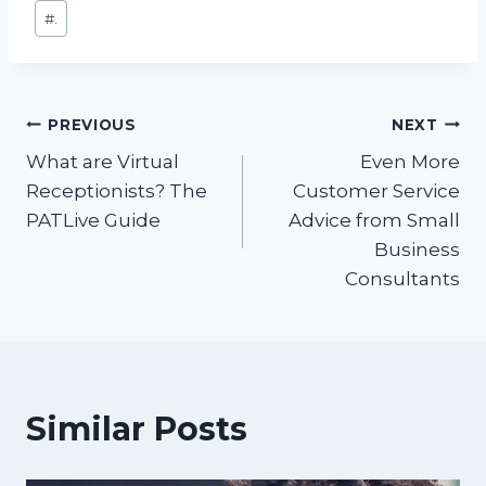
Post
#
.
Tags:
Post
PREVIOUS
NEXT
What are Virtual
Even More
navigation
Receptionists? The
Customer Service
PATLive Guide
Advice from Small
Business
Consultants
Similar Posts