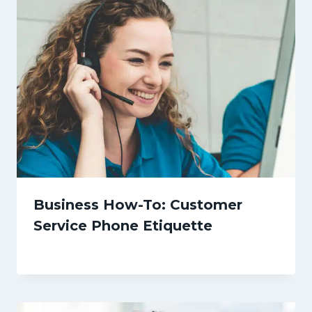
Business How-To: Customer
Service Phone Etiquette