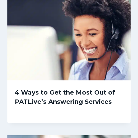
4 Ways to Get the Most Out of
PATLive’s Answering Services