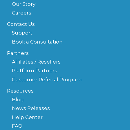
Our Story
Careers
Contact Us
Support
Book a Consultation
Partners
Affiliates / Resellers
Platform Partners
Customer Referral Program
Resources
Blog
News Releases
Help Center
FAQ