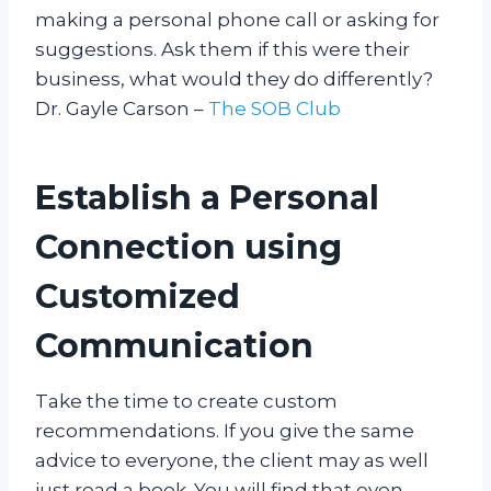
making a personal phone call or asking for
suggestions. Ask them if this were their
business, what would they do differently?
Dr. Gayle Carson –
The SOB Club
Establish a Personal
Connection using
Customized
Communication
Take the time to create custom
recommendations. If you give the same
advice to everyone, the client may as well
just read a book. You will find that even