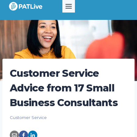
Skip
to
content
Customer Service
Advice from 17 Small
Business Consultants
Customer Service