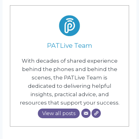
PATLive Team
With decades of shared experience
behind the phones and behind the
scenes, the PATLive Team is
dedicated to delivering helpful
insights, practical advice, and
resources that support your success.
View all posts