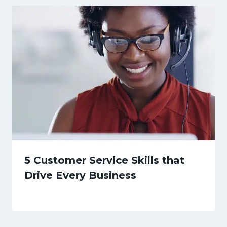
5 Customer Service Skills that
Drive Every Business