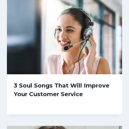
3 Soul Songs That Will Improve
Your Customer Service