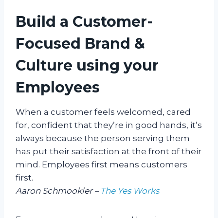
Build a Customer-
Focused Brand &
Culture using your
Employees
When a customer feels welcomed, cared
for, confident that they’re in good hands, it’s
always because the person serving them
has put their satisfaction at the front of their
mind. Employees first means customers
first.
Aaron Schmookler –
The Yes Works