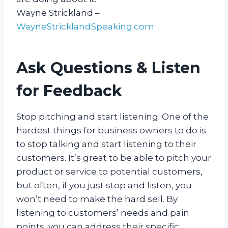
Wayne Strickland –
WayneStricklandSpeaking.com
Ask Questions & Listen
for Feedback
Stop pitching and start listening. One of the
hardest things for business owners to do is
to stop talking and start listening to their
customers. It’s great to be able to pitch your
product or service to potential customers,
but often, if you just stop and listen, you
won’t need to make the hard sell. By
listening to customers’ needs and pain
points, you can address their specific