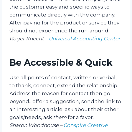
the customer easy and specific ways to
communicate directly with the company.
After paying for the product or service they
should not experience the run-around.
Roger Knecht –
Universal Accounting Center
Be Accessible & Quick
Use all points of contact, written or verbal,
to thank, connect, extend the relationship.
Address the reason for contact then go
beyond…offer a suggestion, send the link to
an interesting article, ask about their other
goals/needs, ask
them
for a favor.
Sharon Woodhouse –
Conspire Creative