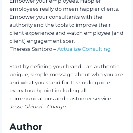
Empower your employees. Happier
employees really do mean happier clients.
Empower your consultants with the
authority and the tools to improve their
client experience and watch employee (and
client) engagement soar.
Theresa Santoro –
Actualize Consulting
Start by defining your brand – an authentic,
unique, simple message about who you are
and what you stand for. It should guide
every touchpoint including all
communications and customer service.
Jesse Ghiorzi – Charge
Author