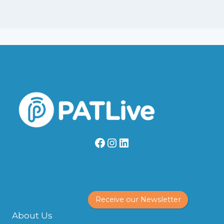
Facebook
Instagram
LinkedIn
Receive our Newsletter
About Us