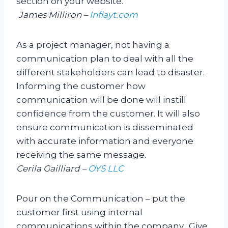
section on your website.
James Milliron –
Inflayt.com
As a project manager, not having a
communication plan to deal with all the
different stakeholders can lead to disaster.
Informing the customer how
communication will be done will instill
confidence from the customer. It will also
ensure communication is disseminated
with accurate information and everyone
receiving the same message.
Cerila Gailliard –
OYS LLC
Pour on the Communication – put the
customer first using internal
communications within the company. Give