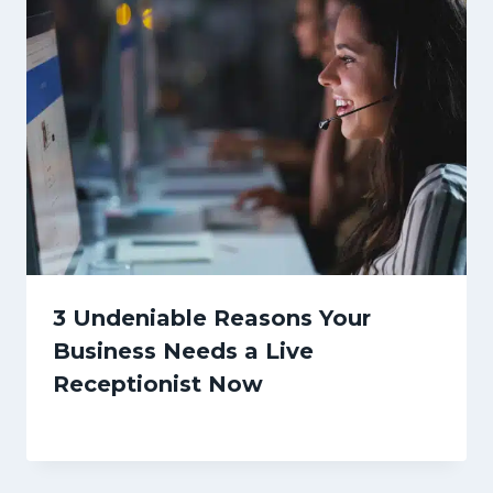
3 Undeniable Reasons Your
Business Needs a Live
Receptionist Now