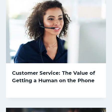
Customer Service: The Value of
Getting a Human on the Phone