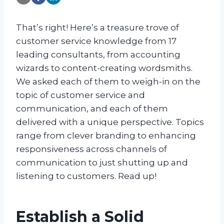
That’s right! Here’s a treasure trove of
customer service knowledge from 17
leading consultants, from accounting
wizards to content-creating wordsmiths.
We asked each of them to weigh-in on the
topic of customer service and
communication, and each of them
delivered with a unique perspective. Topics
range from clever branding to enhancing
responsiveness across channels of
communication to just shutting up and
listening to customers. Read up!
Establish a Solid