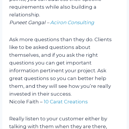
requirements while also building a
relationship.
Puneet Gangal –
Aciron Consulting
Ask more questions than they do. Clients
like to be asked questions about
themselves, and if you ask the right
questions you can get important
information pertinent your project. Ask
great questions so you can better help
them, and they will see how you’re really
invested in their success.
Nicole Faith –
10 Carat Creations
Really listen to your customer either by
talking with them when they are there,