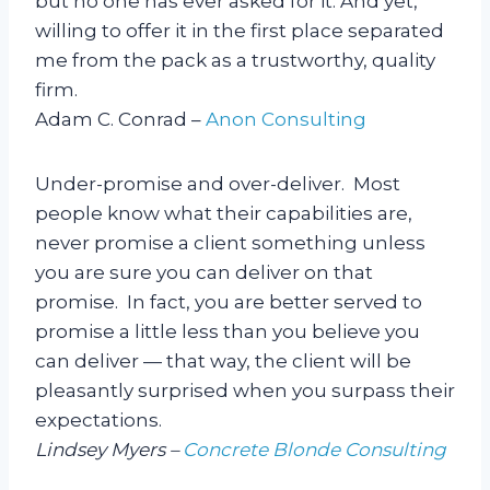
but no one has ever asked for it. And yet,
willing to offer it in the first place separated
me from the pack as a trustworthy, quality
firm.
Adam C. Conrad –
Anon Consulting
Under-promise and over-deliver. Most
people know what their capabilities are,
never promise a client something unless
you are sure you can deliver on that
promise. In fact, you are better served to
promise a little less than you believe you
can deliver — that way, the client will be
pleasantly surprised when you surpass their
expectations.
Lindsey Myers –
Concrete Blonde Consulting