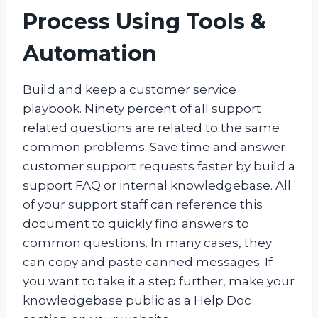
Process Using Tools &
Automation
Build and keep a customer service
playbook.
Ninety percent of all support
related questions are related to the same
common problems. Save time and answer
customer support requests faster by build a
support FAQ or internal knowledgebase. All
of your support staff can reference this
document to quickly find answers to
common questions. In many cases, they
can copy and paste canned messages. If
you want to take it a step further, make your
knowledgebase public as a Help Doc