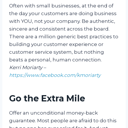
Often with small businesses, at the end of
the day your customers are doing business
with YOU, not your company. Be authentic,
sincere and consistent across the board.
There are a million generic best practices to
building your customer experience or
customer service system, but nothing
beats a personal, human connection.
Kerri Moriarty –
https://www.facebook.com/kmoriarty
Go the Extra Mile
Offer an unconditional money-back
guarantee. Most people are afraid to do this