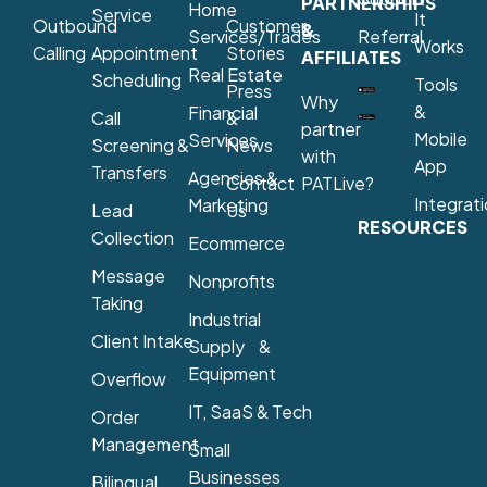
PARTNERSHIPS
Home
Service
It
Outbound
Customer
&
Services/Trades
Referral
Works
Calling
Appointment
Stories
AFFILIATES
Real Estate
Scheduling
Tools
Press
Why
&
Financial
Call
&
partner
Mobile
Services
Screening &
News
with
App
Transfers
Agencies &
Contact
PATLive?
Integrat
Marketing
Lead
Us
RESOURCES
Collection
Ecommerce
Message
Nonprofits
Taking
Industrial
Client Intake
Supply &
Equipment
Overflow
IT, SaaS & Tech
Order
Management
Small
Businesses
Bilingual