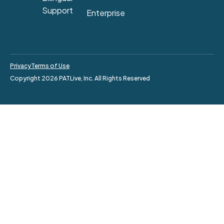
Support
Enterprise
Privacy
Terms of Use
Copyright 2026 PATLive, Inc. All Rights Reserved