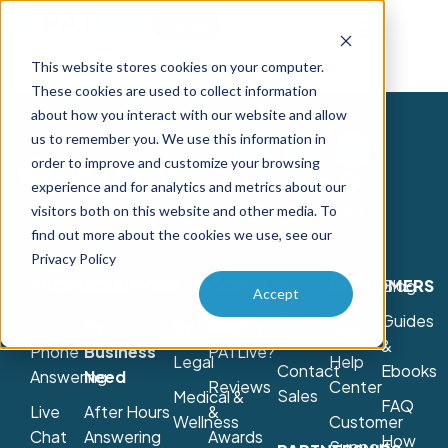
Try Free
Talk to Us
This website stores cookies on your computer.
These cookies are used to collect information
about how you interact with our website and allow
us to remember you. We use this information in
order to improve and customize your browsing
Contact Us
experience and for analytics and metrics about our
800-775-7790
visitors both on this website and other media. To
find out more about the cookies we use, see our
Privacy Policy
PRODUCTS
SOLUTIONS
COMPANY
Schedule
CUSTOMERS
Blog
Accept
a
Guides
Live
By
By Industry
Why
Login
Consultation
&
Phone
Business
PATLive?
Legal
Help
Contact
Ebooks
Answering
Need
Reviews
Center
Sales
Medical &
FAQ
Live
After Hours
&
Wellness
Customer
Chat
Answering
Awards
How
Support