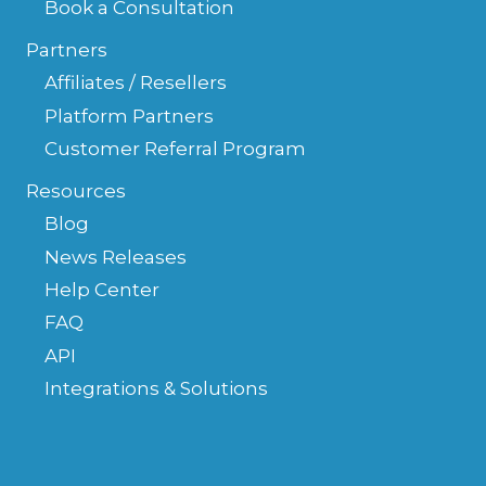
Book a Consultation
Partners
Affiliates / Resellers
Platform Partners
Customer Referral Program
Resources
Blog
News Releases
Help Center
FAQ
API
Integrations & Solutions