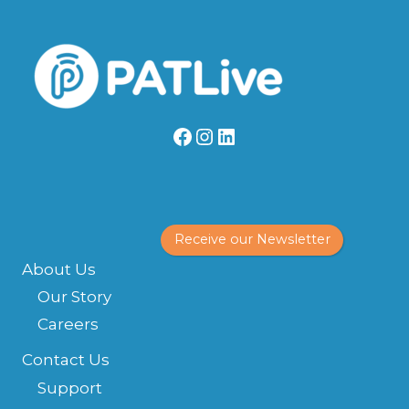
Facebook
Instagram
LinkedIn
Receive our Newsletter
About Us
Our Story
Careers
Contact Us
Support