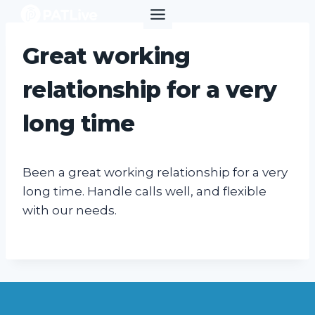
Skip
to
content
Great working
relationship for a very
long time
Been a great working relationship for a very
long time. Handle calls well, and flexible
with our needs.