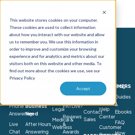
Try Free
Talk to Us
This website stores cookies on your computer.
These cookies are used to collect information
about how you interact with our website and allow
us to remember you. We use this information in
order to improve and customize your browsing
Contact Us
experience and for analytics and metrics about our
800-775-7790
visitors both on this website and other media. To
find out more about the cookies we use, see our
Privacy Policy
PRODUCTS
SOLUTIONS
COMPANY
Schedule
CUSTOMERS
Blog
Accept
a
Guides
Live
By
By Industry
Why
Login
Consultation
&
Phone
Business
PATLive?
Legal
Help
Contact
Ebooks
Answering
Need
Reviews
Center
Sales
Medical &
FAQ
Live
After Hours
&
Wellness
Customer
Chat
Answering
Awards
How
Support