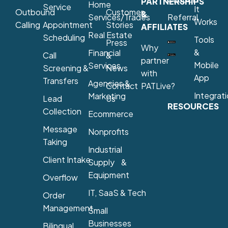
PARTNERSHIPS
Home
Service
It
Outbound
Customer
&
Services/Trades
Referral
Works
Calling
Appointment
Stories
AFFILIATES
Real Estate
Scheduling
Tools
Press
Why
&
Financial
Call
&
partner
Mobile
Services
Screening &
News
with
App
Transfers
Agencies &
Contact
PATLive?
Integrat
Marketing
Lead
Us
RESOURCES
Collection
Ecommerce
Message
Nonprofits
Taking
Industrial
Client Intake
Supply &
Equipment
Overflow
IT, SaaS & Tech
Order
Management
Small
Businesses
Bilingual