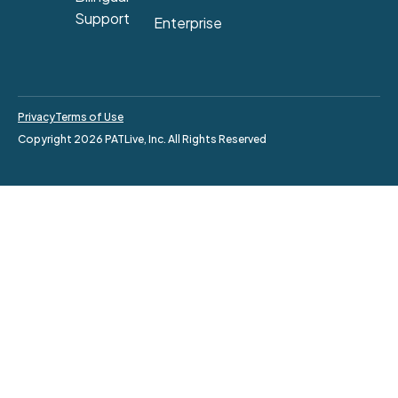
Support
Enterprise
Privacy
Terms of Use
Copyright 2026 PATLive, Inc. All Rights Reserved