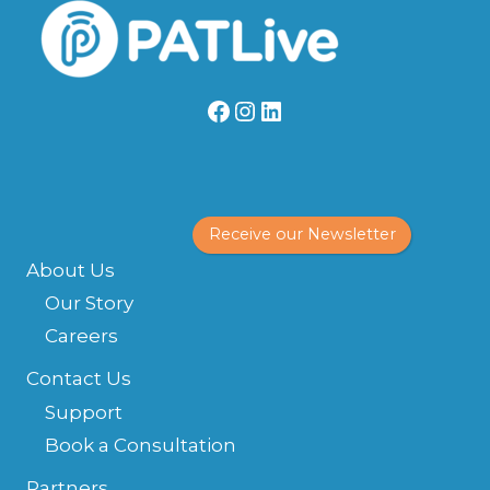
Facebook
Instagram
LinkedIn
Receive our Newsletter
About Us
Our Story
Careers
Contact Us
Support
Book a Consultation
Partners