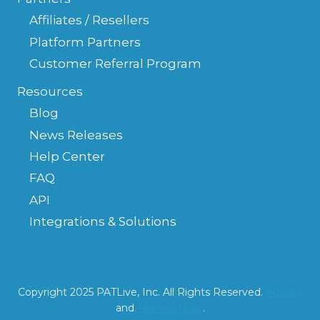
Affiliates / Resellers
Platform Partners
Customer Referral Program
Resources
Blog
News Releases
Help Center
FAQ
API
Integrations & Solutions
Copyright 2025 PATLive, Inc. All Rights Reserved.
Privacy
and
Terms of Use
.