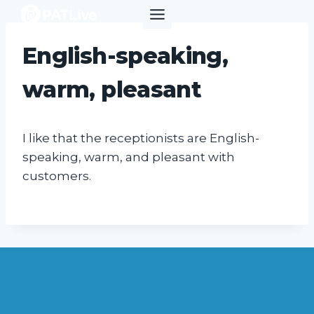
Skip
to
content
English-speaking,
warm, pleasant
I like that the receptionists are English-
speaking, warm, and pleasant with
customers.