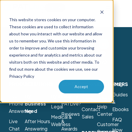
Try Free
Talk to Us
This website stores cookies on your computer.
These cookies are used to collect information
about how you interact with our website and allow
us to remember you. We use this information in
order to improve and customize your browsing
Contact Us
experience and for analytics and metrics about our
800-775-7790
visitors both on this website and other media. To
find out more about the cookies we use, see our
Privacy Policy
PRODUCTS
SOLUTIONS
COMPANY
Schedule
CUSTOMERS
Blog
Accept
a
Guides
Live
By
By Industry
Why
Login
Consultation
&
Phone
Business
PATLive?
Legal
Help
Contact
Ebooks
Answering
Need
Reviews
Center
Sales
Medical &
FAQ
Live
After Hours
&
Wellness
Customer
Chat
Answering
Awards
How
Support