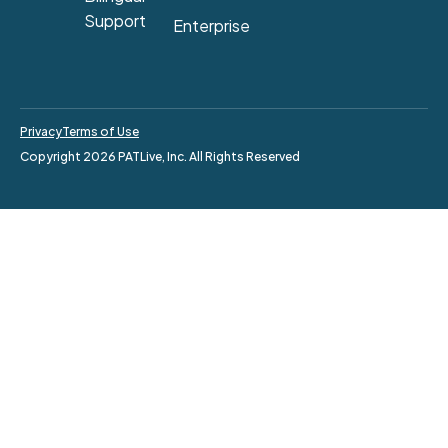
Support
Enterprise
Privacy
Terms of Use
Copyright 2026 PATLive, Inc. All Rights Reserved