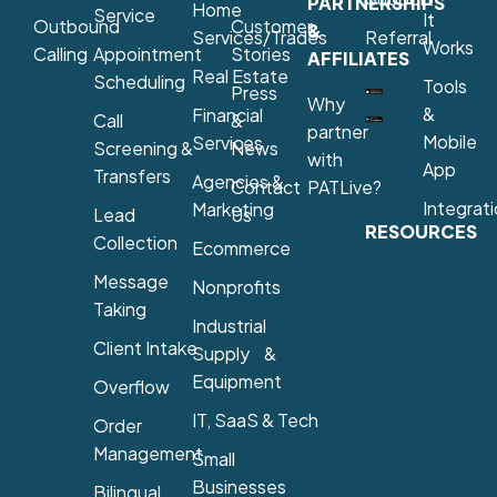
PARTNERSHIPS
Home
Service
It
Outbound
Customer
&
Services/Trades
Referral
Works
Calling
Appointment
Stories
AFFILIATES
Real Estate
Scheduling
Tools
Press
Why
&
Financial
Call
&
partner
Mobile
Services
Screening &
News
with
App
Transfers
Agencies &
Contact
PATLive?
Integrat
Marketing
Lead
Us
RESOURCES
Collection
Ecommerce
Message
Nonprofits
Taking
Industrial
Client Intake
Supply &
Equipment
Overflow
IT, SaaS & Tech
Order
Management
Small
Businesses
Bilingual