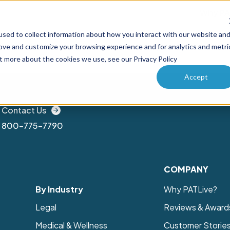
Why PA
sed to collect information about how you interact with our website an
ucts
Solutions
How it works
Pricing
Enterprise
rove and customize your browsing experience and for analytics and metri
ut more about the cookies we use, see our Privacy Policy
Accept
Contact Us
800-775-7790
COMPANY
By Industry
Why PATLive?
Legal
Reviews & Award
Medical & Wellness
Customer Storie