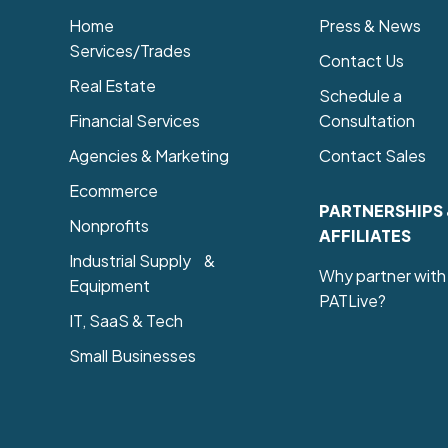
Home
Press & News
Services/Trades
Contact Us
Real Estate
Schedule a
Financial Services
Consultation
Agencies & Marketing
Contact Sales
Ecommerce
PARTNERSHIPS
Nonprofits
AFFILIATES
Industrial Supply &
Why partner with
Equipment
PATLive?
IT, SaaS & Tech
Small Businesses