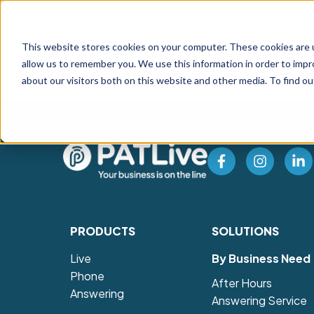
1-800-775-7790
This website stores cookies on your computer. These cookies are u
Prod
allow us to remember you. We use this information in order to imp
about our visitors both on this website and other media. To find o
PRODUCTS
SOLUTIONS
Live
By Business Need
Phone
After Hours
Answering
Answering Service