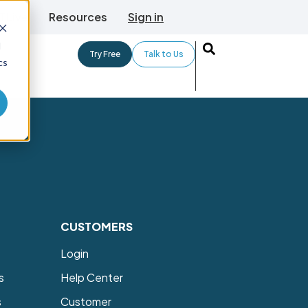
TLive
Resources
Sign in
d
Try Free
Talk to Us
cs
CUSTOMERS
Login
s
Help Center
s
Customer