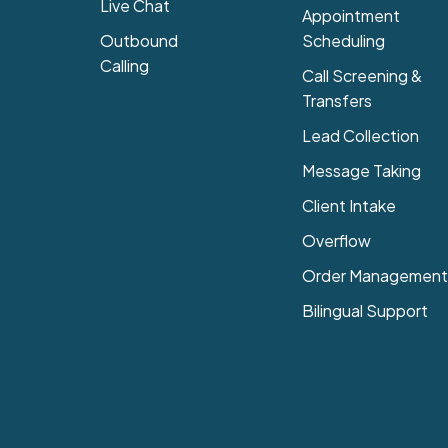
Live Chat
Appointment
Outbound
Scheduling
Calling
Call Screening &
Transfers
Lead Collection
Message Taking
Client Intake
Overflow
Order Management
Bilingual Support