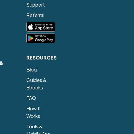
Support
Referral
RESOURCES
 &
Blog
Guides &
Ebooks
FAQ
How It
Works
Tools &
Mobile App