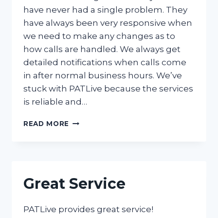
have never had a single problem. They
have always been very responsive when
we need to make any changes as to
how calls are handled. We always get
detailed notifications when calls come
in after normal business hours. We’ve
stuck with PATLive because the services
is reliable and…
RELIABLE,
READ MORE
NEVER
HAD
A
SINGLE
PROBLEM
Great Service
PATLive provides great service!