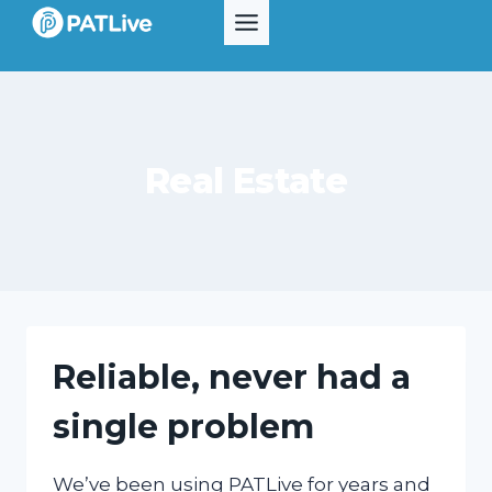
Skip
to
content
Real Estate
Reliable, never had a
single problem
We’ve been using PATLive for years and