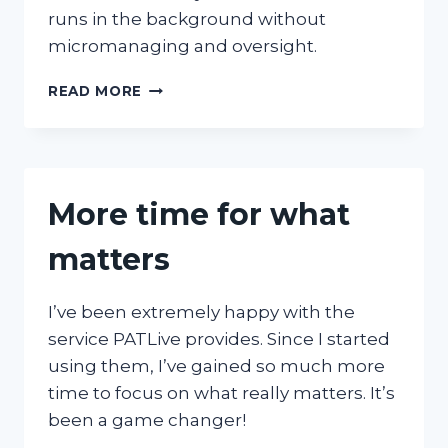
runs in the background without
micromanaging and oversight.
CONSISTENT
READ MORE
WITHOUT
MICROMANAGING
OVERSIGHT
More time for what
matters
I’ve been extremely happy with the
service PATLive provides. Since I started
using them, I’ve gained so much more
time to focus on what really matters. It’s
been a game changer!