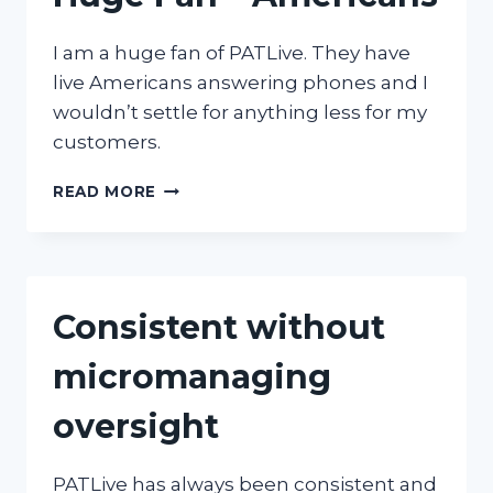
I am a huge fan of PATLive. They have
live Americans answering phones and I
wouldn’t settle for anything less for my
customers.
HUGE
READ MORE
FAN
–
AMERICANS
Consistent without
micromanaging
oversight
PATLive has always been consistent and