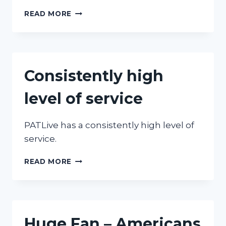
GREAT
READ MORE
SERVICE
Consistently high
level of service
PATLive has a consistently high level of
service.
CONSISTENTLY
READ MORE
HIGH
LEVEL
OF
SERVICE
Huge Fan – Americans