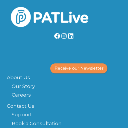
ESTATE
INVESTOR’S
PERSPECTIVE
Facebook
Instagram
LinkedIn
Receive our Newsletter
About Us
Our Story
Careers
Contact Us
Support
Book a Consultation