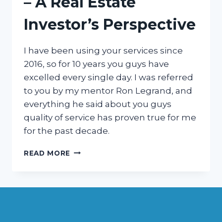
– A Real Estate
Investor’s Perspective
I have been using your services since
2016, so for 10 years you guys have
excelled every single day. I was referred
to you by my mentor Ron Legrand, and
everything he said about you guys
quality of service has proven true for me
for the past decade.
10
READ MORE
YEARS
OF
EXCELLENCE
–
A
REAL