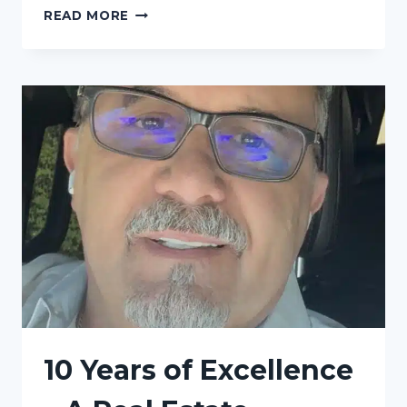
MORE
READ MORE
TIME
FOR
WHAT
MATTERS
10 Years of Excellence