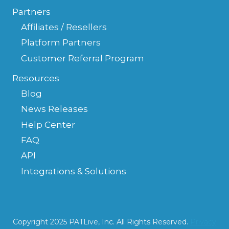
Partners
Affiliates / Resellers
Platform Partners
Customer Referral Program
Resources
Blog
News Releases
Help Center
FAQ
API
Integrations & Solutions
Copyright 2025 PATLive, Inc. All Rights Reserved.
Privacy