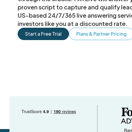
proven script to capture and qualify le
US-based 24/7/365 live answering service
investors like you at a discounted rate.
Start a Free Trial
Plans & Partner Pricing
Bes