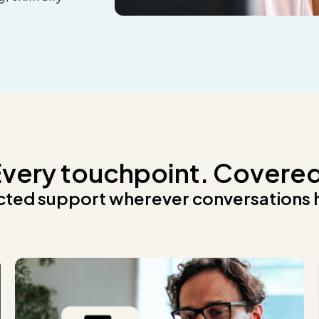
very touchpoint. Covere
ted support wherever conversations