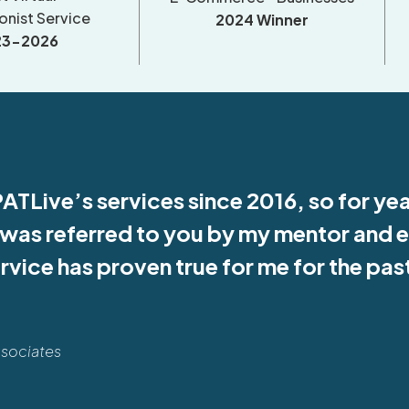
onist Service
2024 Winner
23-2026
PATLive’s services since 2016, so for ye
I was referred to you by my mentor and 
ervice has proven true for me for the pa
ssociates