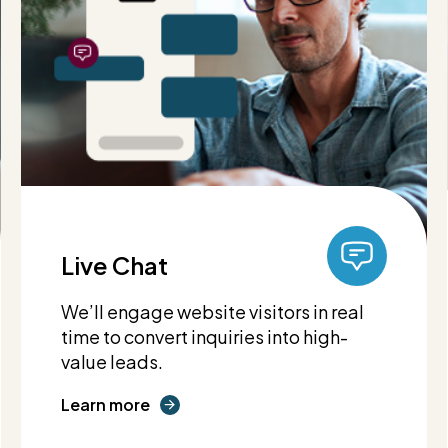
Live Chat
We’ll engage website visitors in real
time to convert inquiries into high-
value leads.
Learn more