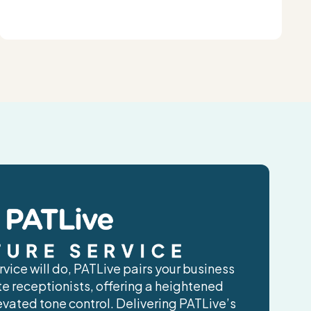
vice will do, PATLive pairs your business
ite receptionists, offering a heightened
evated tone control. Delivering PATLive’s