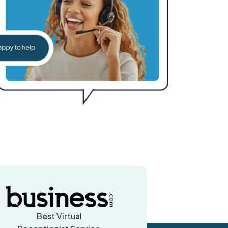
Best Virtual