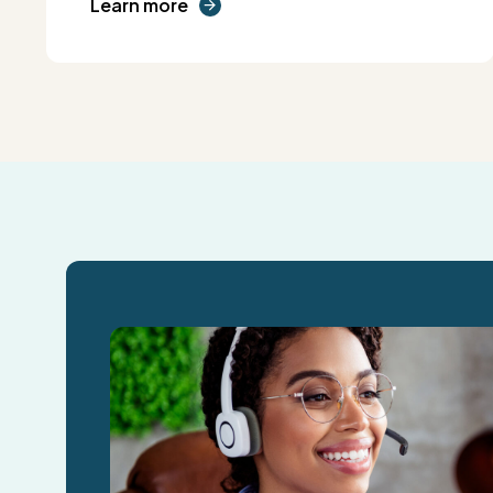
Learn more