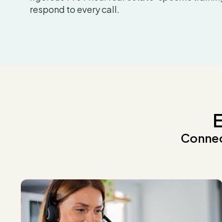
respond to every call.
E
Connec