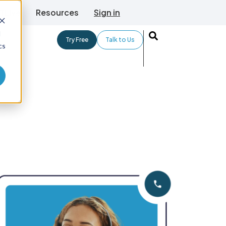
TLive
Resources
Sign in
d
Try Free
Talk to Us
cs