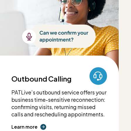
Outbound Calling
PATLive’s outbound service offers your
business time-sensitive reconnection:
confirming visits, returning missed
calls and rescheduling appointments.
Learn more