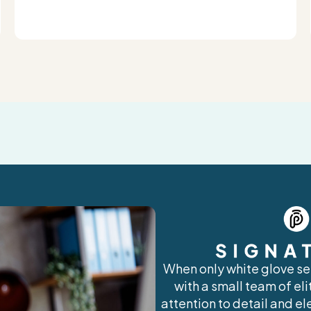
When only white glove ser
with a small team of el
attention to detail and el