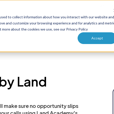
Why PA
sed to collect information about how you interact with our website an
ucts
Solutions
How it works
Pricing
Enterprise
rove and customize your browsing experience and for analytics and metri
ut more about the cookies we use, see our Privacy Policy
Accept
by Land
ll make sure no opportunity slips
 your calls using Land Academy's