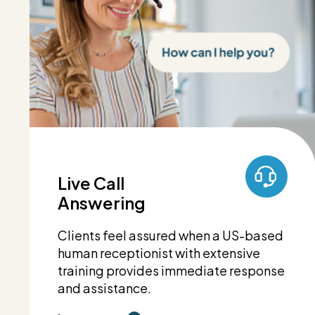
Live Call
Answering
Clients feel assured when a US-based
human receptionist with extensive
training provides immediate response
and assistance.