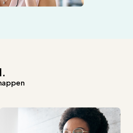
d.
 happen