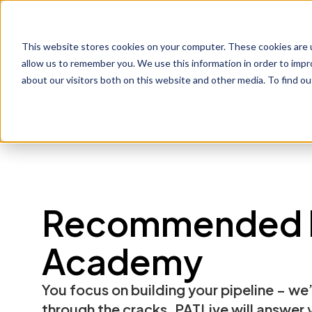
1-800-775-7790
This website stores cookies on your computer. These cookies are u
Prod
allow us to remember you. We use this information in order to imp
about our visitors both on this website and other media. To find o
Recommended 
Academy
You focus on building your pipeline – we’
through the cracks. PATLive will answer