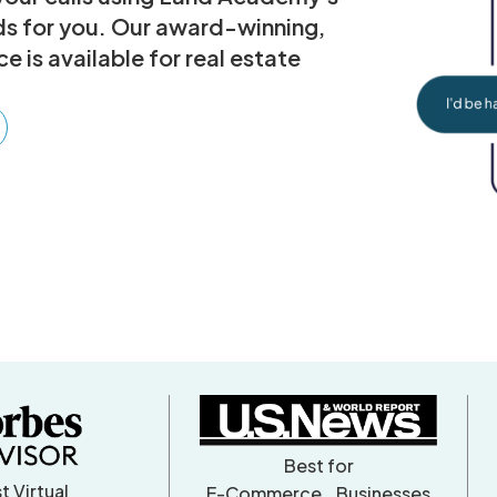
ads for you. Our award-winning,
 is available for real estate
Best for
t Virtual
E-Commerce Businesses