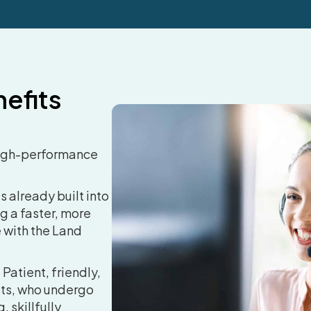
efits
igh-performance
s already built into
g a faster, more
 with the Land
.
Patient, friendly,
ists, who undergo
, skillfully