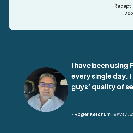
Recepti
20
I have been using 
every single day. 
guys’ quality of s
- Roger Ketchum
Surety A