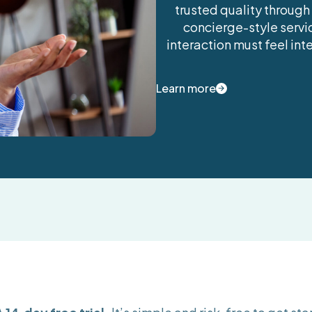
trusted quality through
concierge-style servic
interaction must feel in
Learn more