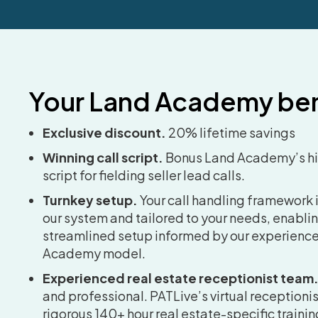
Your Land Academy ben
Exclusive discount.
20% lifetime savings
Winning call script.
Bonus Land Academy’s h
script for fielding seller lead calls.
Turnkey setup.
Your call handling framework i
our system and tailored to your needs, enablin
streamlined setup informed by our experience
Academy model.
Experienced real estate receptionist team
and professional. PATLive’s virtual reception
rigorous 140+ hour real estate-specific training