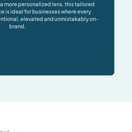
 a more personalized lens, this tailored
e is ideal for businesses where every
tentional, elevated and unmistakably on-
brand.