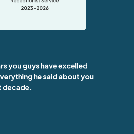
Receptionist Service
2023-2026
ars you guys have excelled
everything he said about you
st decade.