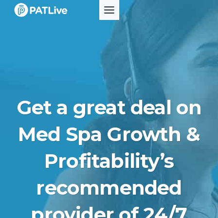
Skip
to
content
Get a great deal on
Med Spa Growth &
Profitability’s
recommended
provider of 24/7