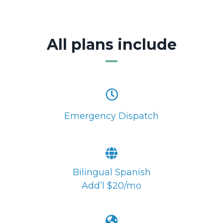
All plans include
Emergency Dispatch
Bilingual Spanish
Add’l $20/mo