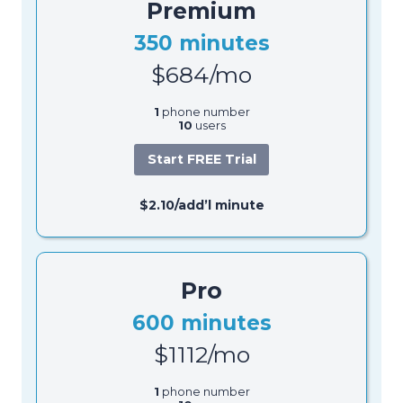
Premium
350 minutes
$684/mo
1
phone number
10
users
Start FREE Trial
$2.10/add’l minute
Pro
600 minutes
$1112/mo
1
phone number