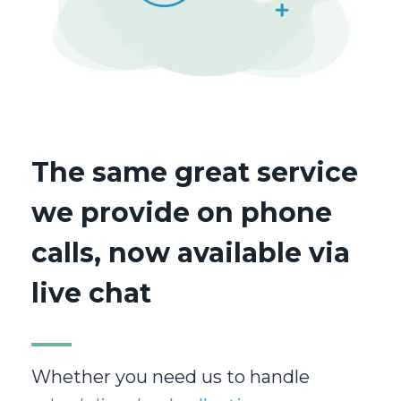
The same great service
we provide on phone
calls, now available via
live chat
Whether you need us to handle