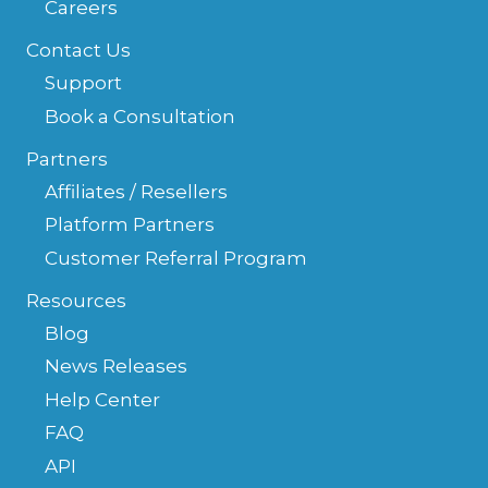
Careers
Contact Us
Support
Book a Consultation
Partners
Affiliates / Resellers
Platform Partners
Customer Referral Program
Resources
Blog
News Releases
Help Center
FAQ
API