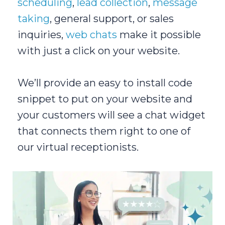
scheduling
,
lead collection
,
message
taking
, general support, or sales
inquiries,
web chats
make it possible
with just a click on your website.
We’ll provide an easy to install code
snippet to put on your website and
your customers will see a chat widget
that connects them right to one of
our virtual receptionists.