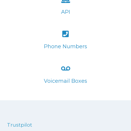
API
Phone Numbers
Voicemail Boxes
Trustpilot