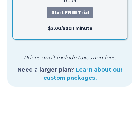
10
users
Start FREE Trial
$2.00/add’l minute
Prices don’t include taxes and fees.
Need a larger plan?
Learn about our
custom packages.