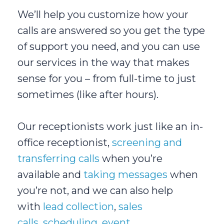
We’ll help you customize how your
calls are answered so you get the type
of support you need, and you can use
our services in the way that makes
sense for you – from full-time to just
sometimes (like after hours).
Our receptionists work just like an in-
office receptionist,
screening and
transferring calls
when you’re
available and
taking messages
when
you’re not, and we can also help
with
lead collection
,
sales
calls
,
scheduling
,
event