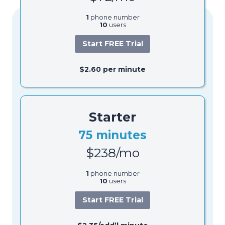
1
phone number
10
users
Start FREE Trial
$2.60 per minute
Starter
75 minutes
$238/mo
1
phone number
10
users
Start FREE Trial