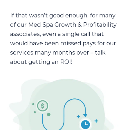
If that wasn’t good enough, for many
of our Med Spa Growth & Profitability
associates, even a single call that
would have been missed pays for our
services many months over – talk
about getting an ROI!