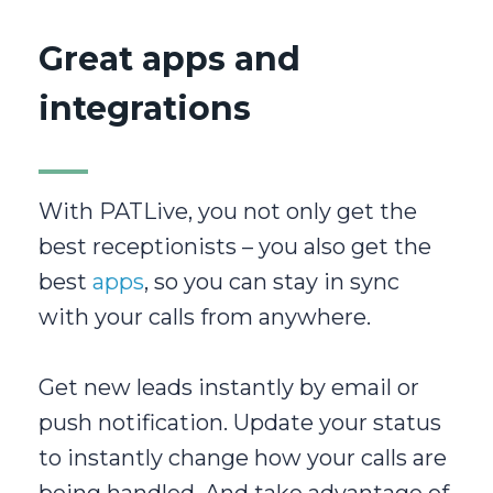
Great apps and
integrations
With PATLive, you not only get the
best receptionists – you also get the
best
apps
, so you can stay in sync
with your calls from anywhere.
Get new leads instantly by email or
push notification. Update your status
to instantly change how your calls are
being handled. And take advantage of