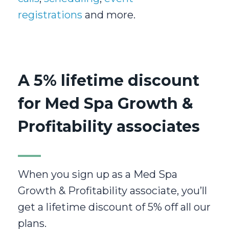
registrations
and more.
A 5% lifetime discount
for Med Spa Growth &
Profitability associates
When you sign up as a Med Spa
Growth & Profitability associate, you’ll
get a lifetime discount of 5% off all our
plans.