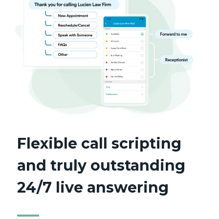
Flexible call scripting
and truly outstanding
24/7 live answering