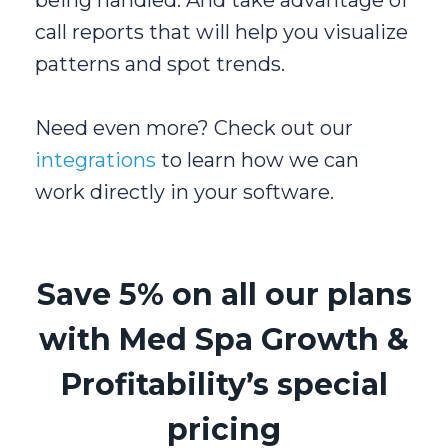
call reports that will help you visualize
patterns and spot trends.
Need even more? Check out our
integrations
to learn how we can
work directly in your software.
Save 5% on all our plans
with Med Spa Growth &
Profitability’s special
pricing