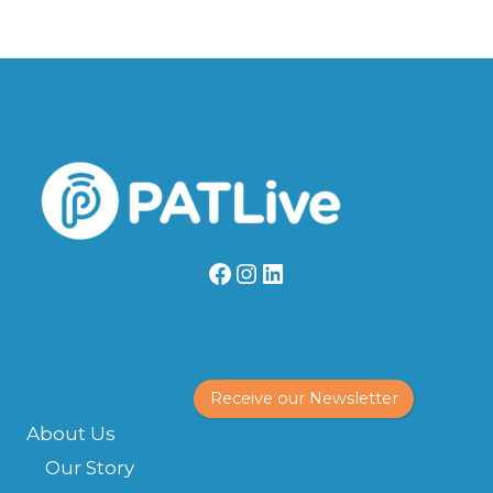
Facebook
Instagram
LinkedIn
Receive our Newsletter
About Us
Our Story