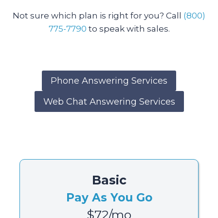
Not sure which plan is right for you? Call
(800)
775-7790
to speak with sales.
Phone Answering Services
Web Chat Answering Services
Basic
Pay As You Go
$72/mo