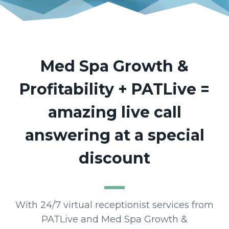
Med Spa Growth &
Profitability + PATLive =
amazing live call
answering at a special
discount
With 24/7 virtual receptionist services from
PATLive and Med Spa Growth &