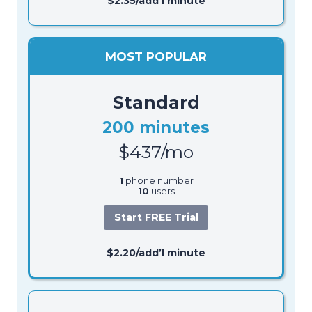
$2.35/add’l minute
MOST POPULAR
Standard
200 minutes
$437/mo
1
phone number
10
users
Start FREE Trial
$2.20/add’l minute