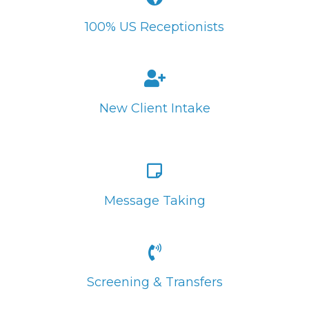
100% US Receptionists
New Client Intake
Message Taking
Screening & Transfers