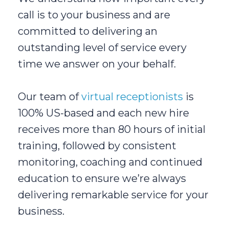
call is to your business and are
committed to delivering an
outstanding level of service every
time we answer on your behalf.
Our team of
virtual receptionists
is
100% US-based and each new hire
receives more than 80 hours of initial
training, followed by consistent
monitoring, coaching and continued
education to ensure we’re always
delivering remarkable service for your
business.