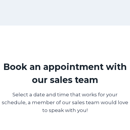
Book an appointment with
our sales team
Select a date and time that works for your
schedule, a member of our sales team would love
to speak with you!