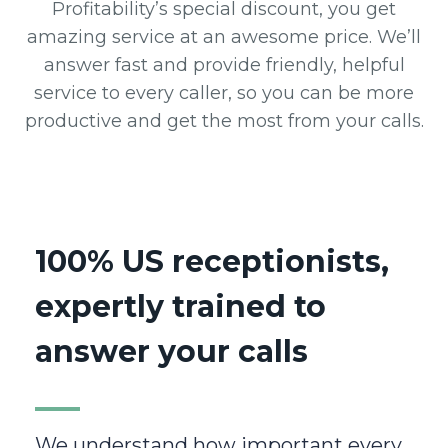
Profitability’s special discount, you get
amazing service at an awesome price. We’ll
answer fast and provide friendly, helpful
service to every caller, so you can be more
productive and get the most from your calls.
100% US receptionists,
expertly trained to
answer your calls
We understand how important every