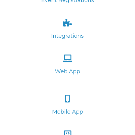
Event Registrations
Integrations
Web App
Mobile App