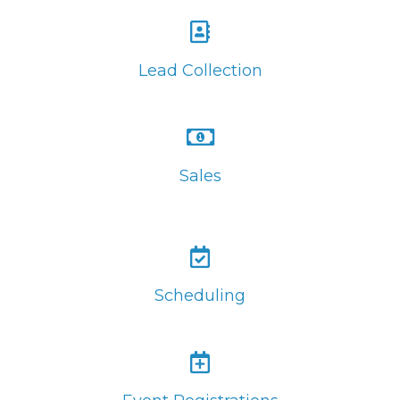
Lead Collection
Sales
Scheduling