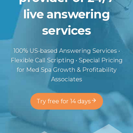
live answering
services
100% US-based Answering Services •
Flexible Call Scripting • Special Pricing
for Med Spa Growth & Profitability
Associates
Try free for 14 days