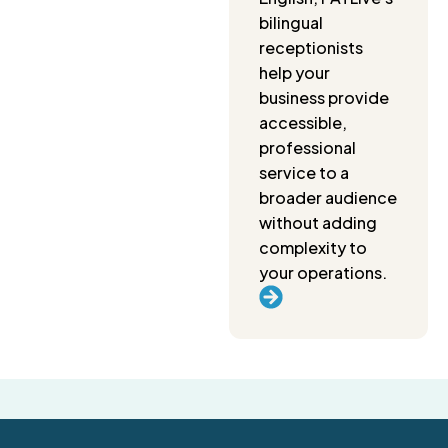
bilingual
receptionists
help your
business provide
accessible,
professional
service to a
broader audience
without adding
complexity to
your operations.