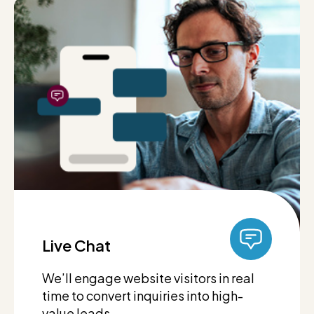
Live Chat
We’ll engage website visitors in real
time to convert inquiries into high-
value leads.