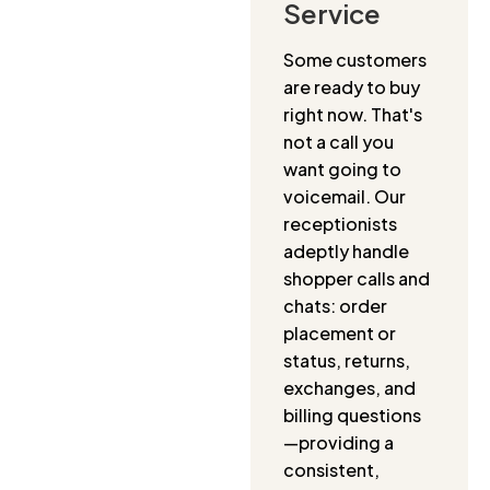
Service
Some customers
are ready to buy
right now. That's
not a call you
want going to
voicemail. Our
receptionists
adeptly handle
shopper calls and
chats: order
placement or
status, returns,
exchanges, and
billing questions
—providing a
consistent,