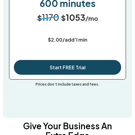
600 minutes
1170
1053
$
$
/mo
$2.00/add’l min
Start FREE Trial
Prices don’t include taxes and fees.
Give Your Business An