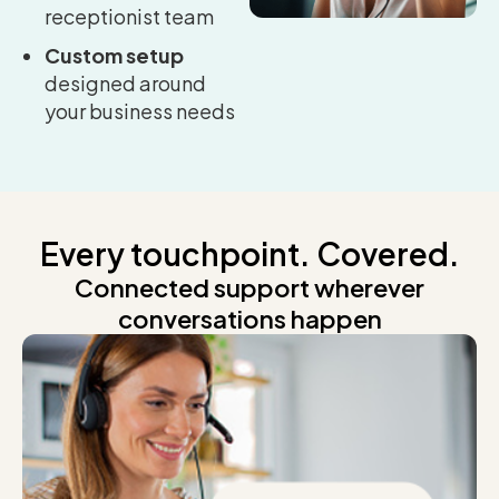
receptionist team
Custom setup
designed around
your business needs
Every touchpoint. Covered.
Connected support wherever
conversations happen