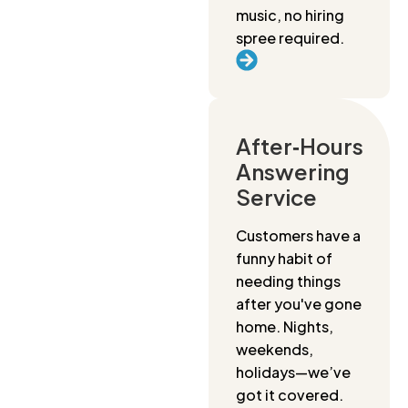
music, no hiring
spree required.
After‑Hours
Answering
Service
Customers have a
funny habit of
needing things
after you've gone
home. Nights,
weekends,
holidays—we’ve
got it covered.