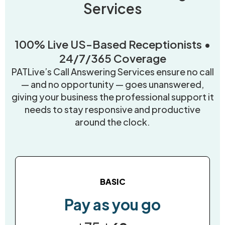
Services
100% Live US-Based Receptionists •
24/7/365 Coverage
PATLive’s Call Answering Services ensure no call
— and no opportunity — goes unanswered,
giving your business the professional support it
needs to stay responsive and productive
around the clock.
BASIC
Pay as you go