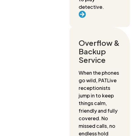
detective.
Overflow &
Backup
Service
When the phones
go wild, PATLive
receptionists
jump in to keep
things calm,
friendly and fully
covered. No
missed calls, no
endless hold