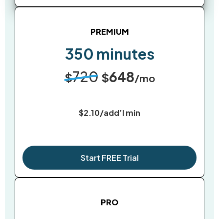
PREMIUM
350 minutes
720
648
$
$
/mo
$2.10/add’l min
Start FREE Trial
PRO