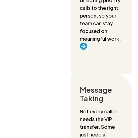
directing priority
calls to the right
person, so your
team can stay
focused on
meaningful work.
Message
Taking
Not every caller
needs the VIP
transfer. Some
just need a