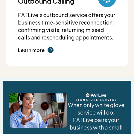
Outbound Calling
PATLive’s outbound service offers your
business time-sensitive reconnection:
confirming visits, returning missed
calls and rescheduling appointments.
Learn more
When only white glove
service will do,
PATLive pairs your
business with a small