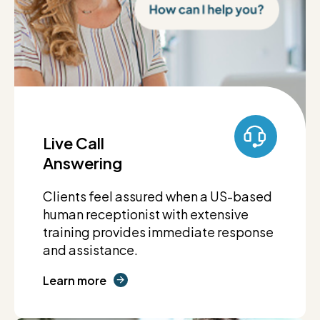
Live Call
Answering
Clients feel assured when a US-based
human receptionist with extensive
training provides immediate response
and assistance.
Learn more