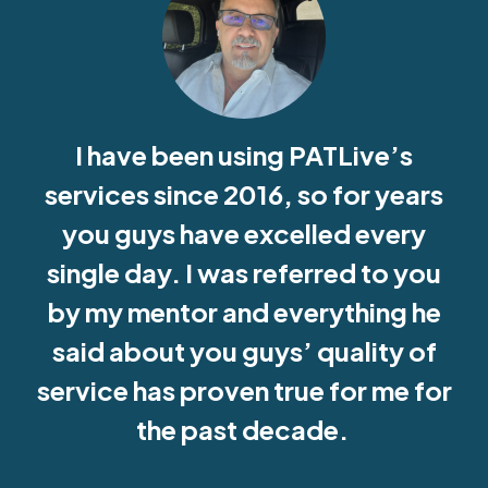
I have been using PATLive’s
services since 2016, so for years
you guys have excelled every
single day. I was referred to you
by my mentor and everything he
said about you guys’ quality of
service has proven true for me for
the past decade.