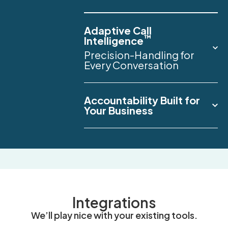
Adaptive Call
™
Intelligence
Precision-Handling for
Every Conversation
Accountability Built for
Your Business
Integrations
We’ll play nice with your existing tools.