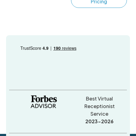
Pricing
Best Virtual
Receptionist
Service
2023-2026