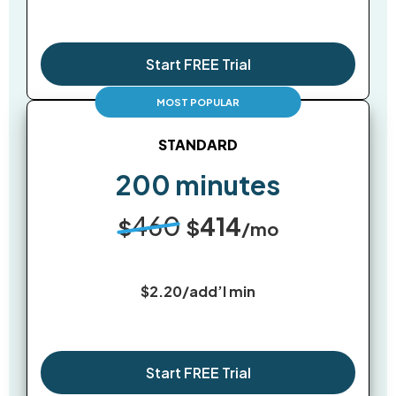
Start FREE Trial
STANDARD
200 minutes
460
414
$
$
/mo
$2.20/add’l min
Start FREE Trial