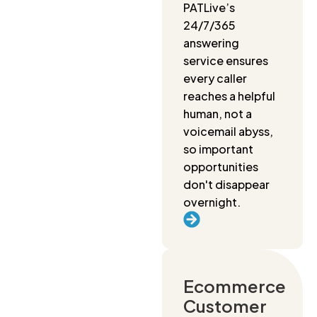
PATLive’s
24/7/365
answering
service ensures
every caller
reaches a helpful
human, not a
voicemail abyss,
so important
opportunities
don't disappear
overnight.
Ecommerce
Customer