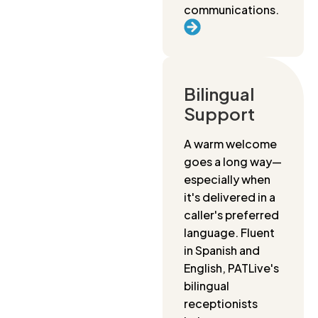
communications.
Bilingual
Support
A warm welcome
goes a long way—
especially when
it's delivered in a
caller's preferred
language. Fluent
in Spanish and
English, PATLive's
bilingual
receptionists