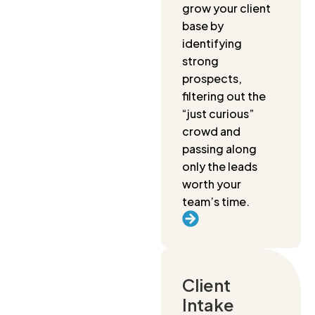
grow your client
base by
identifying
strong
prospects,
filtering out the
“just curious”
crowd and
passing along
only the leads
worth your
team’s time.
Client
Intake