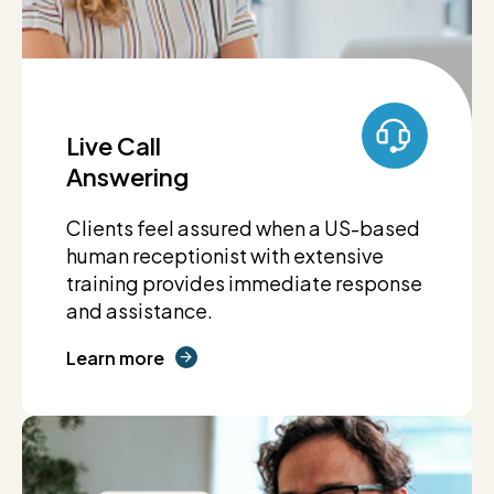
Live Call
Answering
Clients feel assured when a US-based
human receptionist with extensive
training provides immediate response
and assistance.
Learn more