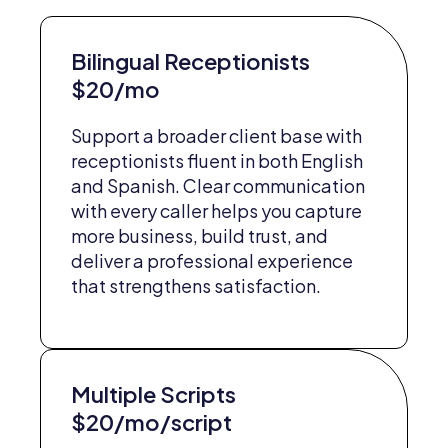
Bilingual Receptionists
$20/mo
Support a broader client base with
receptionists fluent in both English
and Spanish. Clear communication
with every caller helps you capture
more business, build trust, and
deliver a professional experience
that strengthens satisfaction.
Multiple Scripts
$20/mo/script