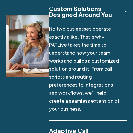
Custom Solutions
Designed Around You
No two businesses operate
exactly alike. That’s why
PATLive takes the time to
understand how your team
works and builds a customized
solution around it. From call
scripts and routing
preferences to integrations
and workflows, we’ll help
create a seamless extension of
your business.
Adaptive Call