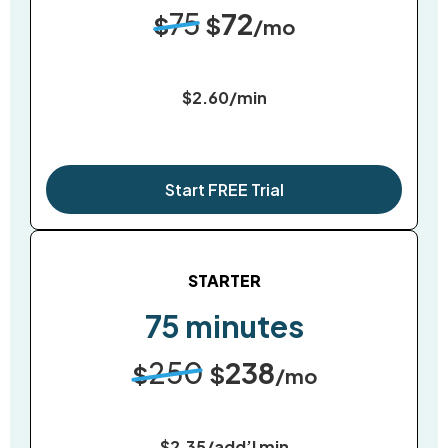
75
72
$
$
/mo
$2.60/min
Start FREE Trial
STARTER
75 minutes
250
238
$
$
/mo
$2.35/add’l min