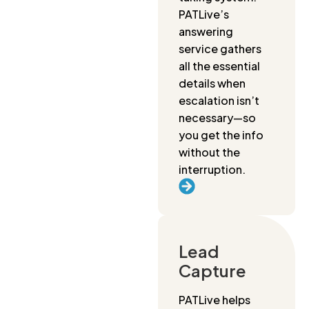
PATLive’s
answering
service gathers
all the essential
details when
escalation isn’t
necessary—so
you get the info
without the
interruption.
Lead
Capture
PATLive helps