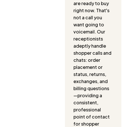
are ready to buy
right now. That's
not a call you
want going to
voicemail. Our
receptionists
adeptly handle
shopper calls and
chats: order
placement or
status, returns,
exchanges, and
billing questions
—providing a
consistent,
professional
point of contact
for shopper