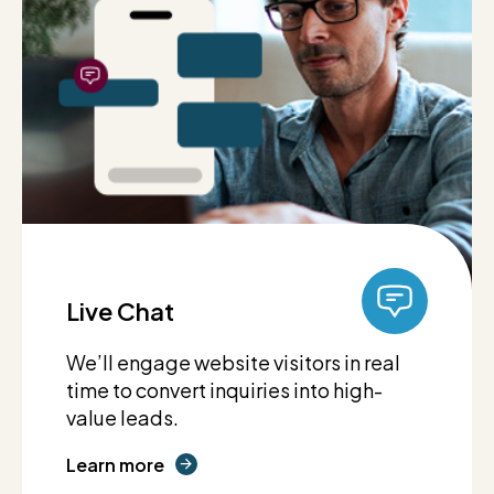
Live Chat
We’ll engage website visitors in real
time to convert inquiries into high-
value leads.
Learn more