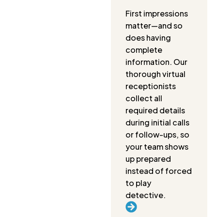
First impressions
matter—and so
does having
complete
information. Our
thorough virtual
receptionists
collect all
required details
during initial calls
or follow-ups, so
your team shows
up prepared
instead of forced
to play
detective.