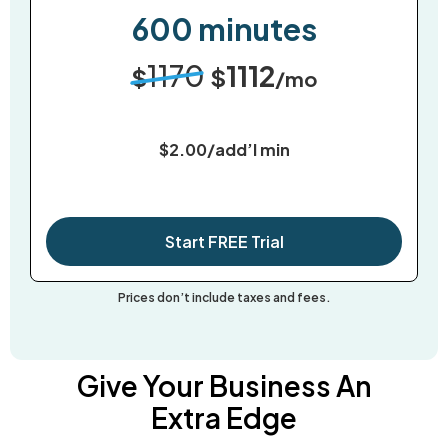
600 minutes
1170
1112
$
$
/mo
$2.00/add’l min
Start FREE Trial
Prices don’t include taxes and fees.
Give Your Business An
Extra Edge