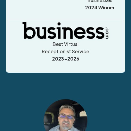
Businesses
2024 Winner
Best Virtual
Receptionist Service
2023-2026