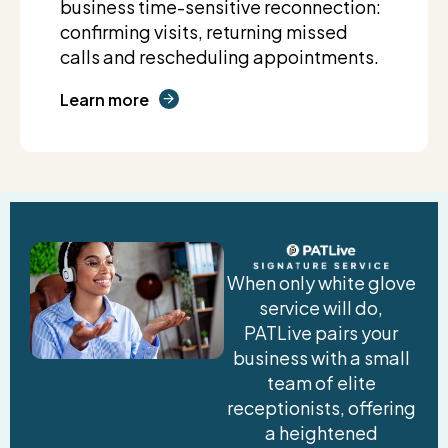
business time-sensitive reconnection:
confirming visits, returning missed
calls and rescheduling appointments.
Learn more
When only white glove
service will do,
PATLive pairs your
business with a small
team of elite
receptionists, offering
a heightened