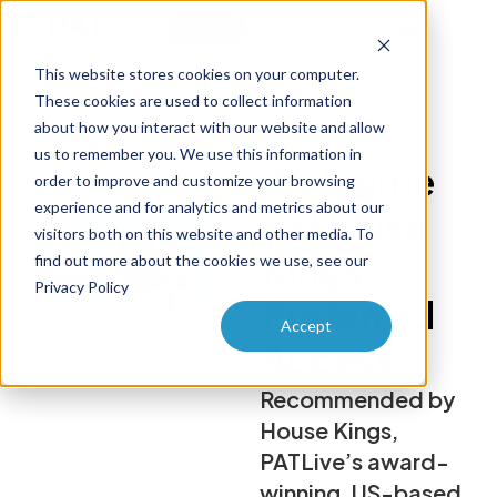
Try Free
Talk to Us
This website stores cookies on your computer.
These cookies are used to collect information
about how you interact with our website and allow
us to remember you. We use this information in
Welcome
order to improve and customize your browsing
experience and for analytics and metrics about our
to House
visitors both on this website and other media. To
Kings
find out more about the cookies we use, see our
Privacy Policy
Preferred
Accept
Access
Recommended by
House Kings,
PATLive’s award-
winning, US-based