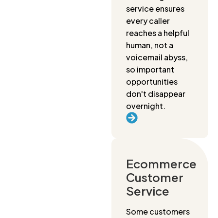
service ensures
every caller
reaches a helpful
human, not a
voicemail abyss,
so important
opportunities
don't disappear
overnight.
Ecommerce
Customer
Service
Some customers