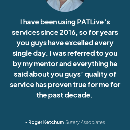
I have been using PATLive’s
services since 2016, so for years
you guys have excelled every
single day. I was referred to you
by my mentor and everything he
said about you guys’ quality of
service has proven true for me for
the past decade.
- Roger Ketchum
Surety Associates