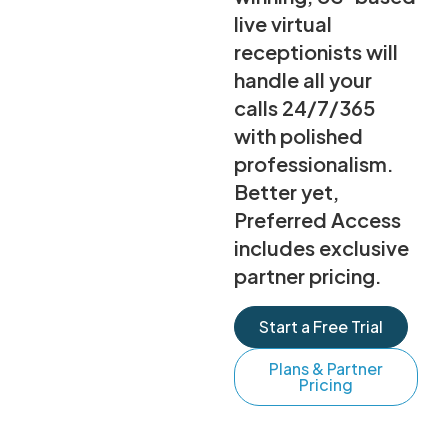
live virtual
receptionists will
handle all your
calls 24/7/365
with polished
professionalism.
Better yet,
Preferred Access
includes exclusive
partner pricing.
Start a Free Trial
Plans & Partner
Pricing