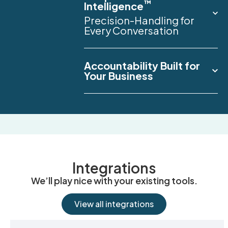
™
Intelligence
Precision-Handling for
Every Conversation
Accountability Built for
Your Business
Integrations
We’ll play nice with your existing tools.
View all integrations