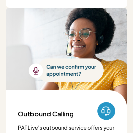
Outbound Calling
PATLive’s outbound service offers your