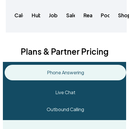
Calendly
HubSpot
Jobber
Salesforce
RealeFlow
Podio
Sho
Plans & Partner Pricing
Phone Answering
Live Chat
Outbound Calling