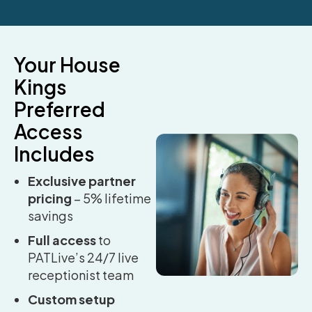
Your House
Kings
Preferred
Access
Includes
Exclusive partner
pricing
– 5% lifetime
savings
Full access
to
PATLive’s 24/7 live
receptionist team
Custom setup