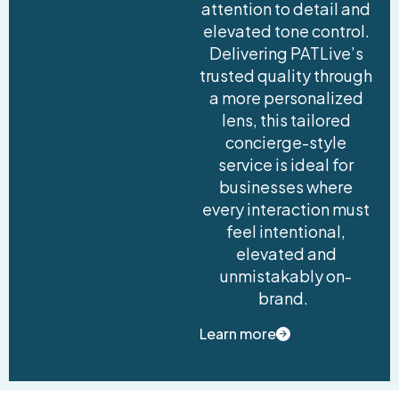
attention to detail and
elevated tone control.
Delivering PATLive’s
trusted quality through
a more personalized
lens, this tailored
concierge-style
service is ideal for
businesses where
every interaction must
feel intentional,
elevated and
unmistakably on-
brand.
Learn more