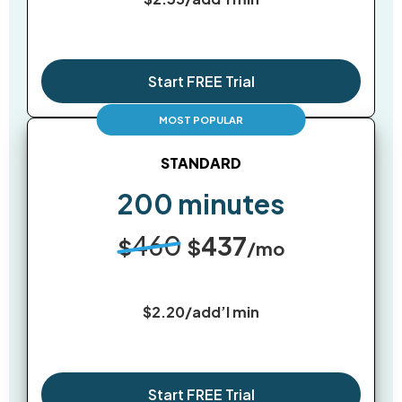
Start FREE Trial
STANDARD
200 minutes
460
437
$
$
/mo
$2.20/add’l min
Start FREE Trial