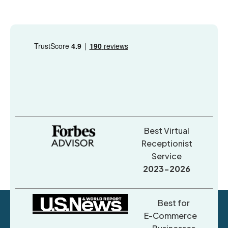
Best Virtual
Receptionist
Service
2023-2026
Best for
E-Commerce