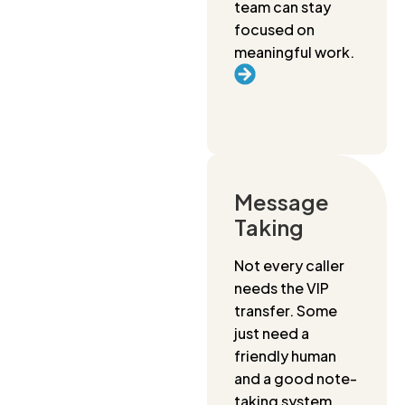
team can stay
focused on
meaningful work.
Message
Taking
Not every caller
needs the VIP
transfer. Some
just need a
friendly human
and a good note-
taking system.