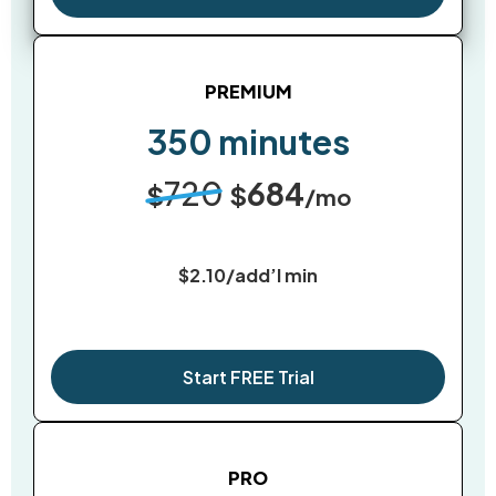
PREMIUM
350 minutes
720
684
$
$
/mo
$2.10/add’l min
Start FREE Trial
PRO