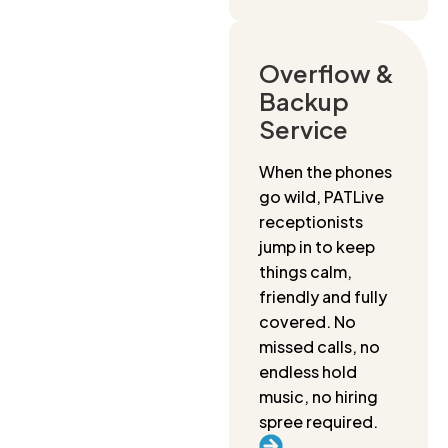
Overflow &
Backup
Service
When the phones
go wild, PATLive
receptionists
jump in to keep
things calm,
friendly and fully
covered. No
missed calls, no
endless hold
music, no hiring
spree required.