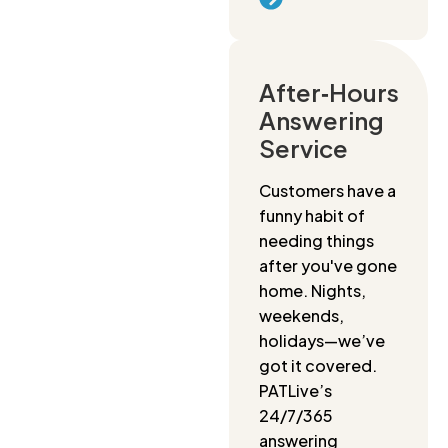
After‑Hours
Answering
Service
Customers have a
funny habit of
needing things
after you've gone
home. Nights,
weekends,
holidays—we’ve
got it covered.
PATLive’s
24/7/365
answering