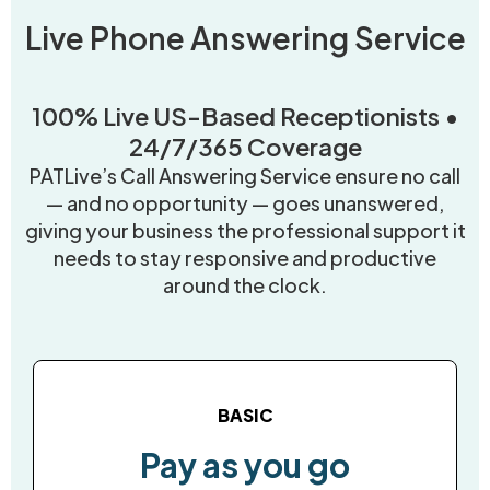
Live Phone Answering Service
100% Live US-Based Receptionists •
24/7/365 Coverage
PATLive’s Call Answering Service ensure no call
— and no opportunity — goes unanswered,
giving your business the professional support it
needs to stay responsive and productive
around the clock.
BASIC
Pay as you go