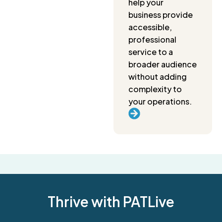
help your
business provide
accessible,
professional
service to a
broader audience
without adding
complexity to
your operations.
Thrive with PATLive