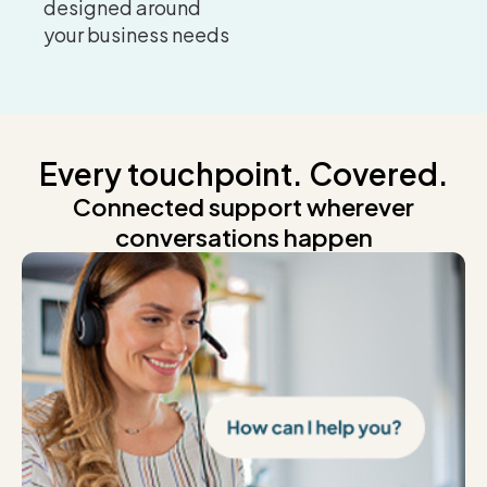
designed around
your business needs
Every touchpoint. Covered.
Connected support wherever
conversations happen