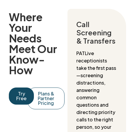
Where
Call
Your
Screening
Needs
& Transfers
Meet Our
PATLive
Know-
receptionists
How
take the first pass
—screening
distractions,
answering
Try
Plans &
common
Free
Partner
Pricing
questions and
directing priority
calls to the right
person, so your