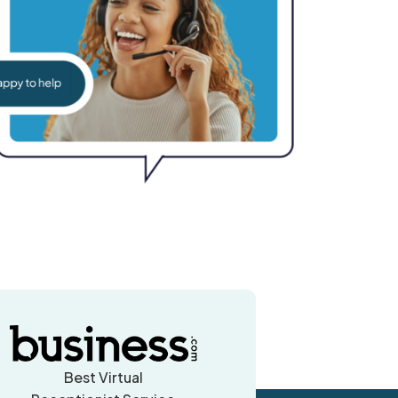
Best Virtual