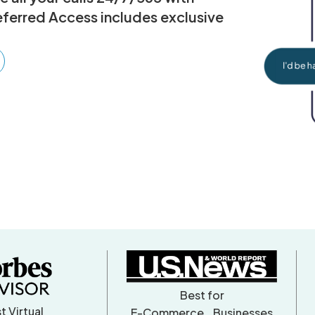
eferred Access includes exclusive
Best for
t Virtual
E-Commerce Businesses