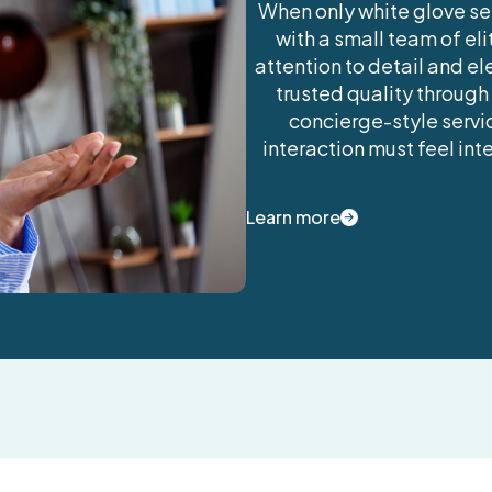
When only white glove ser
with a small team of el
attention to detail and el
trusted quality through
concierge-style servic
interaction must feel in
Learn more