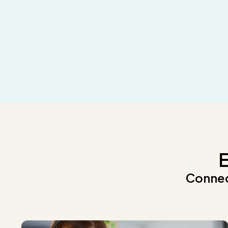
E
Connec