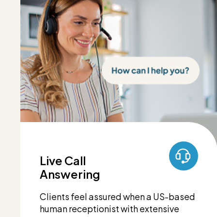
Live Call
Answering
Clients feel assured when a US-based
human receptionist with extensive