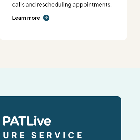
calls and rescheduling appointments.
Learn more