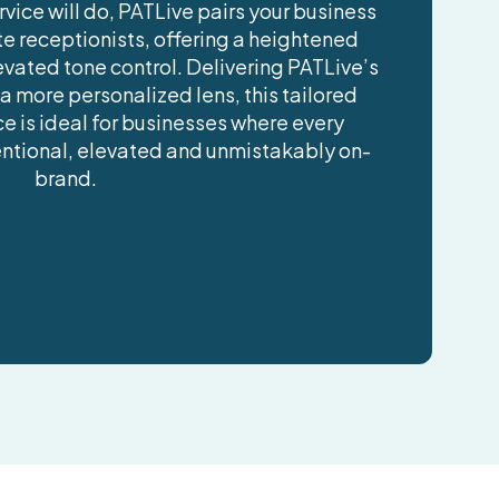
vice will do, PATLive pairs your business
ite receptionists, offering a heightened
evated tone control. Delivering PATLive’s
 a more personalized lens, this tailored
e is ideal for businesses where every
tentional, elevated and unmistakably on-
brand.