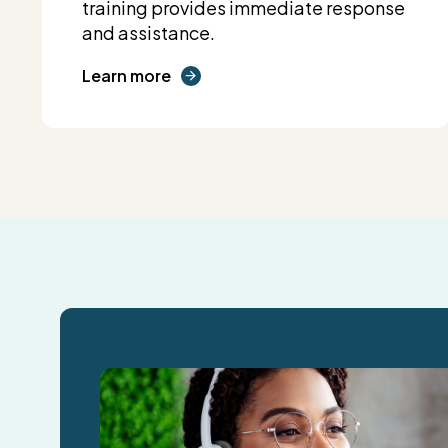
training provides immediate response
and assistance.
Learn more