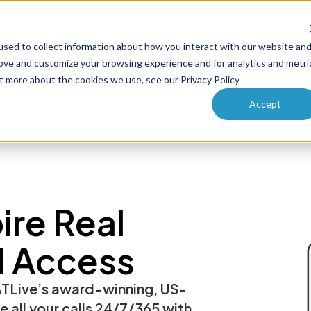
Why PA
sed to collect information about how you interact with our website an
ucts
Solutions
How it works
Pricing
Enterprise
rove and customize your browsing experience and for analytics and metri
ut more about the cookies we use, see our Privacy Policy
Accept
re Real
d Access
TLive’s award-winning, US-
le all your calls 24/7/365 with