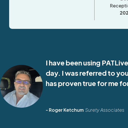
Recepti
20
I have been using PATLive
day. I was referred to yo
has proven true for me f
- Roger Ketchum
Surety Associates