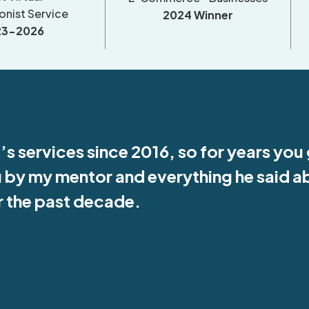
onist Service
2024 Winner
23-2026
’s services since 2016, so for years you
u by my mentor and everything he said a
or the past decade.