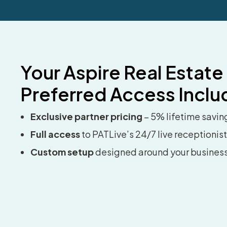
Your Aspire Real Estate
Preferred Access Inclu
Exclusive partner pricing
– 5% lifetime savin
Full access
to PATLive’s 24/7 live receptionis
Custom setup
designed around your busines