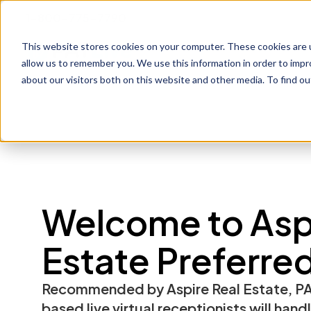
1-800-775-7790
This website stores cookies on your computer. These cookies are u
Prod
allow us to remember you. We use this information in order to imp
about our visitors both on this website and other media. To find o
Welcome to Aspi
Estate Preferre
Recommended by Aspire Real Estate, PA
based live virtual receptionists will hand