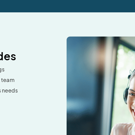
des
gs
t team
s needs