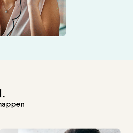
d.
 happen