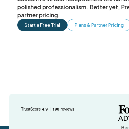
polished professionalism. Better yet, Pr
partner pricing.
Start a Free Trial
Plans & Partner Pricing
Bes