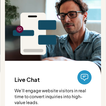
Live Chat
We’ll engage website visitors in real
time to convert inquiries into high-
value leads.