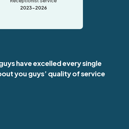
Receptionist Service
2023-2026
 guys have excelled every single
bout you guys’ quality of service