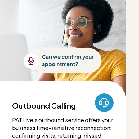
Outbound Calling
PATLive’s outbound service offers your
business time-sensitive reconnection:
confirming visits, returning missed