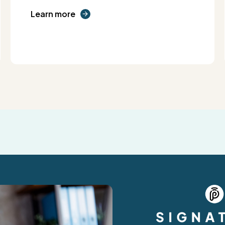
Learn more