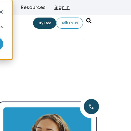
TLive
Resources
Sign in
d
Try Free
Talk to Us
cs