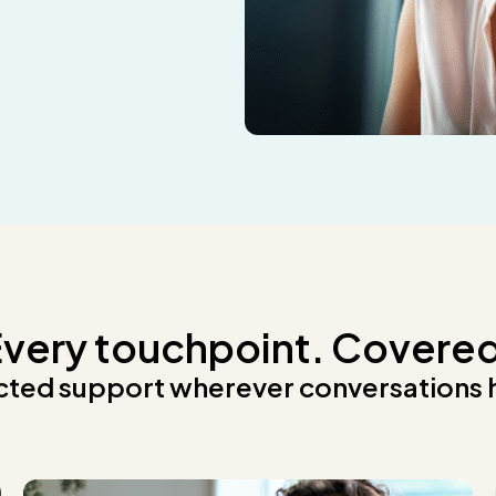
very touchpoint. Covere
ted support wherever conversations